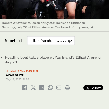
Robert Whittaker takes on rising star Reinier de Ridder on
Saturday, July 26, at Etihad Arena on Yas Island. (Getty Images)
Short Url
https://arab.news/vvfqz
Headline bout takes place at Yas Island’s Etihad Arena on
July 26
Updated 13 May 2025 21:27
ARAB NEWS
May 13, 2025
21:09
Follow