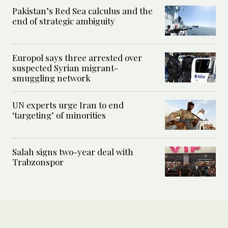
Pakistan’s Red Sea calculus and the
end of strategic ambiguity
Europol says three arrested over
suspected Syrian migrant-
smuggling network
UN experts urge Iran to end
‘targeting’ of minorities
Salah signs two-year deal with
Trabzonspor