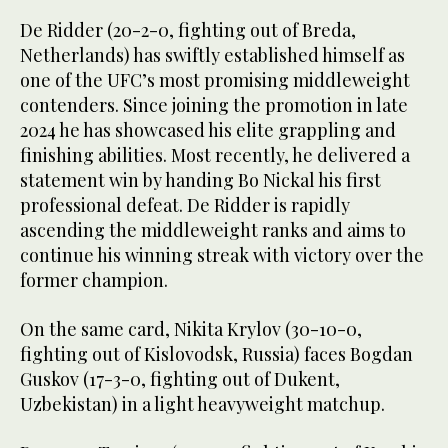
De Ridder (20-2-0, fighting out of Breda,
Netherlands) has swiftly established himself as
one of the UFC’s most promising middleweight
contenders. Since joining the promotion in late
2024 he has showcased his elite grappling and
finishing abilities. Most recently, he delivered a
statement win by handing Bo Nickal his first
professional defeat. De Ridder is rapidly
ascending the middleweight ranks and aims to
continue his winning streak with victory over the
former champion.
On the same card, Nikita Krylov (30-10-0,
fighting out of Kislovodsk, Russia) faces Bogdan
Guskov (17-3-0, fighting out of Dukent,
Uzbekistan) in a light heavyweight matchup.