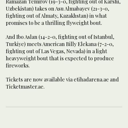
Ramazan Temirov (19-3-0, fighting out of Karshi,
Uzbekistan) takes on Asu Almabayev (21-3-0,
fighting out of Almaty, Kazakhstan) in what
promises to be a thrilling flyweight bout.
And Ibo Aslan (14-2-0, fighting out of Istanbul,
Turkiye) meets American Billy Elekana (7-2-0,
fighting out of Las Vegas, Nevada) in a light
heavyweight bout that is expected to produce
fireworks.
Tickets are now available via etihadarena.ae and
Ticketmaster.ae.