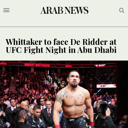
Whittaker to face De Ridder at
UFC Fight Night in Abu Dhabi