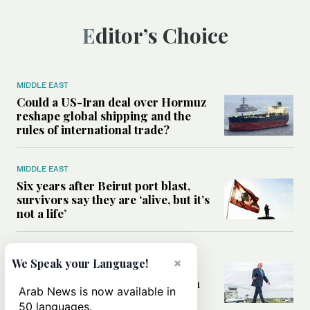
Editor’s Choice
MIDDLE EAST
Could a US-Iran deal over Hormuz
reshape global shipping and the
rules of international trade?
MIDDLE EAST
Six years after Beirut port blast,
survivors say they are ‘alive, but it’s
not a life’
MIDDLE EAST
×
We Speak your Language!
Can Trump’s ‘art of the deal’
strategy reshape the conflict with
Arab News is now available in
Iran?
50 languages.