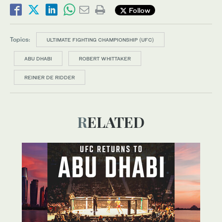
Follow
Topics:
ULTIMATE FIGHTING CHAMPIONSHIP (UFC)
ABU DHABI
ROBERT WHITTAKER
REINIER DE RIDDER
RELATED