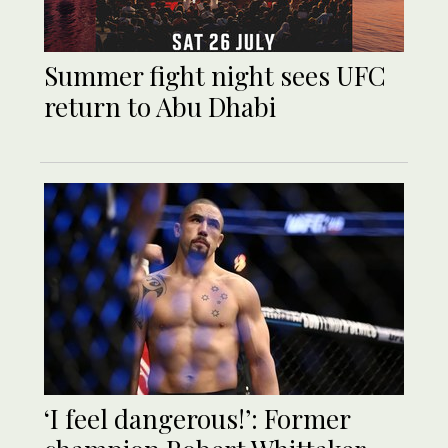
Summer fight night sees UFC
return to Abu Dhabi
‘I feel dangerous!’: Former