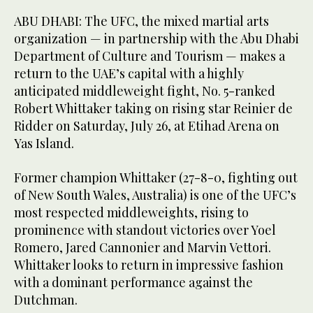
ABU DHABI: The UFC, the mixed martial arts
organization — in partnership with the Abu Dhabi
Department of Culture and Tourism — makes a
return to the UAE’s capital with a highly
anticipated middleweight fight, No. 5-ranked
Robert Whittaker taking on rising star Reinier de
Ridder on Saturday, July 26, at Etihad Arena on
Yas Island.
Former champion Whittaker (27-8-0, fighting out
of New South Wales, Australia) is one of the UFC’s
most respected middleweights, rising to
prominence with standout victories over Yoel
Romero, Jared Cannonier and Marvin Vettori.
Whittaker looks to return in impressive fashion
with a dominant performance against the
Dutchman.