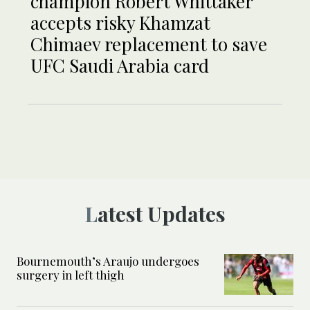
champion Robert Whittaker
accepts risky Khamzat
Chimaev replacement to save
UFC Saudi Arabia card
Latest Updates
Bournemouth’s Araujo undergoes
surgery in left thigh