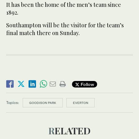
It has been the home of the men’s team since
1892.
Southampton will be the visitor for the team’s
final match there on Sunday.
Follow
Topics:
GOODISON PARK
EVERTON
RELATED