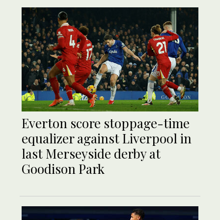
Everton score stoppage-time
equalizer against Liverpool in
last Merseyside derby at
Goodison Park