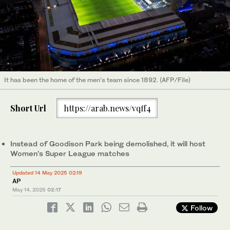
It has been the home of the men’s team since 1892. (AFP/File)
Short Url
https://arab.news/vqff4
Instead of Goodison Park being demolished, it will host
Women’s Super League matches
Updated 14 May 2025 02:19
AP
May 14, 2025
02:17
Follow