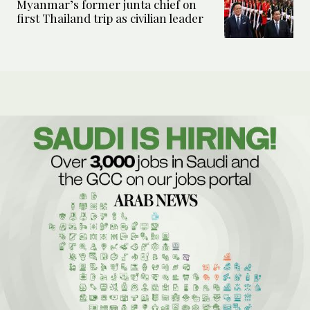
Myanmar’s former junta chief on
first Thailand trip as civilian leader