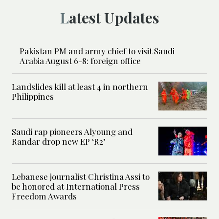
Latest Updates
Pakistan PM and army chief to visit Saudi
Arabia August 6-8: foreign office
Landslides kill at least 4 in northern
Philippines
Saudi rap pioneers Alyoung and
Randar drop new EP ‘R2’
Lebanese journalist Christina Assi to
be honored at International Press
Freedom Awards