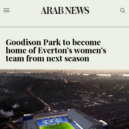
Goodison Park to become
home of Everton’s women’s
team from next season