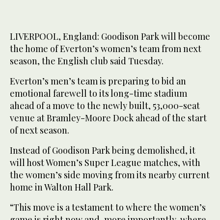
LIVERPOOL, England: Goodison Park will become
the home of Everton’s women’s team from next
season, the English club said Tuesday.
Everton’s men’s team is preparing to bid an
emotional farewell to its long-time stadium
ahead of a move to the newly built, 53,000-seat
venue at Bramley-Moore Dock ahead of the start
of next season.
Instead of Goodison Park being demolished, it
will host Women’s Super League matches, with
the women’s side moving from its nearby current
home in Walton Hall Park.
“This move is a testament to where the women’s
game is right now and, more importantly, where