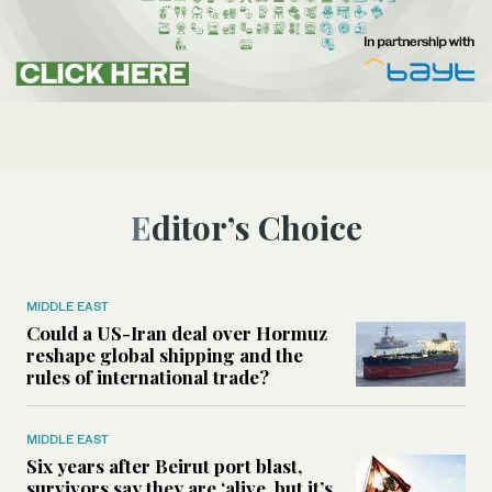
Editor’s Choice
MIDDLE EAST
Could a US-Iran deal over Hormuz
reshape global shipping and the
rules of international trade?
MIDDLE EAST
Six years after Beirut port blast,
survivors say they are ‘alive, but it’s