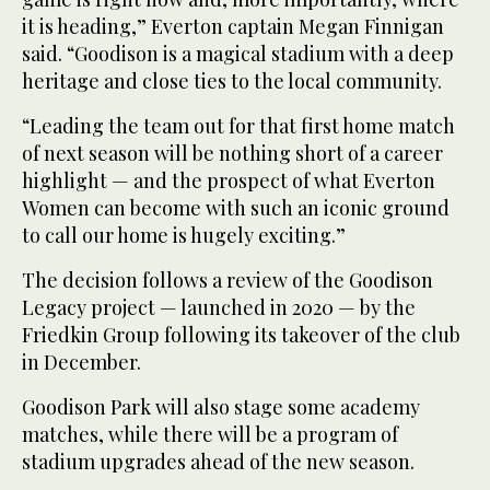
it is heading,” Everton captain Megan Finnigan
said. “Goodison is a magical stadium with a deep
heritage and close ties to the local community.
“Leading the team out for that first home match
of next season will be nothing short of a career
highlight — and the prospect of what Everton
Women can become with such an iconic ground
to call our home is hugely exciting.”
The decision follows a review of the Goodison
Legacy project — launched in 2020 — by the
Friedkin Group following its takeover of the club
in December.
Goodison Park will also stage some academy
matches, while there will be a program of
stadium upgrades ahead of the new season.