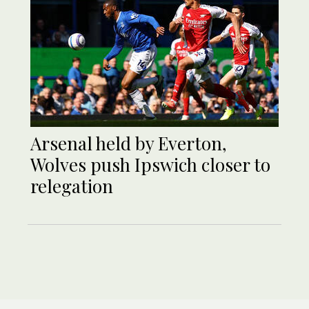
Arsenal held by Everton,
Wolves push Ipswich closer to
relegation