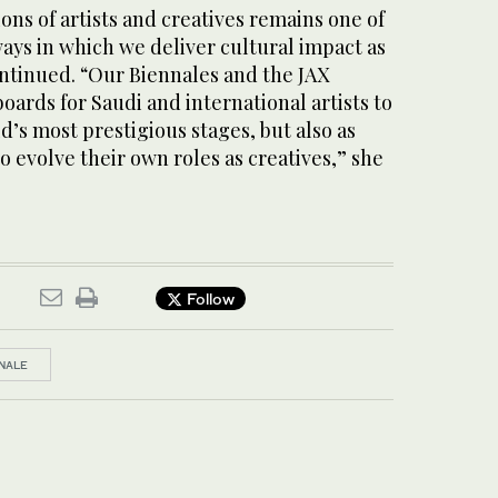
ns of artists and creatives remains one of
ays in which we deliver cultural impact as
ontinued. “Our Biennales and the JAX
boards for Saudi and international artists to
d’s most prestigious stages, but also as
to evolve their own roles as creatives,” she
Follow
NNALE