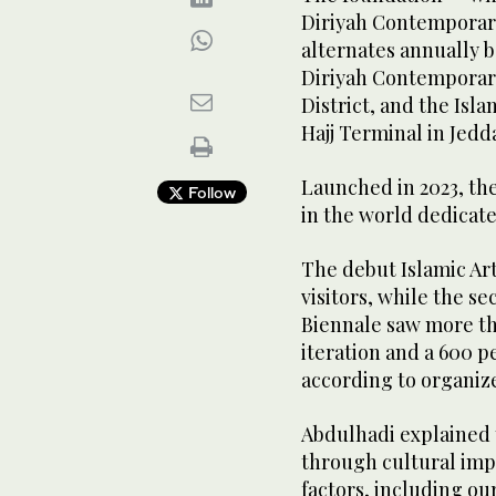
Diriyah Contemporary
alternates annually b
Diriyah Contemporary
District, and the Isl
Hajj Terminal in Jedd
Launched in 2023, the 
Follow
in the world dedicated
The debut Islamic A
visitors, while the s
Biennale saw more tha
iteration and a 600 p
according to organiz
Abdulhadi explained 
through cultural imp
factors, including ou