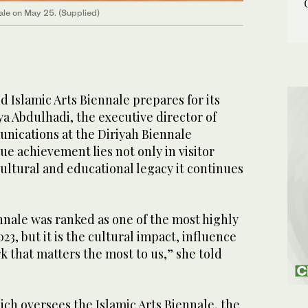
ale on May 25. (Supplied)
 Islamic Arts Biennale prepares for its
ya Abdulhadi, the executive director of
ications at the Diriyah Biennale
ue achievement lies not only in visitor
ultural and educational legacy it continues
nnale was ranked as one of the most highly
023, but it is the cultural impact, influence
k that matters the most to us,” she told
ch oversees the Islamic Arts Biennale, the