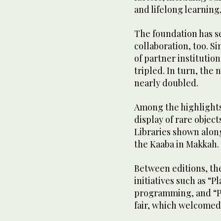
and lifelong learning,
The foundation has see
collaboration, too. S
of partner institutio
tripled. In turn, the 
nearly doubled.
Among the highlights
display of rare objec
Libraries shown alon
the Kaaba in Makkah.
Between editions, th
initiatives such as “P
programming, and “Pa
fair, which welcomed 