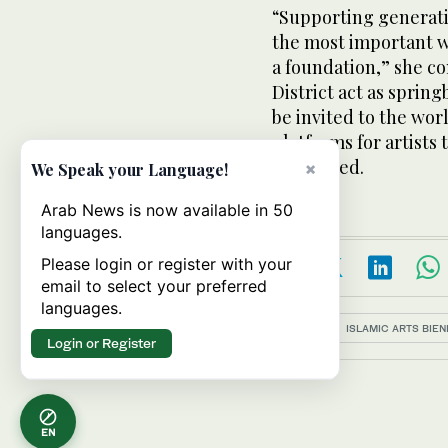
“Supporting generatio
the most important w
a foundation,” she c
District act as spring
be invited to the worl
platforms for artists 
concluded.
×
We Speak your Language!
Arab News is now available in 50
languages.
Please login or register with your
email to select your preferred
languages.
Topics:
ISLAMIC ARTS BIE
Login or Register
EN