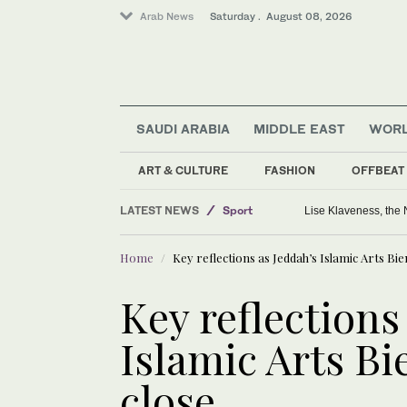
Arab News
Saturday . August 08, 2026
SAUDI ARABIA
MIDDLE EAST
WOR
ART & CULTURE
FASHION
OFFBEAT
LATEST NEWS
Sport
Lise Klaveness, the 
World
Home
Key reflections as Jeddah’s Islamic Arts Bi
Middle East
Key reflections
Islamic Arts Bi
close