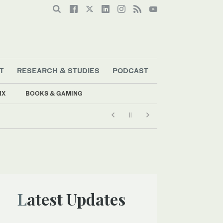
T
RESEARCH & STUDIES
PODCAST
IX
BOOKS & GAMING
Latest Updates