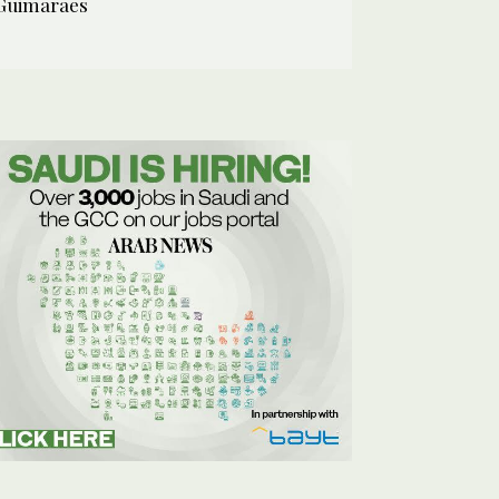
Guimaraes