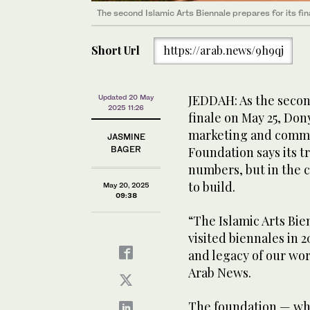
The second Islamic Arts Biennale prepares for its fin
Short Url
https://arab.news/9h9qj
JEDDAH: As the second
Updated 20 May
2025 11:26
finale on May 25, Don
marketing and commun
JASMINE
BAGER
Foundation says its tr
numbers, but in the c
to build.
May 20, 2025
09:38
“The Islamic Arts Bie
visited biennales in 2
and legacy of our wor
Arab News.
The foundation — whi