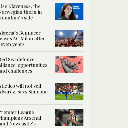
Lise Klaveness, the
Norwegian thorn in
Infantino’s side
Algeria’s Bennacer
leaves AC Milan after
seven years
Red Sea defence
alliance: opportunities
and challenges
Atletico will not sell
Alvarez, says Simeone
Premier League
champions Arsenal
land Newcastle’s