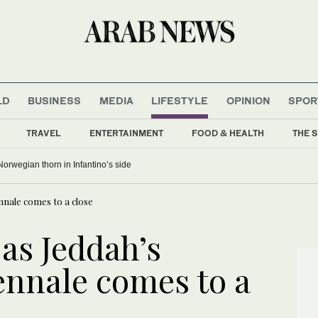
LD
BUSINESS
MEDIA
LIFESTYLE
OPINION
SPOR
TRAVEL
ENTERTAINMENT
FOOD & HEALTH
THE S
Norwegian thorn in Infantino’s side
ennale comes to a close
 as Jeddah’s
ennale comes to a