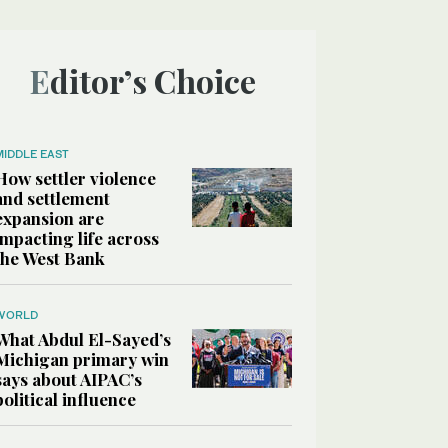
Editor’s Choice
MIDDLE EAST
How settler violence
and settlement
expansion are
impacting life across
the West Bank
WORLD
What Abdul El-Sayed’s
Michigan primary win
says about AIPAC’s
political influence