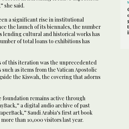
” she said.
n a significant rise in institutional
ince the launch of its biennales, the number
ns lending cultural and historical works has
number of total loans to exhibitions has
 of this iteration was the unprecedented
ts such as items from the Vatican Apostolic
gside the Kiswah, the covering that adorns
e foundation remains active through
layBack,” a digital audio archive of past
perBack,” Saudi Arabia’s first art book
more than 10,000 visitors last year.