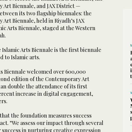
 Art Biennale, and JAX District —
etween its two flagship biennales: the
 Art Biennale, held in Riyadh’s JAX
amic Arts Biennale, staged at the Western
ah.
Islamic Arts Biennale is the first biennale
 to Islamic arts.
rts Biennale welcomed over 600,000
econd edition of the Contemporary Art
n double the attendance of its first
ercent increase in digital engagement,
ers.
that the foundation measures success
act. “We assess our impact through several
r success in nurturing creative expression