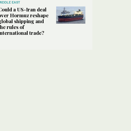
MIDDLE EAST
Could a US-Iran deal
over Hormuz reshape
global shipping and
the rules of
international trade?