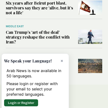
Six years after Beirut port blast,
survivors say they are ‘alive, but it’s
not a life’
MIDDLE EAST
Can Trump’s ‘art of the deal’
strategy reshape the conflict with
Iran?
MIDDLE EAST
×
We Speak your Language!
All you need to know about Ceuta
amid the migration debate
Arab News is now available in
50 languages.
Please login or register with
your email to select your
preferred languages.
Login or Register