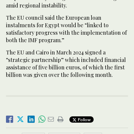
amid regional instability.
The EU council said the European loan
instalments for Egypt would be “linked to
satisfactory progress with the implementation of
both the IMF program.”
The EU and Cairo in March 2024 signed a
“strategic partnership” which included financial
assistance of five billion euros, of which the first
billion was given over the following month.
Follow