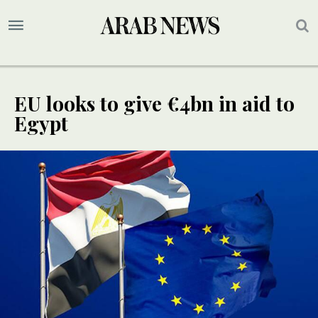
EU looks to give €4bn in aid to
Egypt