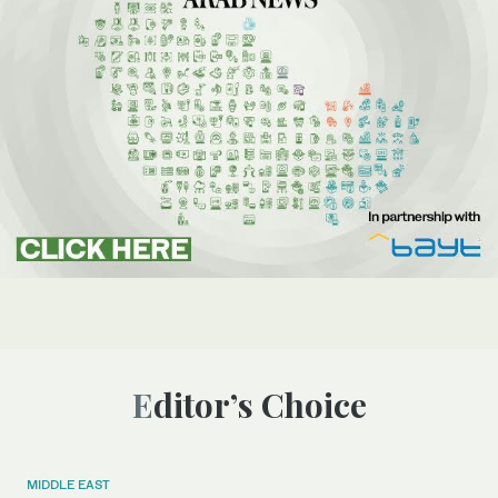
Editor’s Choice
MIDDLE EAST