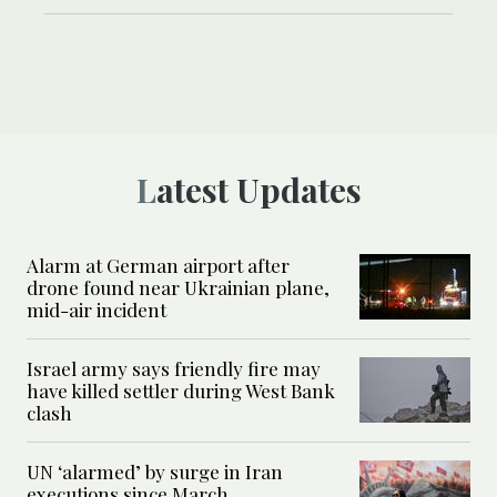
Latest Updates
Alarm at German airport after
drone found near Ukrainian plane,
mid-air incident
Israel army says friendly fire may
have killed settler during West Bank
clash
UN ‘alarmed’ by surge in Iran
executions since March