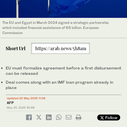
The EU and Egypt in March 2024 signed a strategic partnership
which included financial assistance of €5 billion. European
Commission
Short Url
https://arab.news/5h8am
EU must formalize agreement before a first disbursement
can be released
Deal comes along with an IMF loan program already in
place
Updated 20 May 2025 11:08
AFP
May 20, 2025
10:36
Follow