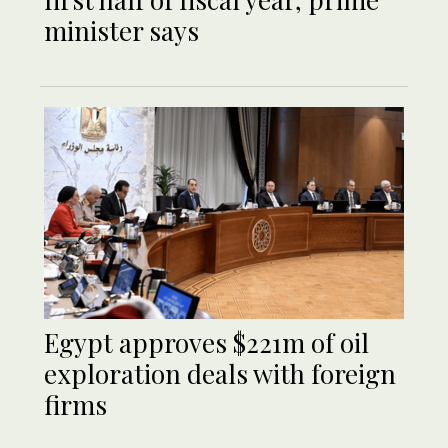
minister says
Egypt approves $221m of oil
exploration deals with foreign
firms