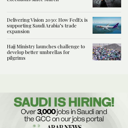
Delivering Vision 2030: How FedEx is
supporting Saudi Arabia’s trade
expansion
Hajj Ministry launches challenge to
develop better umbrellas for
pilgrims