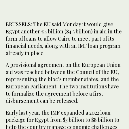
BRUSSELS: The EU said Monday it would give
Egypt another €4 billion ($4.5 billion) in aid in the
form of loans to allow Cairo to meet part of its
financial needs, along with an IMF loan program
already in place.
A provisional agreement on the European Union
aid was reached between the Council of the EU,
representing the bloc’s member states, and the
European Parliament. The two institutions have
to formalize the agreement before a first
disbursement can be released.
Early last year, the IMF expanded a 2022 loan
package for Egypt from $3 billion to $8 billion to
help the country manage economic challenges