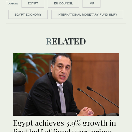
Topics:
EGYPT
EU COUNCIL
IMF
EGYPT ECONOMY
INTERNATIONAL MONETARY FUND (IMF)
RELATED
Egypt achieves 3.9% growth in
first half of fiscal year, prime