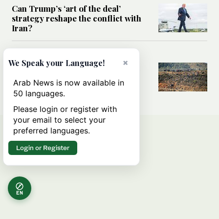
Can Trump’s ‘art of the deal’
strategy reshape the conflict with
Iran?
MIDDLE EAST
×
We Speak your Language!
All you need to know about Ceuta
amid the migration debate
Arab News is now available in
50 languages.
Please login or register with
your email to select your
preferred languages.
Login or Register
EN