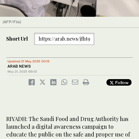
(AFP/File)
Short Url
https://arab.news/jfht9
Updated 21 May 2025 00:15
ARAB NEWS
May 21, 2025
00:13
Follow
RIYADH: The Saudi Food and Drug Authority has
launched a digital awareness campaign to
educate the public on the safe and proper use of