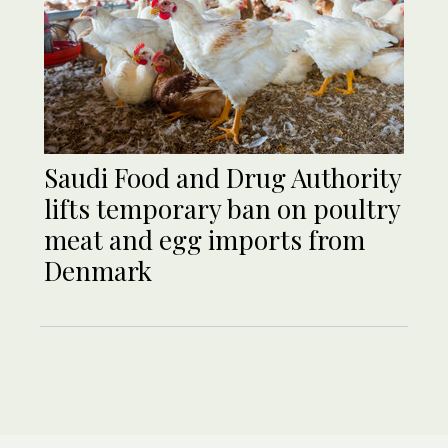
Saudi Food and Drug Authority
lifts temporary ban on poultry
meat and egg imports from
Denmark