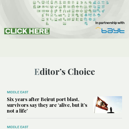
Editor’s Choice
MIDDLE EAST
Six years after Beirut port blast,
survivors say they are ‘alive, but it’s
not a life’
MIDDLE EAST