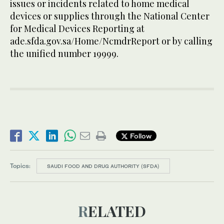
issues or incidents related to home medical
devices or supplies through the National Center
for Medical Devices Reporting at
ade.sfda.gov.sa/Home/NcmdrReport or by calling
the unified number 19999.
Follow
Topics:
SAUDI FOOD AND DRUG AUTHORITY (SFDA)
RELATED