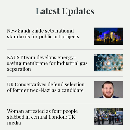
Latest Updates
New Saudi guide sets national
standards for public art projects
KAUST team develops energy-
saving membrane for industrial gas
separation
UK Conservatives defend selection
of former neo-Nazi as a candidate
Woman arrested as four people
stabbed in central London: UK
media