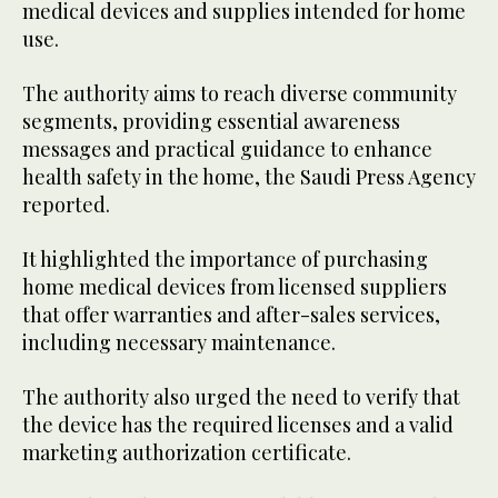
medical devices and supplies intended for home
use.
The authority aims to reach diverse community
segments, providing essential awareness
messages and practical guidance to enhance
health safety in the home, the Saudi Press Agency
reported.
It highlighted the importance of purchasing
home medical devices from licensed suppliers
that offer warranties and after-sales services,
including necessary maintenance.
The authority also urged the need to verify that
the device has the required licenses and a valid
marketing authorization certificate.