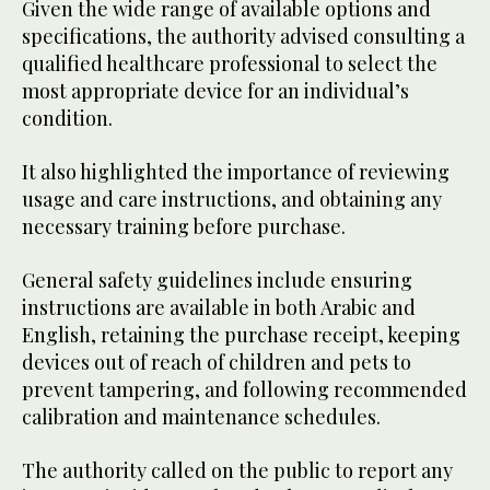
Given the wide range of available options and
specifications, the authority advised consulting a
qualified healthcare professional to select the
most appropriate device for an individual’s
condition.
It also highlighted the importance of reviewing
usage and care instructions, and obtaining any
necessary training before purchase.
General safety guidelines include ensuring
instructions are available in both Arabic and
English, retaining the purchase receipt, keeping
devices out of reach of children and pets to
prevent tampering, and following recommended
calibration and maintenance schedules.
The authority called on the public to report any