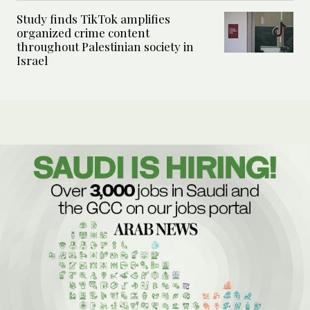
Study finds TikTok amplifies
organized crime content
throughout Palestinian society in
Israel