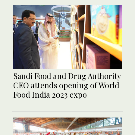
Saudi Food and Drug Authority
CEO attends opening of World
Food India 2023 expo