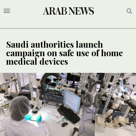
Saudi authorities launch
campaign on safe use of home
medical devices