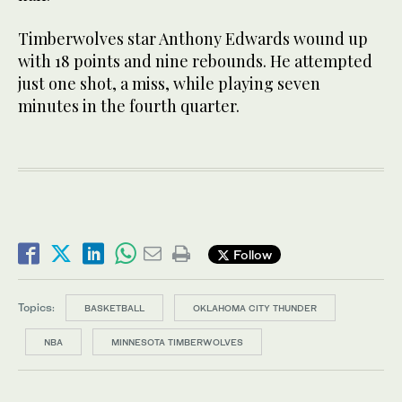
Timberwolves star Anthony Edwards wound up
with 18 points and nine rebounds. He attempted
just one shot, a miss, while playing seven
minutes in the fourth quarter.
Follow
Topics:
BASKETBALL
OKLAHOMA CITY THUNDER
NBA
MINNESOTA TIMBERWOLVES