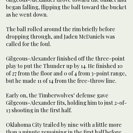
began falling, flipping the ball toward the bucket
as he went down.
The ball rolled around the rim briefly before
dropping through, and Jaden McDaniels was
called for the foul.
Gilgeous-Alexander finished off the three-point
play to put the Thunder up by 14. He finished 10
of 27 from the floor and 0 of 4 from 3-point range,
but he made 11 of 14 from the free-throw line.
Early on, the Timberwolves’ defense gave
Gilgeous-Alexander fits, holding him to just 2-of-
13 shooting in the first half.
Oklahoma City trailed by nine with a little more
than a minute remaining in the first half before