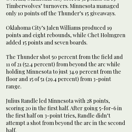
Timberwolves’ turnovers. Minnesota managed
only 10 points off the Thunder’s 15 giveaways.
Oklahoma City’s Jalen Williams produced 19
points and eight rebounds, while Chet Holmgren
added 15 points and seven boards.
The Thunder shot 50 percent from the field and
11 of 21 (52.4 percent) from beyond the arc while
holding Minnesota to just 34.9 percent from the
floor and 15 of 51 (29.4 percent) from 3-point
range.
Julius Randle led Minnesota with 28 points,
scoring 20 in the first half. After going 5-for-6 in
the first half on 3-point tries, Randle didn’t
attempt a shot from beyond the arc in the second
half.