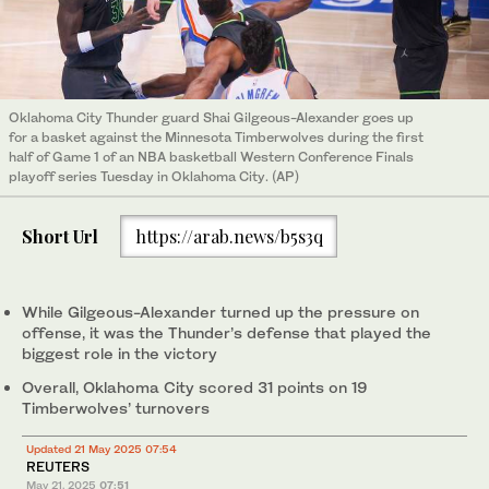
Oklahoma City Thunder guard Shai Gilgeous-Alexander goes up
for a basket against the Minnesota Timberwolves during the first
half of Game 1 of an NBA basketball Western Conference Finals
playoff series Tuesday in Oklahoma City. (AP)
Short Url
https://arab.news/b5s3q
While Gilgeous-Alexander turned up the pressure on
offense, it was the Thunder’s defense that played the
biggest role in the victory
Overall, Oklahoma City scored 31 points on 19
Timberwolves’ turnovers
Updated 21 May 2025 07:54
REUTERS
May 21, 2025
07:51