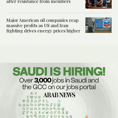
after resistance from members
Major American oil companies reap
massive profits as US and Iran
fighting drives energy prices higher