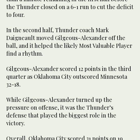
the Thunder closed on a 6-1 run to cut the deficit
to four.
In the second half, Thunder coach Mark
Daigneault moved Gilgeous-Alexander off the
ball, and it helped the likely Most Valuable Player
find a rhythm.
Gilgeous-Alexander scored 12 points in the third
quarter as Oklahoma City outscored Minnesota
32-18.
While Gilgeous-Alexander turned up the
pressure on offense, it was the Thunder’s
defense that played the biggest role in the
victory.
Overall, Oklahoma City scored 31 points on 19