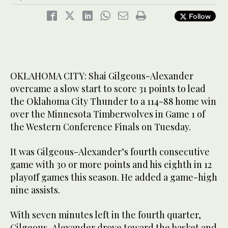
Follow
OKLAHOMA CITY: Shai Gilgeous-Alexander
overcame a slow start to score 31 points to lead
the Oklahoma City Thunder to a 114-88 home win
over the Minnesota Timberwolves in Game 1 of
the Western Conference Finals on Tuesday.
It was Gilgeous-Alexander’s fourth consecutive
game with 30 or more points and his eighth in 12
playoff games this season. He added a game-high
nine assists.
With seven minutes left in the fourth quarter,
Gilgeous-Alexander drove toward the basket and