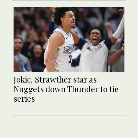
Jokic, Strawther star as
Nuggets down Thunder to tie
series