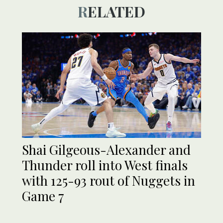
RELATED
Shai Gilgeous-Alexander and
Thunder roll into West finals
with 125-93 rout of Nuggets in
Game 7