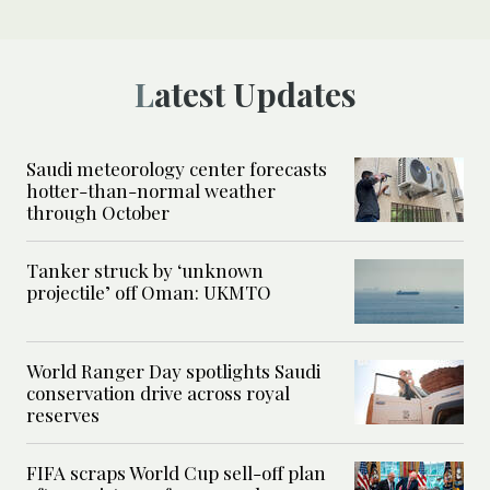
Latest Updates
Saudi meteorology center forecasts
hotter-than-normal weather
through October
Tanker struck by ‘unknown
projectile’ off Oman: UKMTO
World Ranger Day spotlights Saudi
conservation drive across royal
reserves
FIFA scraps World Cup sell-off plan