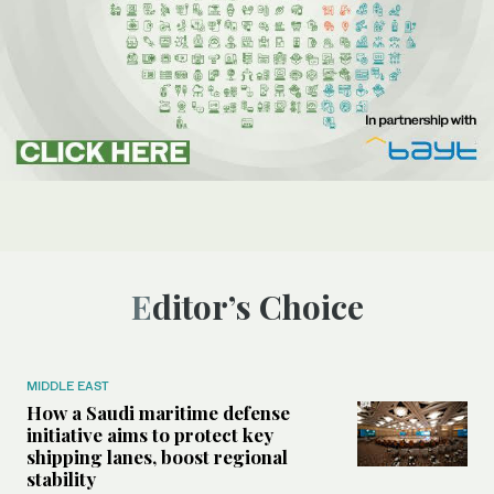
Editor’s Choice
MIDDLE EAST
How a Saudi maritime defense
initiative aims to protect key
shipping lanes, boost regional
stability