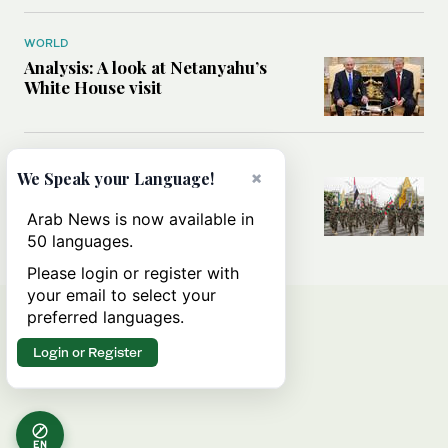
WORLD
Analysis: A look at Netanyahu’s
White House visit
MIDDLE EAST
×
We Speak your Language!
How Iran built Iraq’s powerful
network of militias — and why it
Arab News is now available in
matters now
50 languages.
Please login or register with
your email to select your
preferred languages.
Login or Register
EN