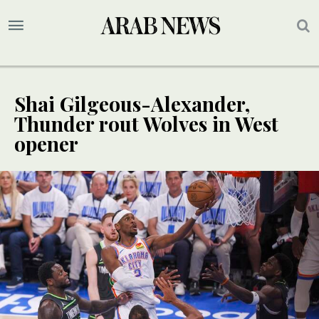
Shai Gilgeous-Alexander,
Thunder rout Wolves in West
opener