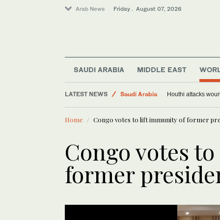
Arab News
Friday . August 07, 2026
SAUDI ARABIA
MIDDLE EAST
WOR
LATEST NEWS
Saudi Arabia
Houthi attacks woun
Middle East
Home
Congo votes to lift immunity of former pre
Sport
World
Congo votes to 
former preside