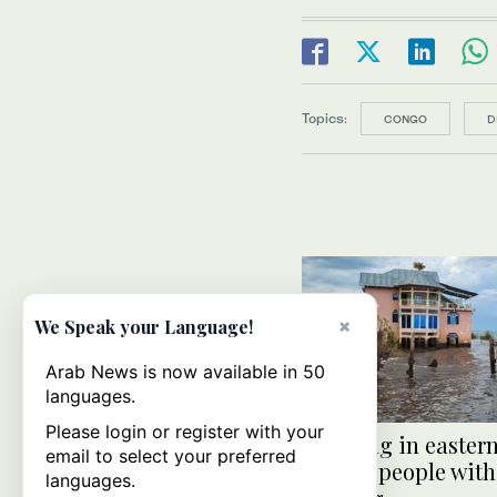
Topics:
CONGO
D
×
We Speak your Language!
Arab News is now available in 50
languages.
Please login or register with your
Flooding in easter
email to select your preferred
kills 62 people with
languages.