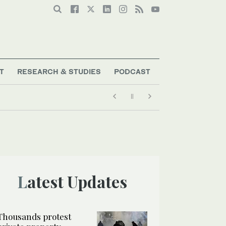
T
RESEARCH & STUDIES
PODCAST
Latest Updates
Thousands protest