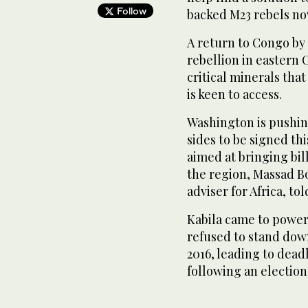
Follow
backed M23 rebels now
A return to Congo by 
rebellion in eastern 
critical minerals th
is keen to access.
Washington is pushi
sides to be signed t
aimed at bringing bil
the region, Massad B
adviser for Africa, to
Kabila came to power i
refused to stand down
2016, leading to deadl
following an election 