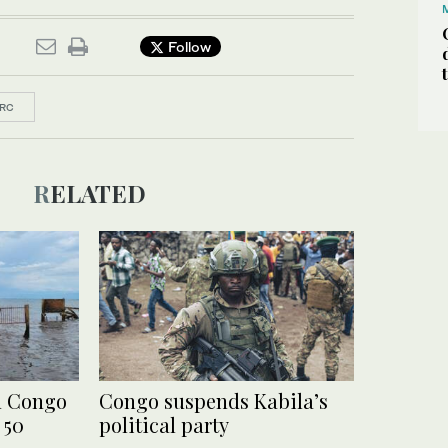
Follow
RC
RELATED
n Congo
Congo suspends Kabila’s
 50
political party