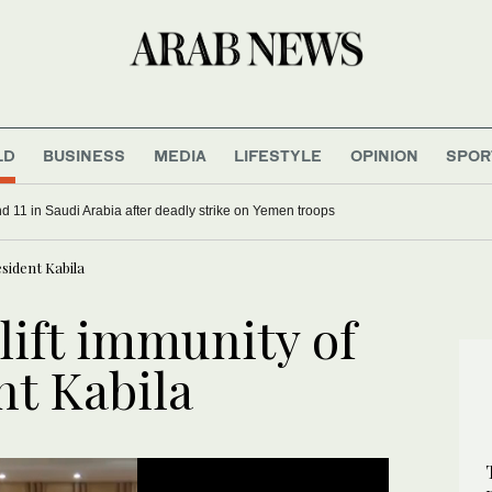
LD
BUSINESS
MEDIA
LIFESTYLE
OPINION
SPOR
d 11 in Saudi Arabia after deadly strike on Yemen troops
sident Kabila
lift immunity of
nt Kabila