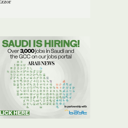
Ezzor