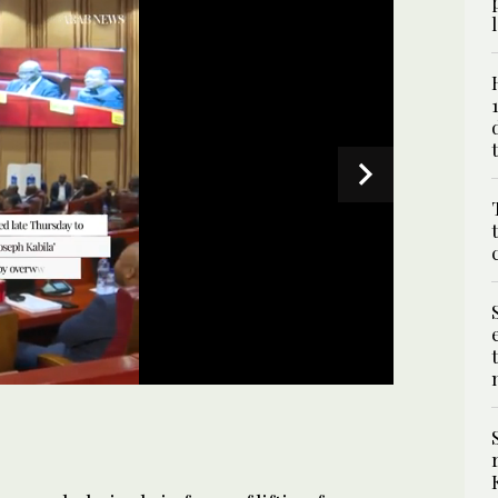
a plenary session to vote whether lift the