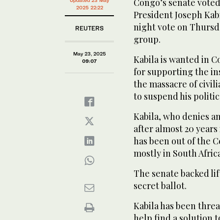
Congo’s senate voted 
immunity of former DRC President Joseph Kabila in 
2025 22:22
President Joseph Kabi
night vote on Thursda
REUTERS
group.
May 23, 2025
Kabila is wanted in 
09:07
for supporting the in
the massacre of civi
to suspend his politic
Kabila, who denies a
after almost 20 years 
has been out of the C
mostly in South Africa
The senate backed lift
secret ballot.
Kabila has been thre
help find a solution 