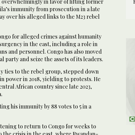
overwhelmingly in favor of lifting former
Kinshasa, DRC. (AFP)
la’s immunity from prosecution in a late
y over his alleged links to the M23 rebel
Congo for alleged crimes against humanity
surgency in the east, including a role in
lians and personnel. Congo has also moved
al party and seize the assets of its leaders.
ny ties to the rebel group, stepped down
in power in 2018, yielding to protests. He
entral African country since late 2023,
.
ing his immunity by 88 votes to 5 in a
atening to return to Congo for weeks to
to the crisis in the east, where Rwandan-