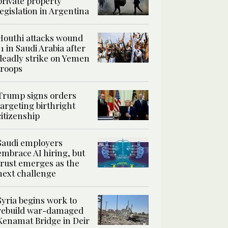
private property
legislation in Argentina
Houthi attacks wound
11 in Saudi Arabia after
deadly strike on Yemen
troops
Trump signs orders
targeting birthright
citizenship
Saudi employers
embrace AI hiring, but
trust emerges as the
next challenge
Syria begins work to
rebuild war-damaged
Kenamat Bridge in Deir