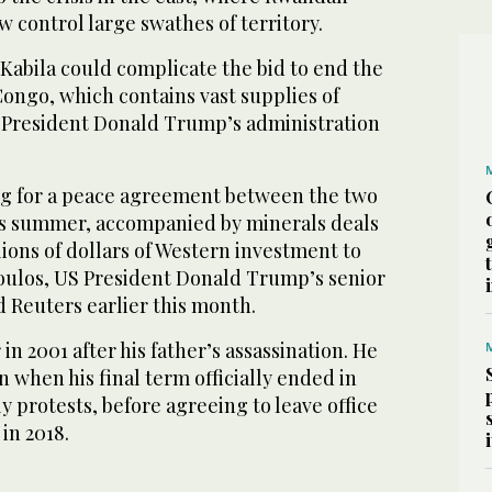
 control large swathes of territory.
Kabila could complicate the bid to end the
Congo, which contains vast supplies of
at President Donald Trump’s administration
ng for a peace agreement between the two
his summer, accompanied by minerals deals
lions of dollars of Western investment to
oulos, US President Donald Trump’s senior
ld Reuters earlier this month.
n 2001 after his father’s assassination. He
 when his final term officially ended in
y protests, before agreeing to leave office
in 2018.