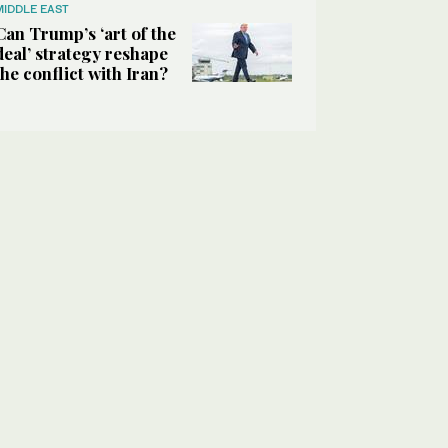
MIDDLE EAST
Can Trump’s ‘art of the
deal’ strategy reshape
the conflict with Iran?