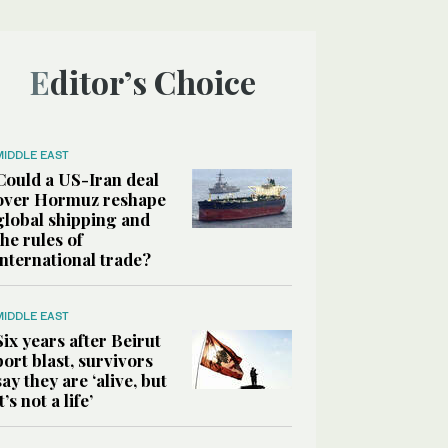
Editor’s Choice
MIDDLE EAST
Could a US-Iran deal
over Hormuz reshape
global shipping and
the rules of
international trade?
MIDDLE EAST
Six years after Beirut
port blast, survivors
say they are ‘alive, but
it’s not a life’