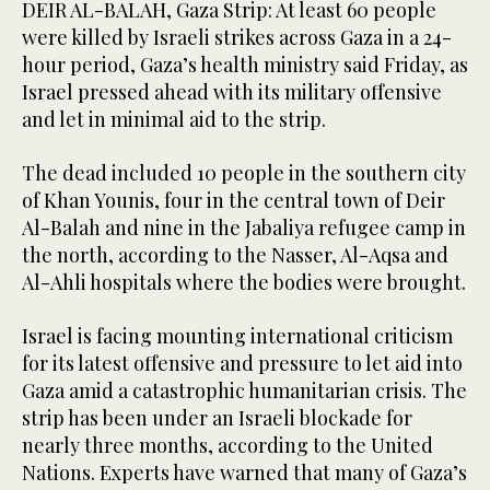
DEIR AL-BALAH, Gaza Strip: At least 60 people
were killed by Israeli strikes across Gaza in a 24-
hour period, Gaza’s health ministry said Friday, as
Israel pressed ahead with its military offensive
and let in minimal aid to the strip.
The dead included 10 people in the southern city
of Khan Younis, four in the central town of Deir
Al-Balah and nine in the Jabaliya refugee camp in
the north, according to the Nasser, Al-Aqsa and
Al-Ahli hospitals where the bodies were brought.
Israel is facing mounting international criticism
for its latest offensive and pressure to let aid into
Gaza amid a catastrophic humanitarian crisis. The
strip has been under an Israeli blockade for
nearly three months, according to the United
Nations. Experts have warned that many of Gaza’s