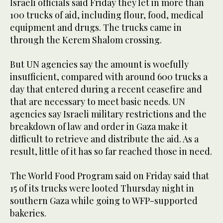
Israeli officials said Friday they let in more than
100 trucks of aid, including flour, food, medical
equipment and drugs. The trucks came in
through the Kerem Shalom crossing.
But UN agencies say the amount is woefully
insufficient, compared with around 600 trucks a
day that entered during a recent ceasefire and
that are necessary to meet basic needs. UN
agencies say Israeli military restrictions and the
breakdown of law and order in Gaza make it
difficult to retrieve and distribute the aid. As a
result, little of it has so far reached those in need.
The World Food Program said on Friday said that
15 of its trucks were looted Thursday night in
southern Gaza while going to WFP-supported
bakeries.