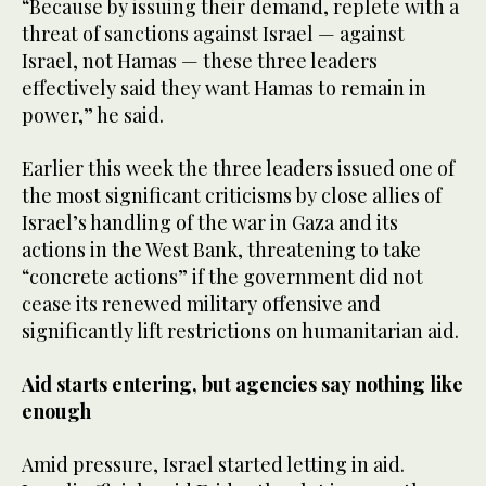
“Because by issuing their demand, replete with a
threat of sanctions against Israel — against
Israel, not Hamas — these three leaders
effectively said they want Hamas to remain in
power,” he said.
Earlier this week the three leaders issued one of
the most significant criticisms by close allies of
Israel’s handling of the war in Gaza and its
actions in the West Bank, threatening to take
“concrete actions” if the government did not
cease its renewed military offensive and
significantly lift restrictions on humanitarian aid.
Aid starts entering, but agencies say nothing like
enough
Amid pressure, Israel started letting in aid.