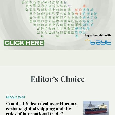
Editor’s Choice
MIDDLE EAST
Could a US-Iran deal over Hormuz
reshape global shipping and the
rules of international trade?