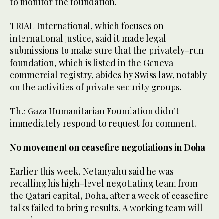
to monitor the foundation.
TRIAL International, which focuses on
international justice, said it made legal
submissions to make sure that the privately-run
foundation, which is listed in the Geneva
commercial registry, abides by Swiss law, notably
on the activities of private security groups.
The Gaza Humanitarian Foundation didn’t
immediately respond to request for comment.
No movement on ceasefire negotiations in Doha
Earlier this week, Netanyahu said he was
recalling his high-level negotiating team from
the Qatari capital, Doha, after a week of ceasefire
talks failed to bring results. A working team will