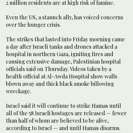
2 million residents are at high risk of famine.
Even the US, a staunch ally, has voiced concerns
over the hunger crisis.
The strikes that lasted into Friday morning came
a day after Israeli tanks and drones attacked a
hospital in northern Gaza, igniting fires and
causing extensive damage, Palestinian hospital
officials said on Thursday. Videos taken by a
health official at Al-Awda Hospital show walls
blown away and thick black smoke billowing
wreckage.
Israel said it will continue to strike Hamas until
all of the 58 Israeli hostages are released — fewer
than half of whom are believed to be alive,
according to Israel — and until Hamas disarms.