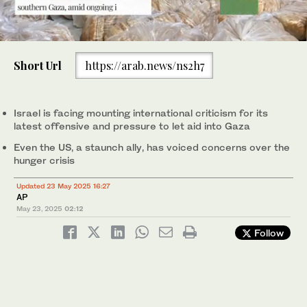
0
of
Short Url
https://arab.news/ns2h7
30
seconds
World Food Program was able to bring in flour for the first time
in over a month as Israel allowed some aid to enter the Gaza
Strip. (AP)
Israel is facing mounting international criticism for its
latest offensive and pressure to let aid into Gaza
Even the US, a staunch ally, has voiced concerns over the
hunger crisis
Updated 23 May 2025 16:27
AP
May 23, 2025
02:12
Follow