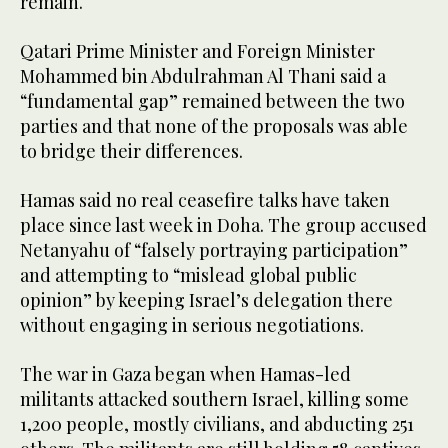
remain.
Qatari Prime Minister and Foreign Minister
Mohammed bin Abdulrahman Al Thani said a
“fundamental gap” remained between the two
parties and that none of the proposals was able
to bridge their differences.
Hamas said no real ceasefire talks have taken
place since last week in Doha. The group accused
Netanyahu of “falsely portraying participation”
and attempting to “mislead global public
opinion” by keeping Israel’s delegation there
without engaging in serious negotiations.
The war in Gaza began when Hamas-led
militants attacked southern Israel, killing some
1,200 people, mostly civilians, and abducting 251