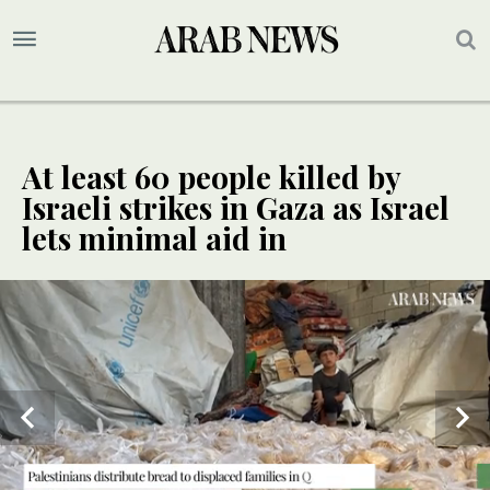
At least 60 people killed by
Israeli strikes in Gaza as Israel
lets minimal aid in
UPDATE