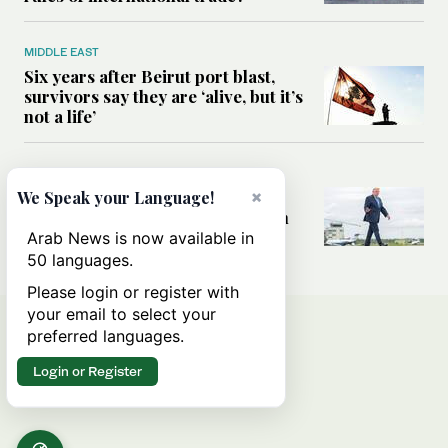
MIDDLE EAST
Six years after Beirut port blast,
survivors say they are ‘alive, but it’s
not a life’
MIDDLE EAST
Can Trump’s ‘art of the deal’
×
We Speak your Language!
strategy reshape the conflict with
Iran?
Arab News is now available in
50 languages.
Please login or register with
your email to select your
preferred languages.
Login or Register