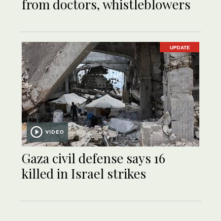
from doctors, whistleblowers
UPDATE
VIDEO
Gaza civil defense says 16
killed in Israel strikes