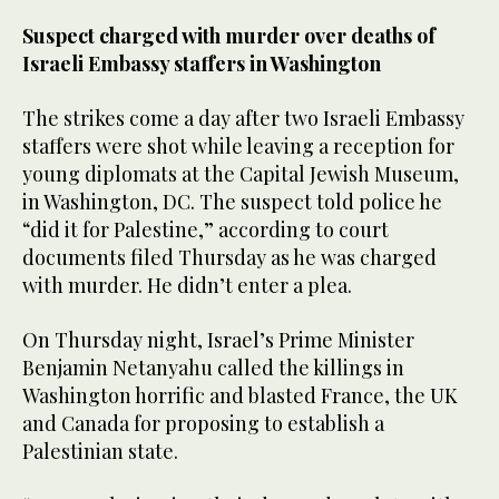
Suspect charged with murder over deaths of
Israeli Embassy staffers in Washington
The strikes come a day after two Israeli Embassy
staffers were shot while leaving a reception for
young diplomats at the Capital Jewish Museum,
in Washington, DC. The suspect told police he
“did it for Palestine,” according to court
documents filed Thursday as he was charged
with murder. He didn’t enter a plea.
On Thursday night, Israel’s Prime Minister
Benjamin Netanyahu called the killings in
Washington horrific and blasted France, the UK
and Canada for proposing to establish a
Palestinian state.