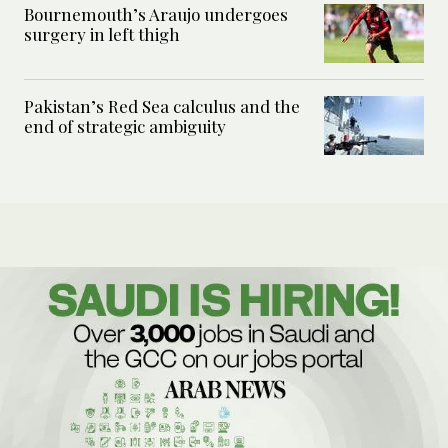
Bournemouth’s Araujo undergoes
surgery in left thigh
Pakistan’s Red Sea calculus and the
end of strategic ambiguity