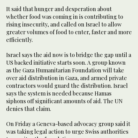
It said that hunger and desperation about
whether food was coming in is contributing to
rising insecurity, and called on Israel to allow
greater volumes of food to enter, faster and more
efficiently.
Israel says the aid now is to bridge the gap until a
US backed initiative starts soon. A group known
as the Gaza Humanitarian Foundation will take
over aid distribution in Gaza, and armed private
contractors would guard the distribution. Israel
says the system is needed because Hamas
siphons off significant amounts of aid. The UN
denies that claim.
On Friday a Geneva-based advocacy group said it
was taking legal action to urge Swiss authorities