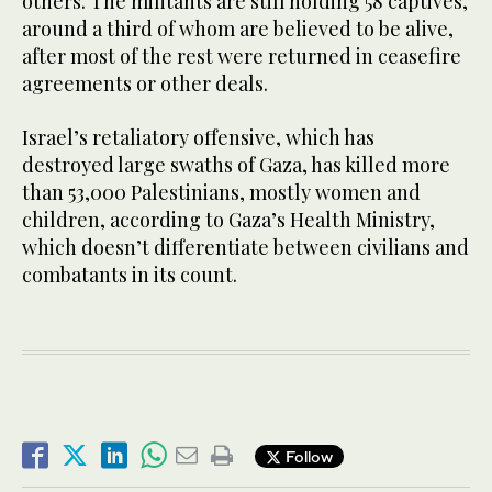
others. The militants are still holding 58 captives,
around a third of whom are believed to be alive,
after most of the rest were returned in ceasefire
agreements or other deals.
Israel’s retaliatory offensive, which has
destroyed large swaths of Gaza, has killed more
than 53,000 Palestinians, mostly women and
children, according to Gaza’s Health Ministry,
which doesn’t differentiate between civilians and
combatants in its count.
Follow