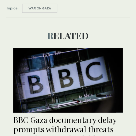
Topics:
WAR ON GAZA
RELATED
BBC Gaza documentary delay
prompts withdrawal threats