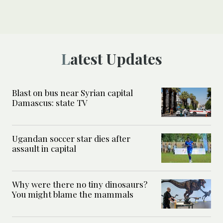
Latest Updates
Blast on bus near Syrian capital
Damascus: state TV
Ugandan soccer star dies after
assault in capital
Why were there no tiny dinosaurs?
You might blame the mammals