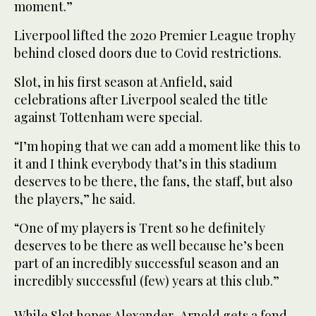
moment.”
Liverpool lifted the 2020 Premier League trophy
behind closed doors due to Covid restrictions.
Slot, in his first season at Anfield, said
celebrations after Liverpool sealed the title
against Tottenham were special.
“I’m hoping that we can add a moment like this to
it and I think everybody that’s in this stadium
deserves to be there, the fans, the staff, but also
the players,” he said.
“One of my players is Trent so he definitely
deserves to be there as well because he’s been
part of an incredibly successful season and an
incredibly successful (few) years at this club.”
While Slot hopes Alexander-Arnold gets a fond