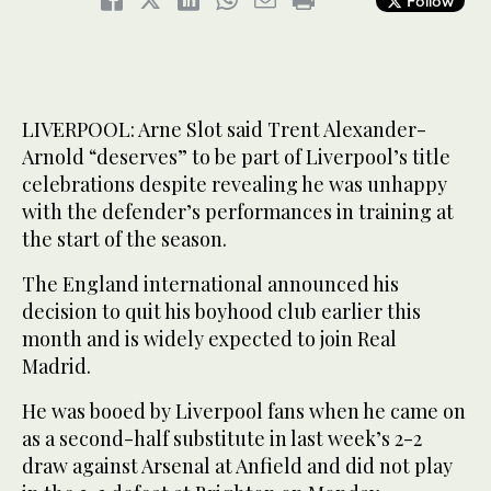
Follow
LIVERPOOL: Arne Slot said Trent Alexander-
Arnold “deserves” to be part of Liverpool’s title
celebrations despite revealing he was unhappy
with the defender’s performances in training at
the start of the season.
The England international announced his
decision to quit his boyhood club earlier this
month and is widely expected to join Real
Madrid.
He was booed by Liverpool fans when he came on
as a second-half substitute in last week’s 2-2
draw against Arsenal at Anfield and did not play