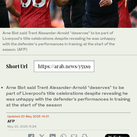
Arne Slot said Trent Alexander-Arnold “deserves” to be part of
Liverpool’s title celebrations despite revealing he was unhappy
with the defender’s performances in training at the start of the
season. (AFP)
Short Url
https://arab.news/y5xs9
Arne Slot said Trent Alexander-Arnold “deserves” to be
part of Liverpool’s title celebrations despite revealing he
was unhappy with the defender’s performances in training
at the start of the season
Updated 23 May 2025 14:31
AFP
May 23, 2025
11:24