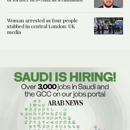
Woman arrested as four people
stabbed in central London: UK
media