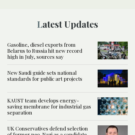
Latest Updates
Gasoline, diesel exports from
Belarus to Russia hit new record
high in July, sources say
New Saudi guide sets national
standards for public art projects
KAUST team develops energy-
saving membrane for industrial gas
separation
UK Conservatives defend selection
of former neo-Nazi as a candidate