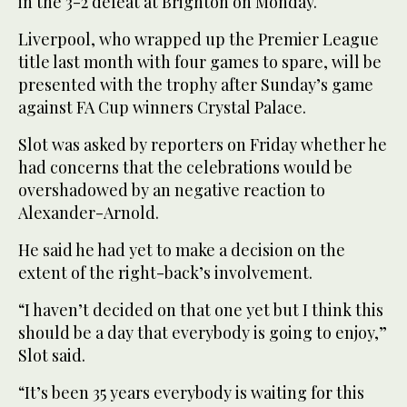
in the 3-2 defeat at Brighton on Monday.
Liverpool, who wrapped up the Premier League
title last month with four games to spare, will be
presented with the trophy after Sunday’s game
against FA Cup winners Crystal Palace.
Slot was asked by reporters on Friday whether he
had concerns that the celebrations would be
overshadowed by an negative reaction to
Alexander-Arnold.
He said he had yet to make a decision on the
extent of the right-back’s involvement.
“I haven’t decided on that one yet but I think this
should be a day that everybody is going to enjoy,”
Slot said.
“It’s been 35 years everybody is waiting for this