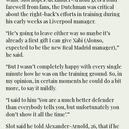
farewell from fans, the Dutchman was critical
about the right-back’s efforts in training during
his early weeks as Liverpool manager.
“He’s going to leave either way so maybe it’s
already a first gift I can give Xabi (Alonso,
expected to be the new Real Madrid manager),”
he said.
“But I wasn’t completely happy with every single
minute how he was on the training ground. So, in
my opinion, in certain moments he could do a bit
more, to say it mildly.
“I said to him ‘You are a much better defender
than everybody tells you, but unfortunately you
don’t show it all the time’.”
Slot said he told Alexander-Arnold, 26, that if he