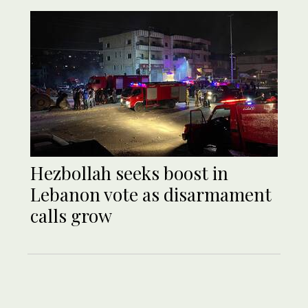
Hezbollah seeks boost in
Lebanon vote as disarmament
calls grow