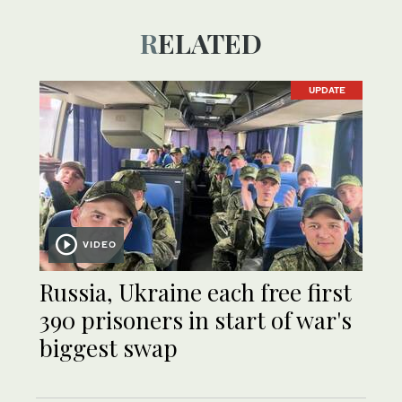
RELATED
UPDATE
VIDEO
Russia, Ukraine each free first
390 prisoners in start of war's
biggest swap