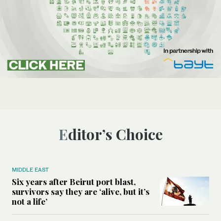
Editor’s Choice
MIDDLE EAST
Six years after Beirut port blast,
survivors say they are ‘alive, but it’s
not a life’