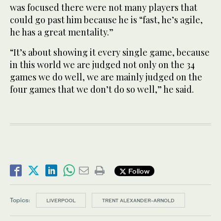
was focused there were not many players that
could go past him because he is “fast, he’s agile,
he has a great mentality.”
“It’s about showing it every single game, because
in this world we are judged not only on the 34
games we do well, we are mainly judged on the
four games that we don’t do so well,” he said.
Follow
Topics:
LIVERPOOL
TRENT ALEXANDER-ARNOLD