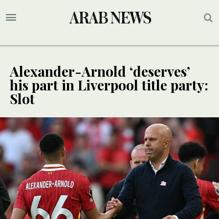
Alexander-Arnold ‘deserves’
his part in Liverpool title party:
Slot