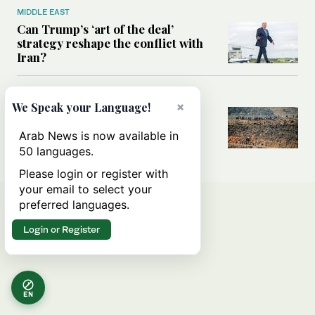
MIDDLE EAST
Can Trump’s ‘art of the deal’
strategy reshape the conflict with
Iran?
MIDDLE EAST
×
We Speak your Language!
All you need to know about Ceuta
amid the migration debate
Arab News is now available in
50 languages.
Please login or register with
your email to select your
preferred languages.
Login or Register
EN