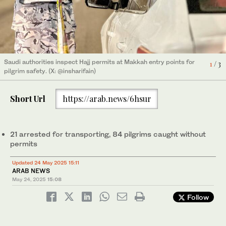
Saudi authorities inspect Hajj permits at Makkah entry points for
2
/ 3
Saudi authorities inspect Hajj permits at Makkah entry points for
3
/ 3
pilgrim safety. (X: @insharifain)
Saudi authorities inspect Hajj permits at Makkah entry points for
1
/ 3
pilgrim safety. (X: @insharifain)
pilgrim safety. (X: @insharifain)
Short Url
https://arab.news/6hsur
21 arrested for transporting, 84 pilgrims caught without
permits
Updated 24 May 2025 15:11
ARAB NEWS
May 24, 2025
15:08
Follow