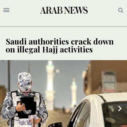
Saudi authorities crack down
on illegal Hajj activities