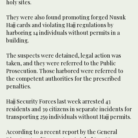
holy sites.
They were also found promoting forged Nusuk
Hajj cards and violating Hajj regulations by
harboring 14 individuals without permits in a
building.
The suspects were detained, legal action was
taken, and they were referred to the Public
Prosecution. Those harbored were referred to
the competent authorities for the prescribed
penalties.
Hajj Security Forces last week arrested 43
residents and 39 citizens in separate incidents for
transporting 259 individuals without Hajj permits.
According to a recent report by the General