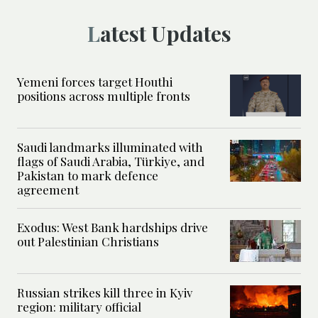
Latest Updates
Yemeni forces target Houthi
positions across multiple fronts
Saudi landmarks illuminated with
flags of Saudi Arabia, Türkiye, and
Pakistan to mark defence
agreement
Exodus: West Bank hardships drive
out Palestinian Christians
Russian strikes kill three in Kyiv
region: military official