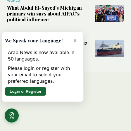
WORLD
What Abdul El-Sayed’s Michigan
primary win says about AIPAC’s
political influence
MIDDLE EAST
×
We Speak your Language!
Could a US-Iran deal over Hormuz
reshape global shipping and the
Arab News is now available in
rules of international trade?
50 languages.
Please login or register with
your email to select your
preferred languages.
Login or Register
EN