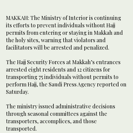
MAKKAH: The Ministry of Interior is continuing
its efforts to prevent individuals without Hajj
permits from entering or staying in Makkah and
the holy sites, warning that violators and
facilitators will be arrested and penalized.
The Hajj Security Forces at Makkah’s entrances
arrested eight residents and 12 citizens for
transporting 75 individuals without permits to
perform Hajj, the Saudi Press Agency reported on
Saturday.
The ministry issued administrative decisions
through seasonal committees against the
transporters, accomplices, and those
transported.