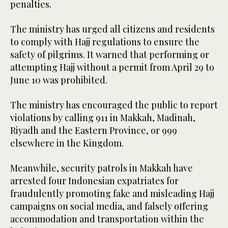
penalties.
The ministry has urged all citizens and residents
to comply with Hajj regulations to ensure the
safety of pilgrims. It warned that performing or
attempting Hajj without a permit from April 29 to
June 10 was prohibited.
The ministry has encouraged the public to report
violations by calling 911 in Makkah, Madinah,
Riyadh and the Eastern Province, or 999
elsewhere in the Kingdom.
Meanwhile, security patrols in Makkah have
arrested four Indonesian expatriates for
fraudulently promoting fake and misleading Hajj
campaigns on social media, and falsely offering
accommodation and transportation within the