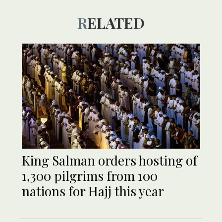
RELATED
King Salman orders hosting of
1,300 pilgrims from 100
nations for Hajj this year