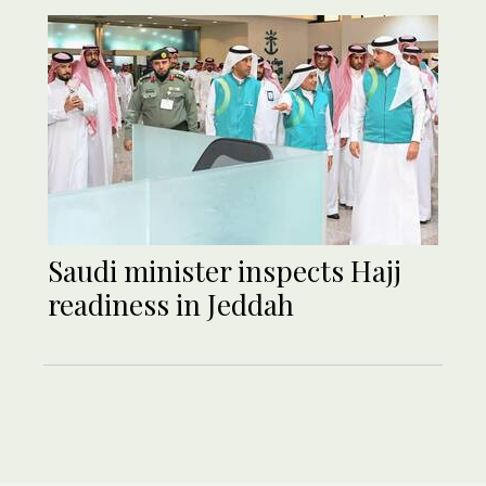
Saudi minister inspects Hajj
readiness in Jeddah