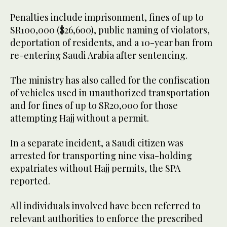
Penalties include imprisonment, fines of up to
SR100,000 ($26,600), public naming of violators,
deportation of residents, and a 10-year ban from
re-entering Saudi Arabia after sentencing.
The ministry has also called for the confiscation
of vehicles used in unauthorized transportation
and for fines of up to SR20,000 for those
attempting Hajj without a permit.
In a separate incident, a Saudi citizen was
arrested for transporting nine visa-holding
expatriates without Hajj permits, the SPA
reported.
All individuals involved have been referred to
relevant authorities to enforce the prescribed