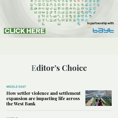
Editor’s Choice
MIDDLE EAST
How settler violence and settlement
expansion are impacting life across
the West Bank