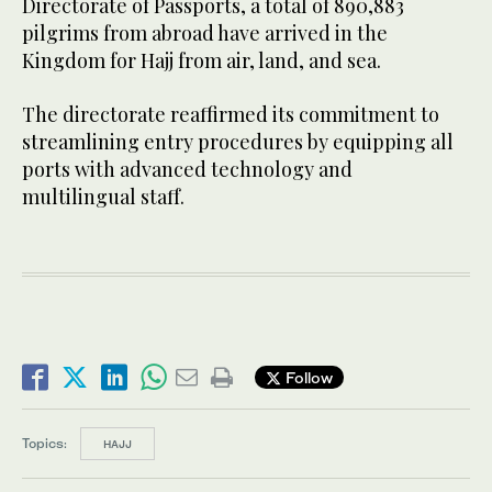
Directorate of Passports, a total of 890,883
pilgrims from abroad have arrived in the
Kingdom for Hajj from air, land, and sea.
The directorate reaffirmed its commitment to
streamlining entry procedures by equipping all
ports with advanced technology and
multilingual staff.
Follow
Topics:
HAJJ