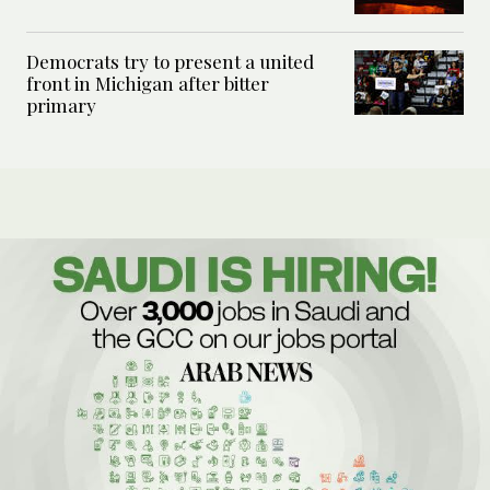
Democrats try to present a united
front in Michigan after bitter
primary