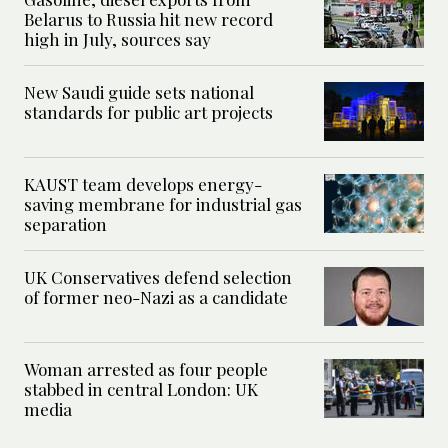
Belarus to Russia hit new record
high in July, sources say
New Saudi guide sets national
standards for public art projects
KAUST team develops energy-
saving membrane for industrial gas
separation
UK Conservatives defend selection
of former neo-Nazi as a candidate
Woman arrested as four people
stabbed in central London: UK
media