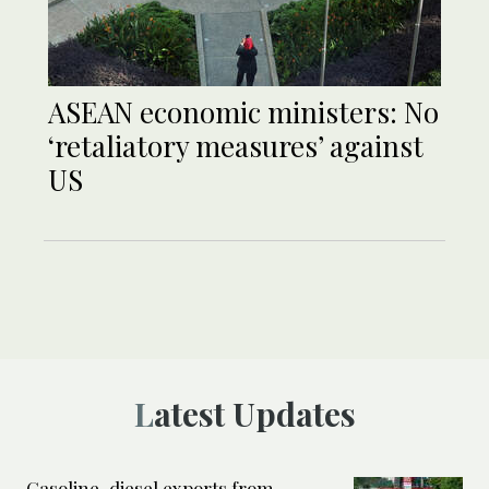
ASEAN economic ministers: No
‘retaliatory measures’ against
US
Latest Updates
Gasoline, diesel exports from