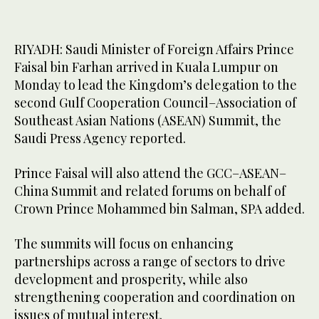
RIYADH: Saudi Minister of Foreign Affairs Prince
Faisal bin Farhan arrived in Kuala Lumpur on
Monday to lead the Kingdom’s delegation to the
second Gulf Cooperation Council–Association of
Southeast Asian Nations (ASEAN) Summit, the
Saudi Press Agency reported.
Prince Faisal will also attend the GCC–ASEAN–
China Summit and related forums on behalf of
Crown Prince Mohammed bin Salman, SPA added.
The summits will focus on enhancing
partnerships across a range of sectors to drive
development and prosperity, while also
strengthening cooperation and coordination on
issues of mutual interest.