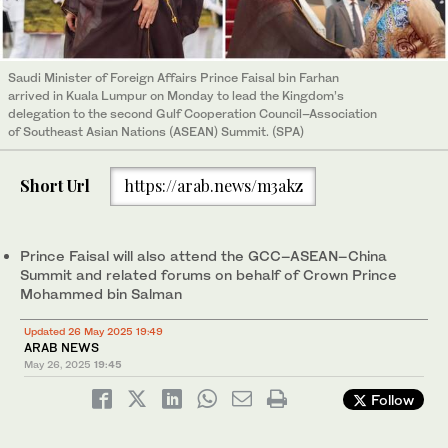
Saudi Minister of Foreign Affairs Prince Faisal bin Farhan
arrived in Kuala Lumpur on Monday to lead the Kingdom’s
delegation to the second Gulf Cooperation Council–Association
of Southeast Asian Nations (ASEAN) Summit. (SPA)
Short Url
https://arab.news/m3akz
Prince Faisal will also attend the GCC–ASEAN–China
Summit and related forums on behalf of Crown Prince
Mohammed bin Salman
Updated 26 May 2025 19:49
ARAB NEWS
May 26, 2025
19:45
Follow