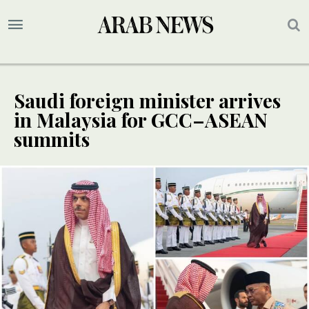
Saudi foreign minister arrives
in Malaysia for GCC–ASEAN
summits