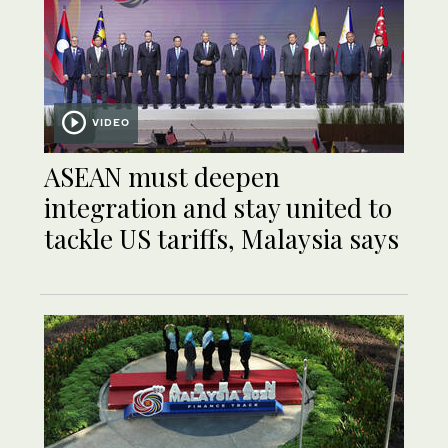
VIDEO
ASEAN must deepen
integration and stay united to
tackle US tariffs, Malaysia says