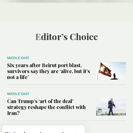
Editor’s Choice
MIDDLE EAST
Six years after Beirut port blast,
survivors say they are ‘alive, but it’s
not a life’
MIDDLE EAST
Can Trump’s ‘art of the deal’
strategy reshape the conflict with
Iran?
MIDDLE EAST