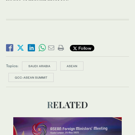
Follow
Topics:
SAUDI ARABIA
ASEAN
GCC-ASEAN SUMMIT
RELATED