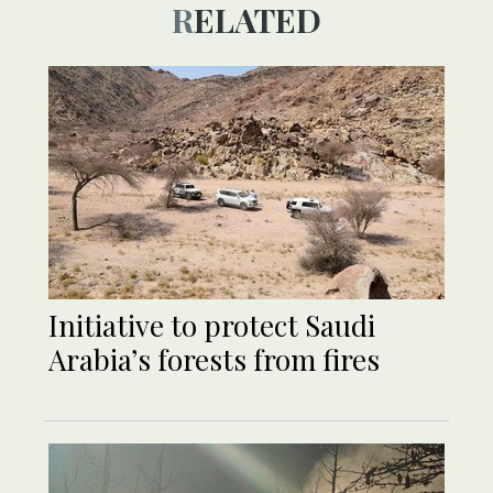
RELATED
Initiative to protect Saudi
Arabia’s forests from fires