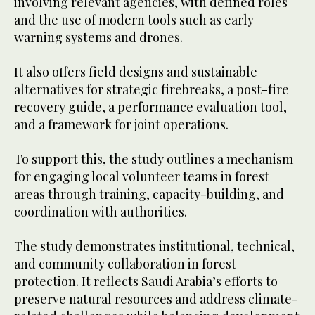
involving relevant agencies, with defined roles
and the use of modern tools such as early
warning systems and drones.
It also offers field designs and sustainable
alternatives for strategic firebreaks, a post-fire
recovery guide, a performance evaluation tool,
and a framework for joint operations.
To support this, the study outlines a mechanism
for engaging local volunteer teams in forest
areas through training, capacity-building, and
coordination with authorities.
The study demonstrates institutional, technical,
and community collaboration in forest
protection. It reflects Saudi Arabia’s efforts to
preserve natural resources and address climate-