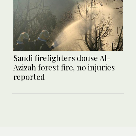
Saudi firefighters douse Al-
Azizah forest fire, no injuries
reported