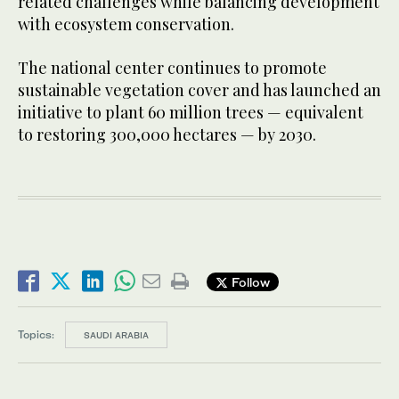
related challenges while balancing development
with ecosystem conservation.
The national center continues to promote
sustainable vegetation cover and has launched an
initiative to plant 60 million trees — equivalent
to restoring 300,000 hectares — by 2030.
Follow
Topics:
SAUDI ARABIA