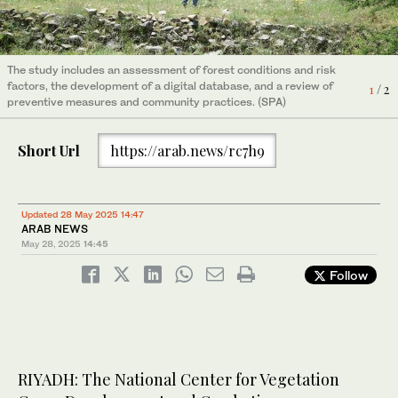
The study was conducted in collaboration with King Khalid
2
/ 2
University and Monash University in Australia. (SPA)
The study includes an assessment of forest conditions and risk
factors, the development of a digital database, and a review of
1
/ 2
preventive measures and community practices. (SPA)
Short Url
https://arab.news/rc7h9
Updated 28 May 2025 14:47
ARAB NEWS
May 28, 2025
14:45
Follow
RIYADH: The National Center for Vegetation