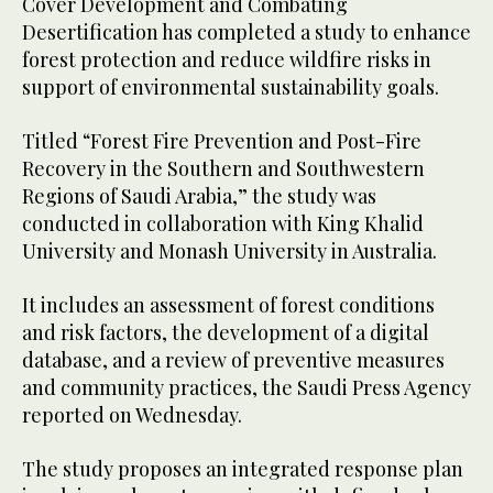
Cover Development and Combating
Desertification has completed a study to enhance
forest protection and reduce wildfire risks in
support of environmental sustainability goals.
Titled “Forest Fire Prevention and Post-Fire
Recovery in the Southern and Southwestern
Regions of Saudi Arabia,” the study was
conducted in collaboration with King Khalid
University and Monash University in Australia.
It includes an assessment of forest conditions
and risk factors, the development of a digital
database, and a review of preventive measures
and community practices, the Saudi Press Agency
reported on Wednesday.
The study proposes an integrated response plan