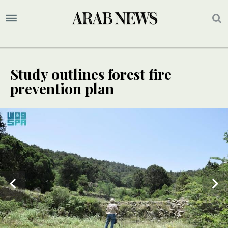
Study outlines forest fire
prevention plan