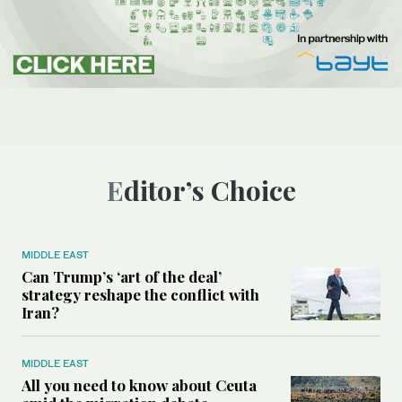
Editor’s Choice
MIDDLE EAST
Can Trump’s ‘art of the deal’
strategy reshape the conflict with
Iran?
MIDDLE EAST
All you need to know about Ceuta