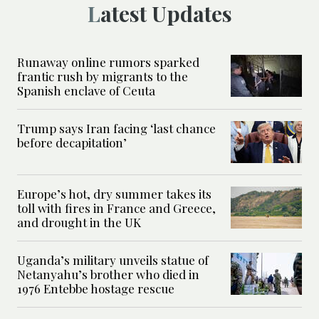
Latest Updates
Runaway online rumors sparked
frantic rush by migrants to the
Spanish enclave of Ceuta
Trump says Iran facing ‘last chance
before decapitation’
Europe’s hot, dry summer takes its
toll with fires in France and Greece,
and drought in the UK
Uganda’s military unveils statue of
Netanyahu’s brother who died in
1976 Entebbe hostage rescue