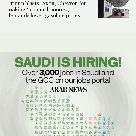
Trump blasts Exxon, Chevron for
making ‘too much money,’
demands lower gasoline prices