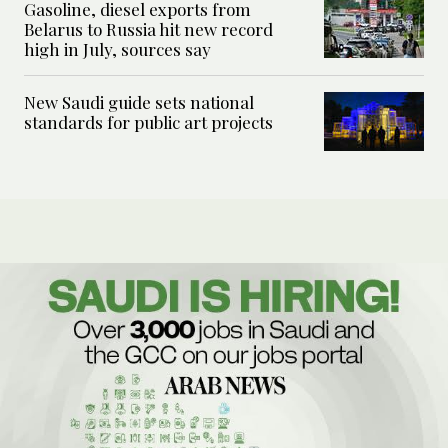
Gasoline, diesel exports from
Belarus to Russia hit new record
high in July, sources say
New Saudi guide sets national
standards for public art projects