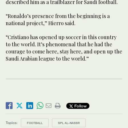
described him as a trailblazer for Saudi football.
“Ronaldo’s presence from the beginning is a
national project,” Hierro said.
“Cristiano has opened up soccer in this country
to the world. It’s phenomenal that he had the
courage to come here, stay here, and open up the
Saudi Arabian league to the world.”
Follow
Topics:
FOOTBALL
SPL AL-NASSR