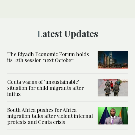
Latest Updates
The Riyadh Economic Forum holds
its 12th session next October
Ceuta warns of ‘unsustainable’
situation for child migrants after
influx
South Africa pushes for Africa
migration talks after violent internal
protests and Ceuta crisis