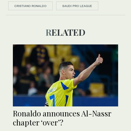
CRISTIANO RONALDO
SAUDI PRO LEAGUE
RELATED
Ronaldo announces Al-Nassr
chapter ‘over’?