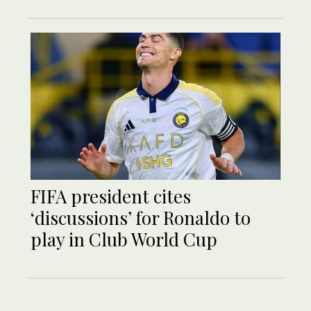
FIFA president cites
‘discussions’ for Ronaldo to
play in Club World Cup