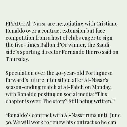
RIYADH: Al-Nassr are negotiating with Cristiano
Ronaldo over a contract extension but face
competition from a host of clubs eager to sign
the five-times Ballon d’Or winner, the Saudi
side’s sporting director Fernando Hierro said on
Thursday.
Speculation over the 40-year-old Portuguese
forward’s future intensified after Al-Nassr’s
season-ending match at Al-Fateh on Monday,
with Ronaldo posting on social media: “This
chapter is over. The story? Still being written.”
“Ronaldo’s contract with Al-Nassr runs until June
30. We will work to renew his contract so he can