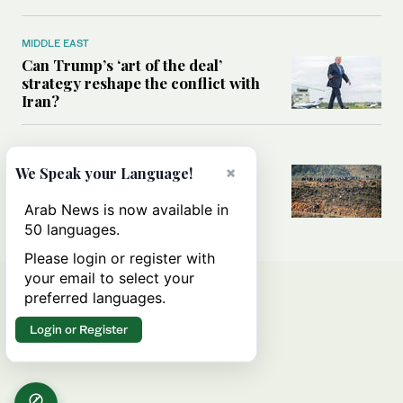
MIDDLE EAST
Can Trump’s ‘art of the deal’
strategy reshape the conflict with
Iran?
MIDDLE EAST
×
All you need to know about Ceuta
We Speak your Language!
amid the migration debate
Arab News is now available in
50 languages.
Please login or register with
your email to select your
preferred languages.
Login or Register