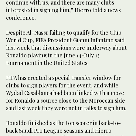
continue with us, and there are many clubs
interested in signing him,” Hierro told a news
conference.
Despite Al-Nassr failing to qualify for the Club
World Cup, FIFA President Gianni Infantino said
last week that discussions were underway about
Ronaldo playing in the June 14-July 13
tournament in the United States.
FIFA has created a special transfer window for
clubs to sign players for the event, and while
Wydad Casablanca had been linked with a move
for Ronaldo a source close to the Moroccan side
said last week they were not in talks to sign him.
Ronaldo finished as the top scorer in back-to-
back Saudi Pro League seasons and Hierro