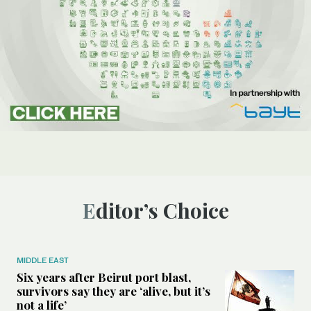
Editor’s Choice
MIDDLE EAST
Six years after Beirut port blast,
survivors say they are ‘alive, but it’s
not a life’