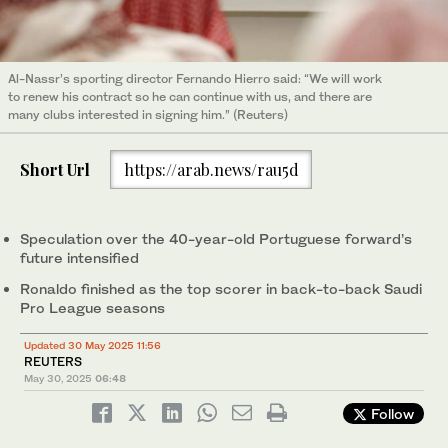
Al-Nassr’s sporting director Fernando Hierro said: “We will work
to renew his contract so he can continue with us, and there are
many clubs interested in signing him.” (Reuters)
Short Url
https://arab.news/rau5d
Speculation over the 40-year-old Portuguese forward’s
future intensified
Ronaldo finished as the top scorer in back-to-back Saudi
Pro League seasons
Updated 30 May 2025 11:56
REUTERS
May 30, 2025
06:48
Follow