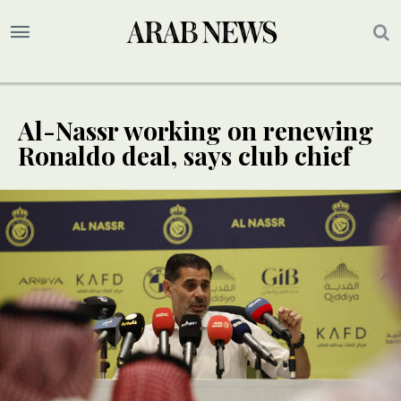
Al-Nassr working on renewing
Ronaldo deal, says club chief