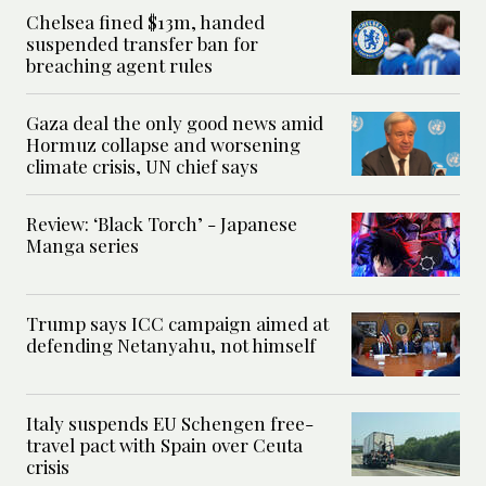
Chelsea fined $13m, handed
suspended transfer ban for
breaching agent rules
Gaza deal the only good news amid
Hormuz collapse and worsening
climate crisis, UN chief says
Review: ‘Black Torch’ - Japanese
Manga series
Trump says ICC campaign aimed at
defending Netanyahu, not himself
Italy suspends EU Schengen free-
travel pact with Spain over Ceuta
crisis