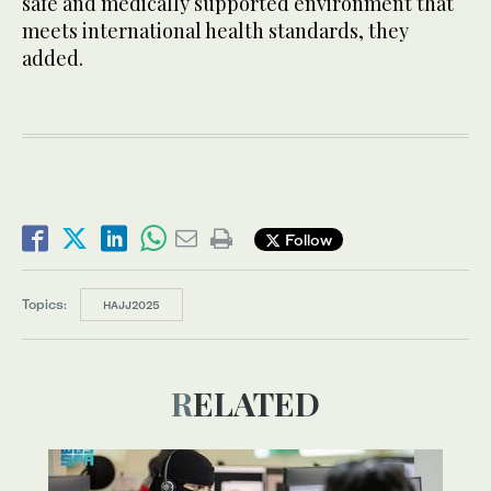
safe and medically supported environment that
meets international health standards, they
added.
Follow
Topics:
HAJJ2025
RELATED