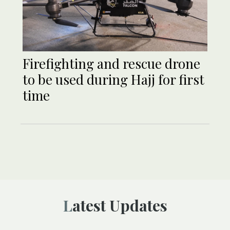
Firefighting and rescue drone
to be used during Hajj for first
time
Latest Updates