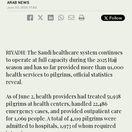
ARAB NEWS
June 02, 2025
17:52
Follow
RIYADH: The Saudi healthcare system continues
to operate at full capacity during the 2025 Hajj
season and has so far provided more than 91,000
health services to pilgrims, official statistics
reveal.
As of June 2, health providers had treated 51,938
pilgrims at health centers, handled 22,486
emergency cases, and provided outpatient care
for 1,069 people. A total of 4,119 pilgrims were
admitted to hospitals, 1,973 of whom required