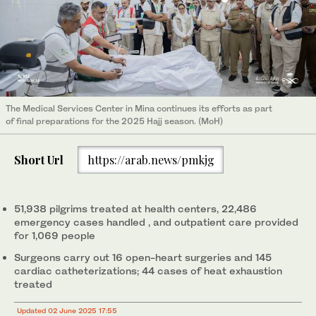
The Medical Services Center in Mina continues its efforts as part
of final preparations for the 2025 Hajj season. (MoH)
Short Url
https://arab.news/pmkjg
51,938 pilgrims treated at health centers, 22,486
emergency cases handled , and outpatient care provided
for 1,069 people
Surgeons carry out 16 open-heart surgeries and 145
cardiac catheterizations; 44 cases of heat exhaustion
treated
Updated 02 June 2025 17:55