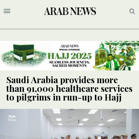
Saudi Arabia provides more
than 91,000 healthcare services
to pilgrims in run-up to Hajj