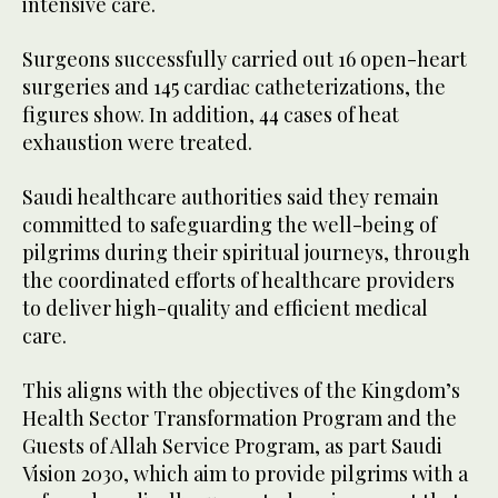
intensive care.
Surgeons successfully carried out 16 open-heart
surgeries and 145 cardiac catheterizations, the
figures show. In addition, 44 cases of heat
exhaustion were treated.
Saudi healthcare authorities said they remain
committed to safeguarding the well-being of
pilgrims during their spiritual journeys, through
the coordinated efforts of healthcare providers
to deliver high-quality and efficient medical
care.
This aligns with the objectives of the Kingdom’s
Health Sector Transformation Program and the
Guests of Allah Service Program, as part Saudi
Vision 2030, which aim to provide pilgrims with a