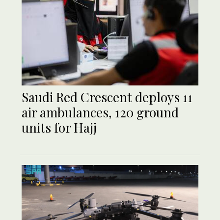
Saudi Red Crescent deploys 11
air ambulances, 120 ground
units for Hajj