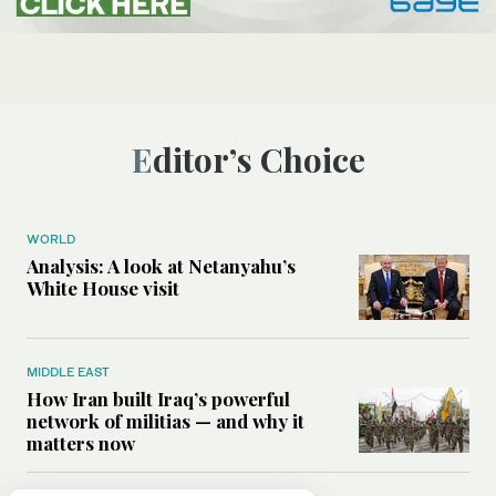
Editor’s Choice
WORLD
Analysis: A look at Netanyahu’s
White House visit
MIDDLE EAST
How Iran built Iraq’s powerful
network of militias — and why it
matters now