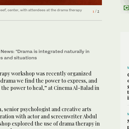
eef, center, with attendees at the drama therapy
1
/ 2
News: “Drama is integrated naturally in
s and situations
rapy workshop was recently organized
 drama we find the power to express, and
 the power to heal,” at Cinema Al-Balad in
, senior psychologist and creative arts
oration with actor and screenwriter Abdul
shop explored the use of drama therapy in