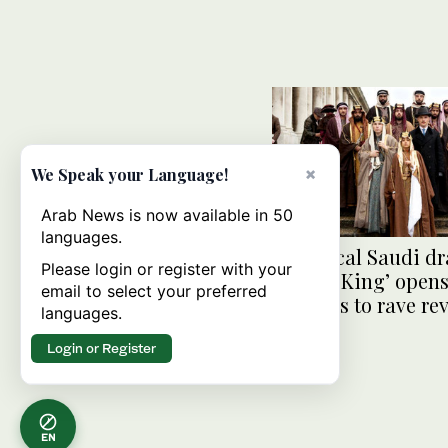
×
We Speak your Language!
Arab News is now available in 50
languages.
Historical Saudi d
Please login or register with your
‘Born a King’ opens
email to select your preferred
cinemas to rave re
languages.
Login or Register
EN