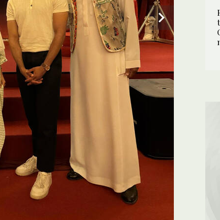
2
/ 2
eef. (Supplied)