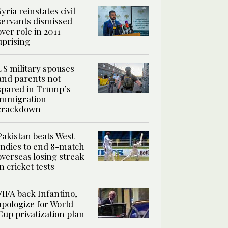
Syria reinstates civil
servants dismissed
over role in 2011
uprising
US military spouses
and parents not
spared in Trump’s
immigration
crackdown
Pakistan beats West
Indies to end 8-match
overseas losing streak
in cricket tests
FIFA back Infantino,
apologize for World
Cup privatization plan