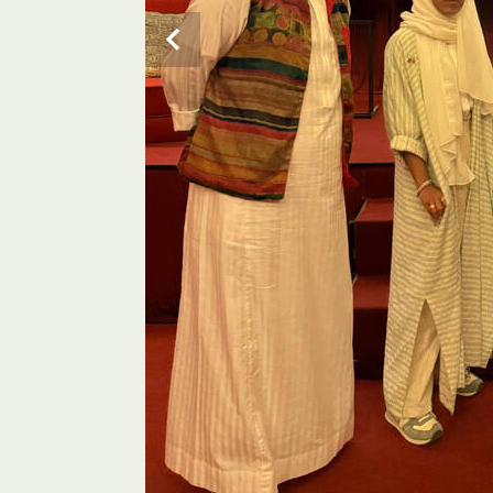
Psychologist Lujain Faqerah and actor Abdul Al-Shar