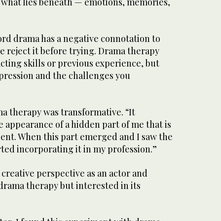
 what lies beneath — emotions, memories,
ord drama has a negative connotation to
e reject it before trying. Drama therapy
ting skills or previous experience, but
pression and the challenges you
a therapy was transformative. “It
 appearance of a hidden part of me that is
ent. When this part emerged and I saw the
rted incorporating it in my profession.”
creative perspective as an actor and
drama therapy but interested in its