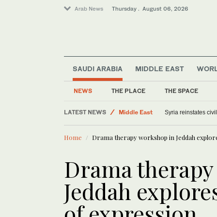
Arab News
Thursday . August 06, 2026
SAUDI ARABIA
MIDDLE EAST
WOR
NEWS
THE PLACE
THE SPACE
LATEST NEWS
Middle East
Syria reinstates civ
Saudi Arabia
Home
Drama therapy workshop in Jeddah explore
Offbeat
World
Drama therapy
Jeddah explore
of expression