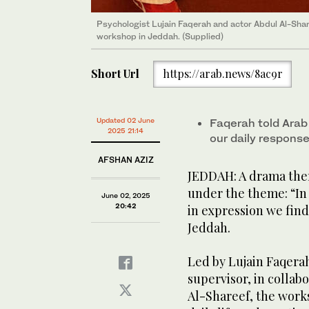
Psychologist Lujain Faqerah and actor Abdul Al-Shar
workshop in Jeddah. (Supplied)
Short Url
https://arab.news/8ac9r
Updated 02 June
Faqerah told Arab 
2025 21:14
our daily response
AFSHAN AZIZ
JEDDAH: A drama the
under the theme: “In
June 02, 2025
20:42
in expression we find
Jeddah.
Led by Lujain Faqerah
supervisor, in collab
Al-Shareef, the work