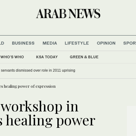
LD
BUSINESS
MEDIA
LIFESTYLE
OPINION
SPOR
WHO'S WHO
KSA TODAY
GREEN & BLUE
il servants dismissed over role in 2011 uprising
s healing power of expression
 workshop in
s healing power