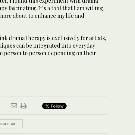
iter, I found this experiment with drama
y fascinating. It’s a tool that I am willing
 more about to enhance my life and
k drama therapy is exclusively for artists,
hniques can be integrated into everyday
om person to person depending on their
Follow
IN JEDDAH