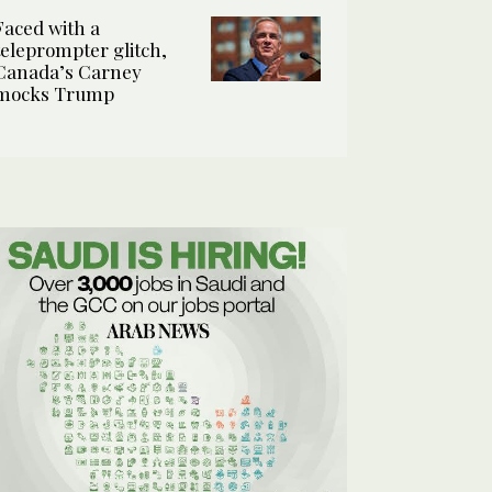
Faced with a
teleprompter glitch,
Canada’s Carney
mocks Trump