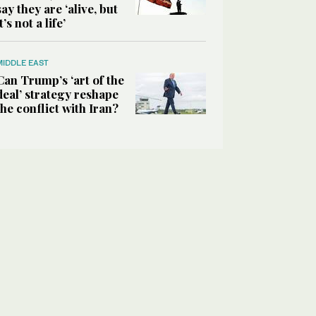
say they are ‘alive, but
it’s not a life’
MIDDLE EAST
Can Trump’s ‘art of the
deal’ strategy reshape
the conflict with Iran?