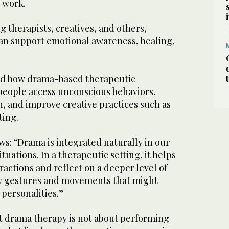
e work.
g therapists, creatives, and others,
n support emotional awareness, healing,
d how drama-based therapeutic
people access unconscious behaviors,
n, and improve creative practices such as
ting.
s: “Drama is integrated naturally in our
tuations. In a therapeutic setting, it helps
ractions and reflect on a deeper level of
y gestures and movements that might
 personalities.”
at drama therapy is not about performing