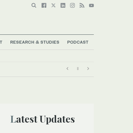
T
RESEARCH & STUDIES
PODCAST
Latest Updates