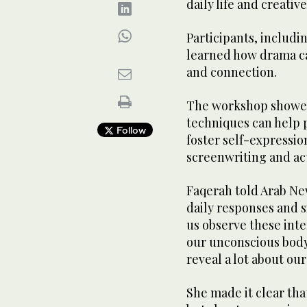
daily life and creativ
Participants, includin
learned how drama ca
and connection.
The workshop showe
techniques can help 
Follow
foster self-expressio
screenwriting and ac
Faqerah told Arab New
daily responses and si
us observe these inte
our unconscious bod
reveal a lot about our
She made it clear th