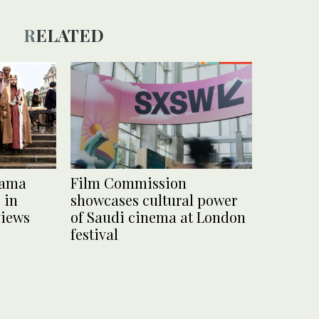
RELATED
rama
Film Commission
 in
showcases cultural power
views
of Saudi cinema at London
festival