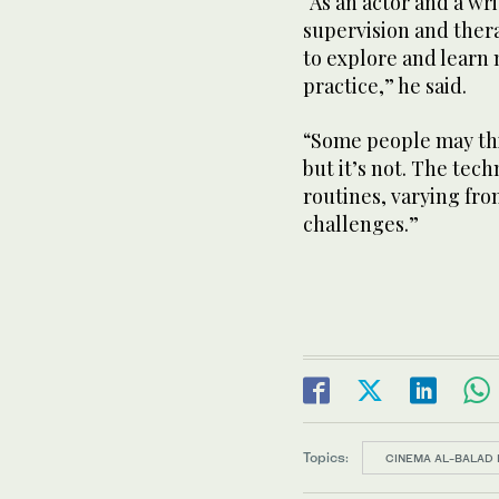
“As an actor and a wr
supervision and therap
to explore and learn
practice,” he said.
“Some people may thin
but it’s not. The tec
routines, varying fr
challenges.”
Topics:
CINEMA AL-BALAD 