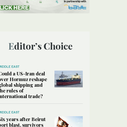
Editor’s Choice
MIDDLE EAST
Could a US-Iran deal
over Hormuz reshape
global shipping and
the rules of
international trade?
MIDDLE EAST
Six years after Beirut
port blast, survivors