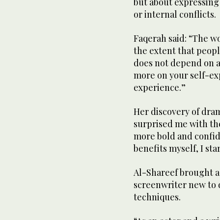
but about expressing
or internal conflicts.
Faqerah said: “The w
the extent that peopl
does not depend on ac
more on your self-ex
experience.”
Her discovery of dram
surprised me with the
more bold and confid
benefits myself, I sta
Al-Shareef brought a 
screenwriter new to 
techniques.