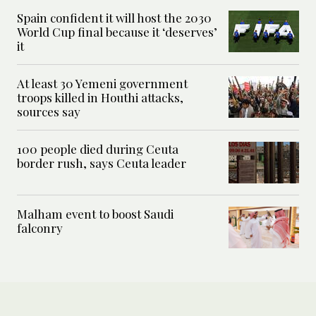
Spain confident it will host the 2030
World Cup final because it ‘deserves’
it
At least 30 Yemeni government
troops killed in Houthi attacks,
sources say
100 people died during Ceuta
border rush, says Ceuta leader
Malham event to boost Saudi
falconry