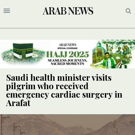
Saudi health minister visits
pilgrim who received
emergency cardiac surgery in
Arafat