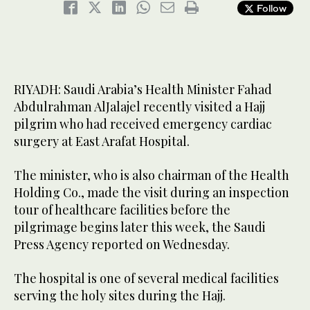
Follow
RIYADH: Saudi Arabia’s Health Minister Fahad
Abdulrahman AlJalajel recently visited a Hajj
pilgrim who had received emergency cardiac
surgery at East Arafat Hospital.
The minister, who is also chairman of the Health
Holding Co., made the visit during an inspection
tour of healthcare facilities before the
pilgrimage begins later this week, the Saudi
Press Agency reported on Wednesday.
The hospital is one of several medical facilities
serving the holy sites during the Hajj.