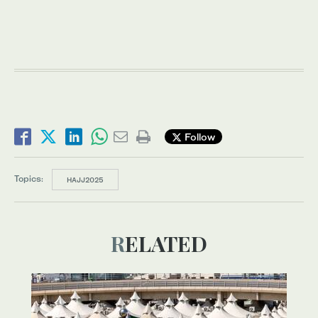
Follow
Topics:
HAJJ2025
RELATED