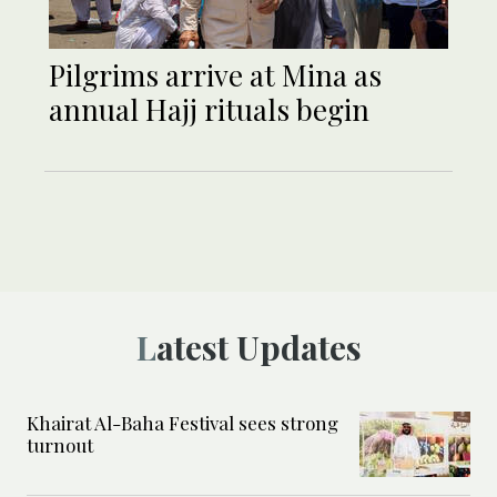
Pilgrims arrive at Mina as
annual Hajj rituals begin
Latest Updates
Khairat Al-Baha Festival sees strong
turnout