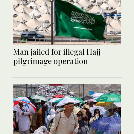
Man jailed for illegal Hajj
pilgrimage operation