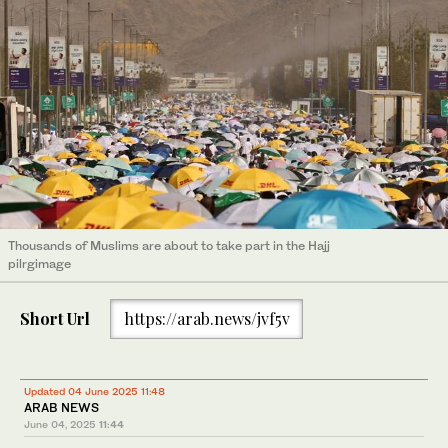
Thousands of Muslims are about to take part in the Hajj
pilrgimage
Short Url
https://arab.news/jvf5v
Updated 04 June 2025 11:48
ARAB NEWS
June 04, 2025
11:44