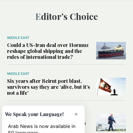
Editor’s Choice
MIDDLE EAST
Could a US-Iran deal over Hormuz
reshape global shipping and the
rules of international trade?
MIDDLE EAST
Six years after Beirut port blast,
survivors say they are ‘alive, but it’s
not a life’
MIDDLE EAST
×
We Speak your Language!
Can Trump’s ‘art of the deal’
strategy reshape the conflict with
Arab News is now available in
Iran?
50 languages.