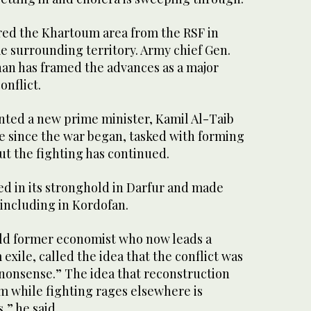
red the Khartoum area from the RSF in
e surrounding territory. Army chief Gen.
an has framed the advances as a major
onflict.
nted a new prime minister, Kamil Al-Taib
ime since the war began, tasked with forming
t the fighting has continued.
d in its stronghold in Darfur and made
including in Kordofan.
ld former economist who now leads a
m exile, called the idea that the conflict was
nonsense.” The idea that reconstruction
m while fighting rages elsewhere is
,” he said.