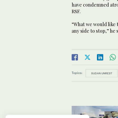
have condemned atroc
RSF.
“What we would like t
any side to stop,” he 
Topics:
SUDAN UNREST