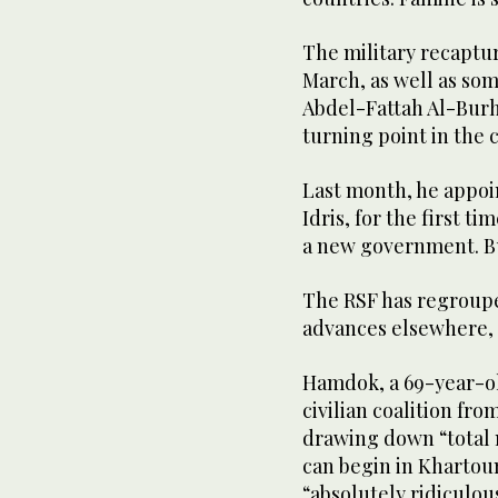
The military recaptu
March, as well as som
Abdel-Fattah Al-Burh
turning point in the c
Last month, he appoi
Idris, for the first t
a new government. Bu
The RSF has regroupe
advances elsewhere, 
Hamdok, a 69-year-o
civilian coalition fro
drawing down “total 
can begin in Khartou
“absolutely ridiculous