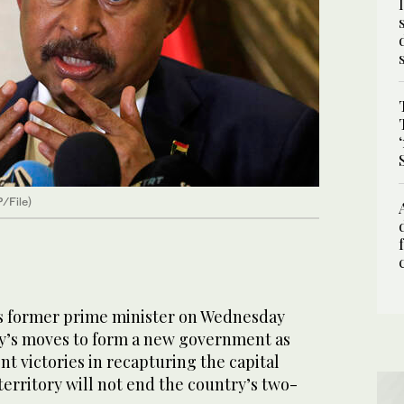
/File)
 former prime minister on Wednesday
ry’s moves to form a new government as
ent victories in recapturing the capital
erritory will not end the country’s two-