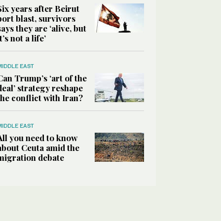
Six years after Beirut
port blast, survivors
says they are ‘alive, but
it’s not a life’
MIDDLE EAST
Can Trump’s ‘art of the
deal’ strategy reshape
the conflict with Iran?
MIDDLE EAST
All you need to know
about Ceuta amid the
migration debate