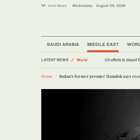
Arab News
Wednesday . August 05, 2026
Middle East
SAUDI ARABIA
MIDDLE EAST
WOR
Sport
LATEST NEWS
World
US efforts to deport 
Home
Sudan’s former premier Hamdok says recen