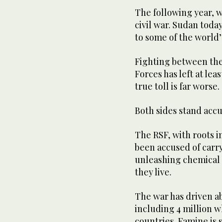
The following year, 
civil war. Sudan toda
to some of the world’
Fighting between the
Forces has left at le
true toll is far worse.
Both sides stand acc
The RSF, with roots i
been accused of carr
unleashing chemical 
they live.
The war has driven a
including 4 million 
countries. Famine is 