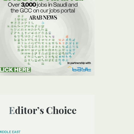
Editor’s Choice
MIDDLE EAST