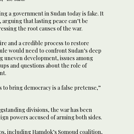
ing a government in Sudan today is fake. It
d, arguing that lasting peace can’t be
ssing the root causes of the war.
re and a credible process to restore
 rule would need to confront Sudan’s deep
ing uneven development, issues among
oups and questions about the role of
nt.
s to bring democracy is a false pretense,”
gstanding divisions, the war has been
ign powers accused of arming both sides.
s, including Hamdok’s Somoud coalition,