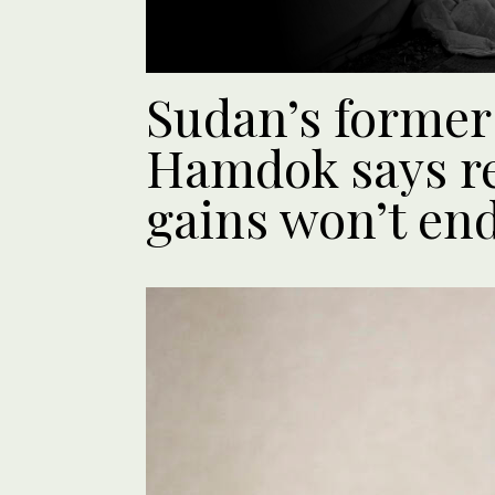
Sudan’s former
Hamdok says re
gains won’t en