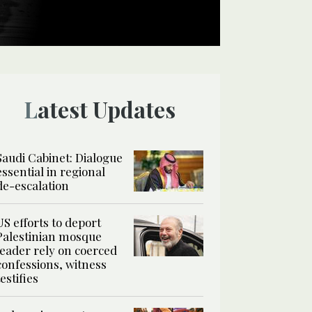
Latest Updates
Saudi Cabinet: Dialogue
essential in regional
de-escalation
US efforts to deport
Palestinian mosque
leader rely on coerced
confessions, witness
testifies