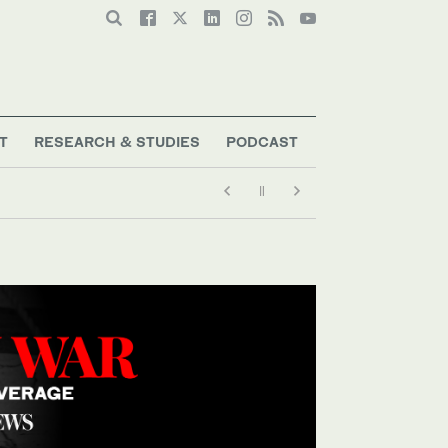
T
RESEARCH & STUDIES
PODCAST