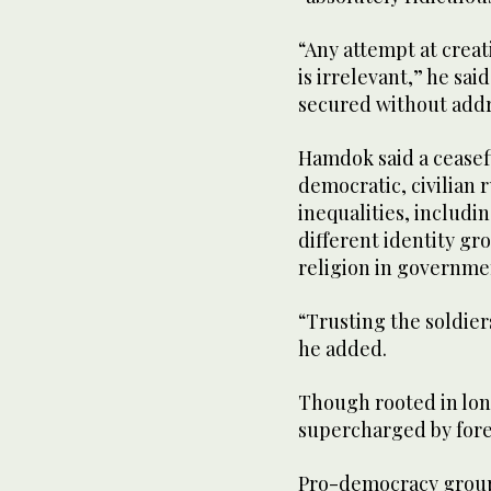
“Any attempt at creat
is irrelevant,” he sai
secured without addre
Hamdok said a ceasefi
democratic, civilian
inequalities, includ
different identity gr
religion in governme
“Trusting the soldier
he added.
Though rooted in lon
supercharged by fore
Pro-democracy group