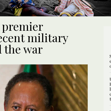
 premier
cent military
d the war