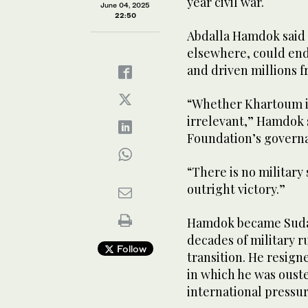
year civil war.
June 04, 2025
22:50
Abdalla Hamdok said 
elsewhere, could end 
and driven millions 
“Whether Khartoum is
irrelevant,” Hamdok s
Foundation’s govern
“There is no military 
outright victory.”
Hamdok became Sudan’
decades of military ru
Follow
transition. He resign
in which he was ouste
international pressur