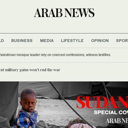
LD
BUSINESS
MEDIA
LIFESTYLE
OPINION
SPOR
Palestinian mosque leader rely on coerced confessions, witness testifies
t military gains won’t end the war