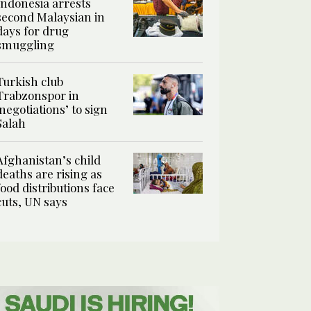
Indonesia arrests
second Malaysian in
days for drug
smuggling
Turkish club
Trabzonspor in
‘negotiations’ to sign
Salah
Afghanistan’s child
deaths are rising as
food distributions face
cuts, UN says