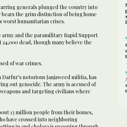
warring generals plunged the country into
y bears the grim distinction of being home
s worst humanitarian crises.
 army and the paramilitary Rapid Support
ast 24,000 dead, though many believe the
used of war crimes.
n Darfur’s notorious Janjaweed militia, has
ying out genocide. The army is accused of
weapons and targeting civilians where
bout 13 million people from their homes,
who have crossed into neighboring
setting in and cholera is sweeping through.