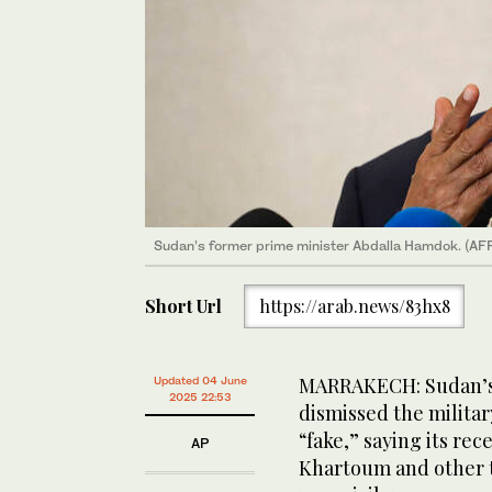
Sudan’s former prime minister Abdalla Hamdok. (AFP
Short Url
https://arab.news/83hx8
MARRAKECH: Sudan’s
Updated 04 June
2025 22:53
dismissed the milita
“fake,” saying its rec
AP
Khartoum and other t