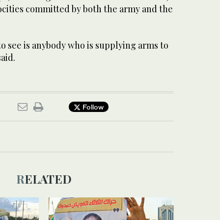
ities committed by both the army and the
o see is anybody who is supplying arms to
said.
Follow
RELATED