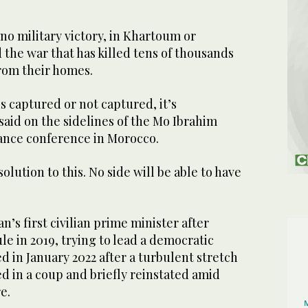
no military victory, in Khartoum or
the war that has killed tens of thousands
from their homes.
 captured or not captured, it’s
aid on the sidelines of the Mo Ibrahim
ance conference in Morocco.
solution to this. No side will be able to have
s first civilian prime minister after
le in 2019, trying to lead a democratic
ed in January 2022 after a turbulent stretch
d in a coup and briefly reinstated amid
e.