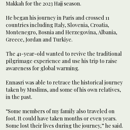
Makkah for the 2023 Hajj season.
He began his journey in Paris and crossed 11
countries including Italy, Slovenia, Croatia,
Montenegro, Bosnia and Herzegovina, Albania,
Greece, Jordan and Turkiye.
The 41-year-old wanted to revive the traditional
pilgrimage experience and use his trip to raise
awareness for global warming.
Ennasri was able to retrace the historical journey
taken by Muslims, and some of his own relatives,
in the past.
“Some members of my family also traveled on
foot. It could have taken months or even years.
Some lost their lives during the journey,” he said.