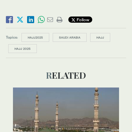
Follow
Topics:
HAJJ2025
SAUDI ARABIA
HAJJ
HAJJ 2025
RELATED