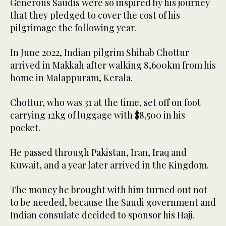
Generous Saudis were so inspired by his journey
that they pledged to cover the cost of his
pilgrimage the following year.
In June 2022, Indian pilgrim Shihab Chottur
arrived in Makkah after walking 8,600km from his
home in Malappuram, Kerala.
Chottur, who was 31 at the time, set off on foot
carrying 12kg of luggage with $8,500 in his
pocket.
He passed through Pakistan, Iran, Iraq and
Kuwait, and a year later arrived in the Kingdom.
The money he brought with him turned out not
to be needed, because the Saudi government and
Indian consulate decided to sponsor his Hajj.