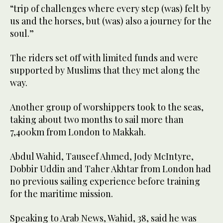
“trip of challenges where every step (was) felt by
us and the horses, but (was) also a journey for the
soul.”
The riders set off with limited funds and were
supported by Muslims that they met along the
way.
Another group of worshippers took to the seas,
taking about two months to sail more than
7,400km from London to Makkah.
Abdul Wahid, Tauseef Ahmed, Jody McIntyre,
Dobbir Uddin and Taher Akhtar from London had
no previous sailing experience before training
for the maritime mission.
Speaking to Arab News, Wahid, 38, said he was