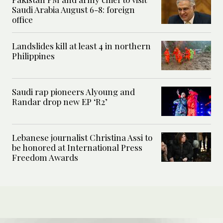
Saudi Arabia August 6-8: foreign
office
Landslides kill at least 4 in northern
Philippines
Saudi rap pioneers Alyoung and
Randar drop new EP ‘R2’
Lebanese journalist Christina Assi to
be honored at International Press
Freedom Awards