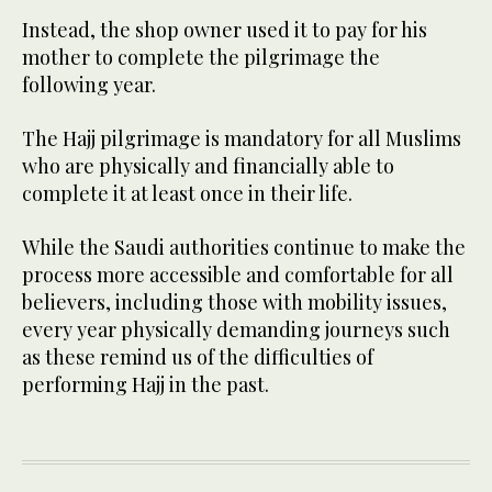
Instead, the shop owner used it to pay for his
mother to complete the pilgrimage the
following year.
The Hajj pilgrimage is mandatory for all Muslims
who are physically and financially able to
complete it at least once in their life.
While the Saudi authorities continue to make the
process more accessible and comfortable for all
believers, including those with mobility issues,
every year physically demanding journeys such
as these remind us of the difficulties of
performing Hajj in the past.