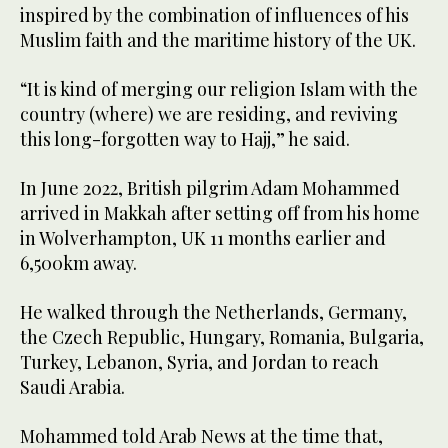
inspired by the combination of influences of his
Muslim faith and the maritime history of the UK.
“It is kind of merging our religion Islam with the
country (where) we are residing, and reviving
this long-forgotten way to Hajj,” he said.
In June 2022, British pilgrim Adam Mohammed
arrived in Makkah after setting off from his home
in Wolverhampton, UK 11 months earlier and
6,500km away.
He walked through the Netherlands, Germany,
the Czech Republic, Hungary, Romania, Bulgaria,
Turkey, Lebanon, Syria, and Jordan to reach
Saudi Arabia.
Mohammed told Arab News at the time that,