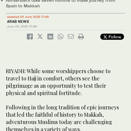
Horseriders take seven months to make journey from
Spain to Makkah
A group of British adventurers are taking part in an extraordinary
sailboat journey from the UK to Makkah to perform Hajj.
2
/ 4
Updated 05 June 2025 17:48
(Supplied)
Abdelkader Harkassi, Abdallah Hernandez and Tariq Rodriguez
ARAB NEWS
are fulfilling a long-held ambition by completing a historic Hajj
3
/ 4
June 05, 2025
17:45
pilgrimage on horseback. (Supplied)
Follow
RIYADH: While some worshippers choose to
travel to Hajj in comfort, others see the
pilgrimage as an opportunity to test their
physical and spiritual fortitude.
Following in the long tradition of epic journeys
that led the faithful of history to Makkah,
adventurous Muslims today are challenging
themselves in a variety of ways.