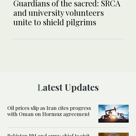
Guardians of the sacred: SRCA
and university volunteers
unite to shield pilgrims
Latest Updates
Oil prices slip as Iran cites progress
with Oman on Hormuz agreement
Pakistan PM and army chief to visit