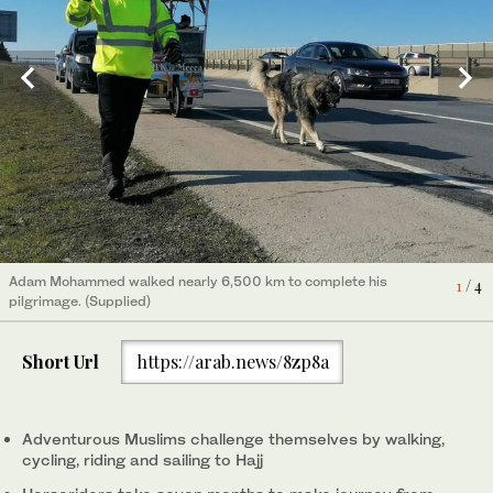
Adam Mohammed walked nearly 6,500 km to complete his
1
/ 4
pilgrimage. (Supplied)
Short Url
https://arab.news/8zp8a
French cyclist Nabil Ennasri at the Prophet’s Mosque in Madinah,
after crossing 11 countries on bicycle to perform Hajj this year.
4
/ 4
(Instagram/nabilennasr)
Adventurous Muslims challenge themselves by walking,
cycling, riding and sailing to Hajj