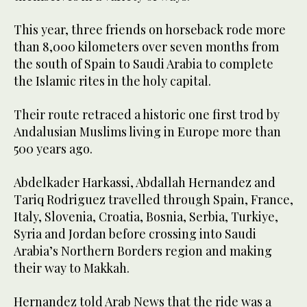
This year, three friends on horseback rode more
than 8,000 kilometers over seven months from
the south of Spain to Saudi Arabia to complete
the Islamic rites in the holy capital.
Their route retraced a historic one first trod by
Andalusian Muslims living in Europe more than
500 years ago.
Abdelkader Harkassi, Abdallah Hernandez and
Tariq Rodriguez travelled through Spain, France,
Italy, Slovenia, Croatia, Bosnia, Serbia, Turkiye,
Syria and Jordan before crossing into Saudi
Arabia’s Northern Borders region and making
their way to Makkah.
Hernandez told Arab News that the ride was a