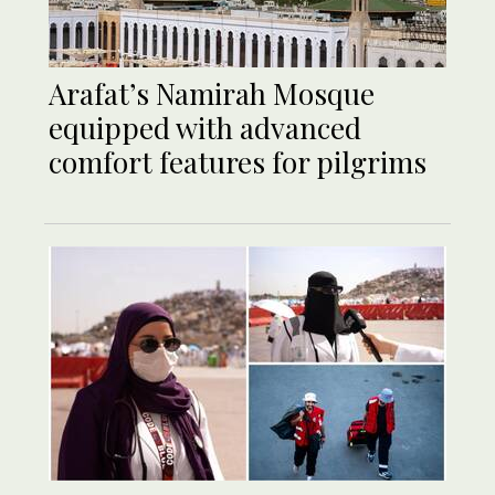
Arafat’s Namirah Mosque
equipped with advanced
comfort features for pilgrims