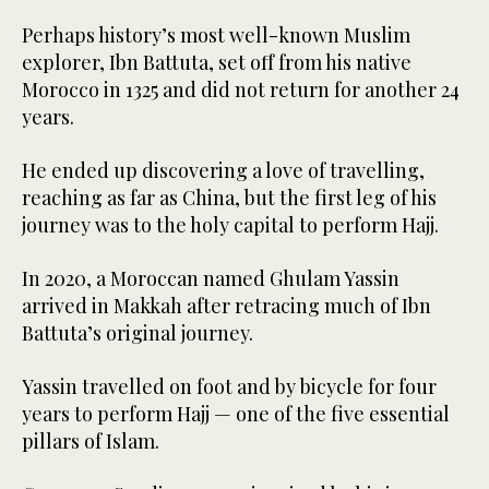
Perhaps history’s most well-known Muslim
explorer, Ibn Battuta, set off from his native
Morocco in 1325 and did not return for another 24
years.
He ended up discovering a love of travelling,
reaching as far as China, but the first leg of his
journey was to the holy capital to perform Hajj.
In 2020, a Moroccan named Ghulam Yassin
arrived in Makkah after retracing much of Ibn
Battuta’s original journey.
Yassin travelled on foot and by bicycle for four
years to perform Hajj — one of the five essential
pillars of Islam.