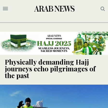
Physically demanding Hajj
journeys echo pilgrimages of
the past