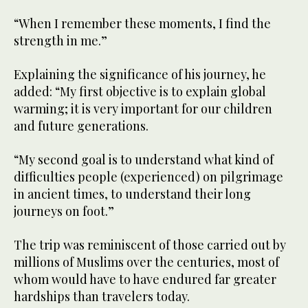
“When I remember these moments, I find the
strength in me.”
Explaining the significance of his journey, he
added: “My first objective is to explain global
warming; it is very important for our children
and future generations.
“My second goal is to understand what kind of
difficulties people (experienced) on pilgrimage
in ancient times, to understand their long
journeys on foot.”
The trip was reminiscent of those carried out by
millions of Muslims over the centuries, most of
whom would have to have endured far greater
hardships than travelers today.