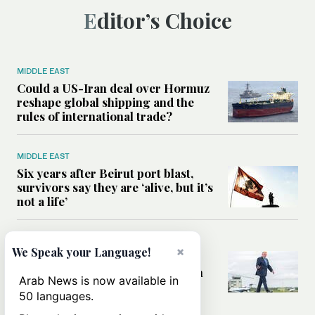
Editor’s Choice
MIDDLE EAST
Could a US-Iran deal over Hormuz
reshape global shipping and the
rules of international trade?
MIDDLE EAST
Six years after Beirut port blast,
survivors say they are ‘alive, but it’s
not a life’
MIDDLE EAST
×
We Speak your Language!
Can Trump’s ‘art of the deal’
strategy reshape the conflict with
Arab News is now available in
Iran?
50 languages.