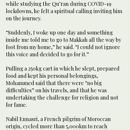
while studying the Qu’ran during COVID-19
lockdowns, he felt a spiritual calling inviting him
on the journey.
“Suddenly, I woke up one day and something
inside me told me to go to Makkah all the way by
foot from my home,” he said. “I could not ignore
this voice and decided to go for it.”
Pulling a 250kg cart in which he slept, prepared
food and kept his personal belongings,
Mohammed said that there were “no big
difficulties” on his travels, and that he was
undertaking the challenge for religion and not
for fame.
Nabil Ennasri, a French pilgrim of Moroccan
origin, cycled more than 5,000km to reach