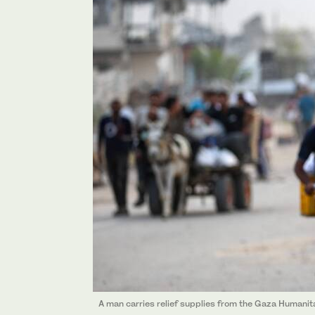
A man carries relief supplies from the Gaza Humanit