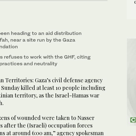
been heading to an aid distribution
ah, near a site run by the Gaza
ndation
s refuses to work with the GHF, citing
practices and neutrality
n Territories: Gaza’s civil defense agency
n Sunday killed at least 10 people including
tinian territory, as the Israel-Hamas war
h.
zens of wounded were taken to Nasser
s after the (Israeli) occupation forces
ians at around 6:00 am,” agency spokesman