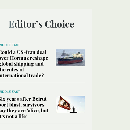
Editor’s Choice
MIDDLE EAST
Could a US-Iran deal
over Hormuz reshape
global shipping and
the rules of
international trade?
MIDDLE EAST
Six years after Beirut
port blast, survivors
say they are ‘alive, but
it’s not a life’