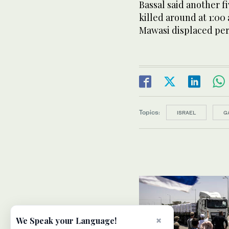
Bassal said another f
killed around at 1:00 a
Mawasi displaced per
Topics:
ISRAEL
G
×
We Speak your Language!