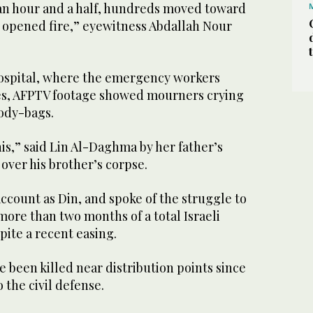
 an hour and a half, hundreds moved toward
y opened fire,” eyewitness Abdallah Nour
ospital, where the emergency workers
es, AFPTV footage showed mourners crying
ody-bags.
this,” said Lin Al-Daghma by her father’s
 over his brother’s corpse.
ccount as Din, and spoke of the struggle to
 more than two months of a total Israeli
pite a recent easing.
 been killed near distribution points since
 the civil defense.