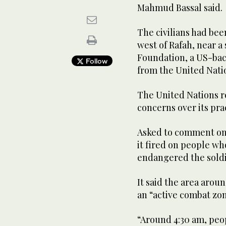
Mahmud Bassal said.
The civilians had bee
west of Rafah, near a
Foundation, a US-bac
Follow
from the United Nati
The United Nations r
concerns over its pra
Asked to comment on th
it fired on people wh
endangered the soldi
It said the area arou
an “active combat zon
“Around 4:30 am, peo