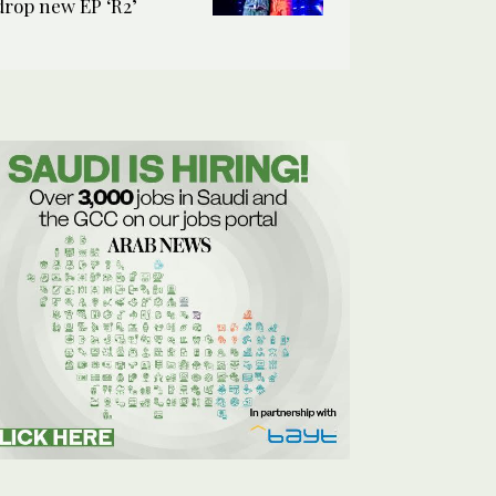
drop new EP ‘R2’