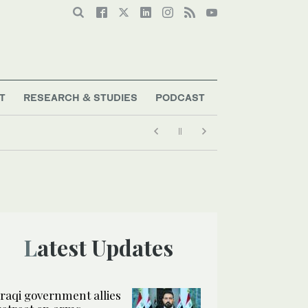
T
RESEARCH & STUDIES
PODCAST
Latest Updates
Iraqi government allies