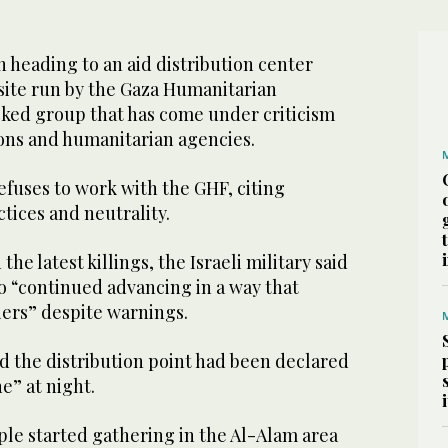
n heading to an aid distribution center
 site run by the Gaza Humanitarian
ked group that has come under criticism
ons and humanitarian agencies.
efuses to work with the GHF, citing
ctices and neutrality.
e latest killings, the Israeli military said
o “continued advancing in a way that
ers” despite warnings.
nd the distribution point had been declared
e” at night.
ple started gathering in the Al-Alam area