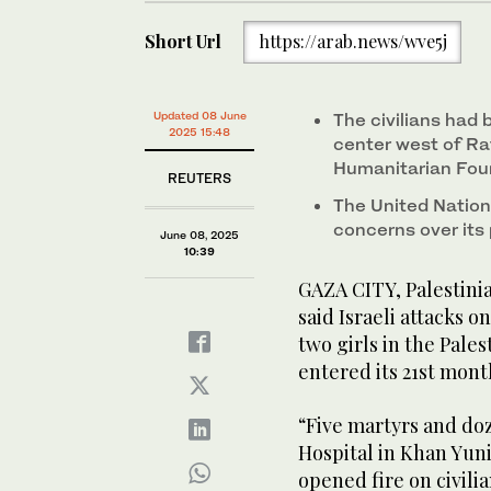
Short Url
https://arab.news/wve5j
Updated 08 June
The civilians had 
2025 15:48
center west of Raf
Humanitarian Fou
REUTERS
The United Nation
concerns over its 
June 08, 2025
10:39
GAZA CITY, Palestinia
said Israeli attacks o
two girls in the Pales
entered its 21st mont
“Five martyrs and do
Hospital in Khan Yuni
opened fire on civil