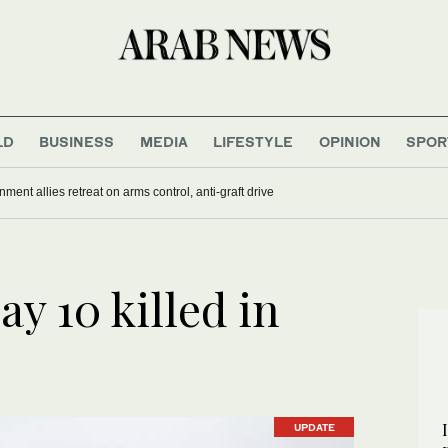
LD
BUSINESS
MEDIA
LIFESTYLE
OPINION
SPOR
nment allies retreat on arms control, anti-graft drive
ay 10 killed in
UPDATE