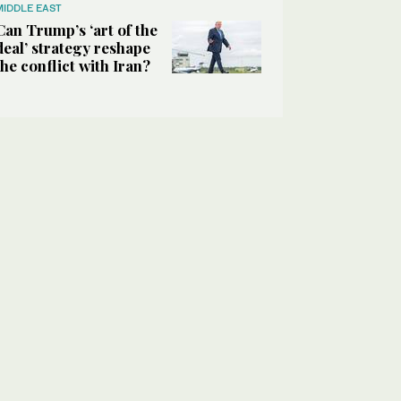
MIDDLE EAST
Can Trump’s ‘art of the
deal’ strategy reshape
the conflict with Iran?