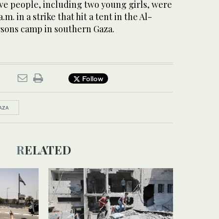
ive people, including two young girls, were
.m. in a strike that hit a tent in the Al-
sons camp in southern Gaza.
Follow
AZA
RELATED