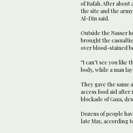
of Rafah. After about
the site and the arm
Al-Din said.
Outside the Nasser h
brought the casualti
over blood-stained b
“I can’t see you like 
body, while a man lay
They gave the same a
access food aid after
blockade of Gaza, des
Dozens of people have
late May, according to