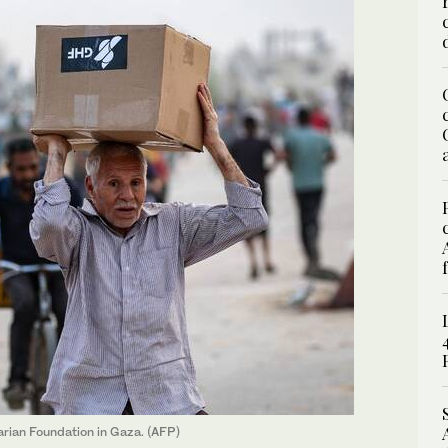
arian Foundation in Gaza. (AFP)