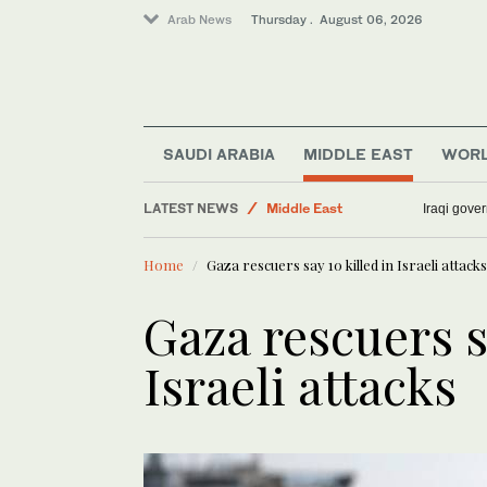
Arab News
Thursday . August 06, 2026
Sport
Media
Business & Economy
Lifestyle
SAUDI ARABIA
MIDDLE EAST
WOR
World
LATEST NEWS
Middle East
Iraqi gover
Home
Gaza rescuers say 10 killed in Israeli attacks
Gaza rescuers s
Israeli attacks