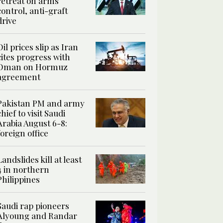
retreat on arms
control, anti-graft
drive
Oil prices slip as Iran
cites progress with
Oman on Hormuz
agreement
Pakistan PM and army
chief to visit Saudi
Arabia August 6-8:
foreign office
Landslides kill at least
4 in northern
Philippines
Saudi rap pioneers
Alyoung and Randar