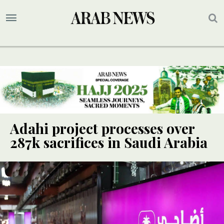
Adahi project processes over
287k sacrifices in Saudi Arabia