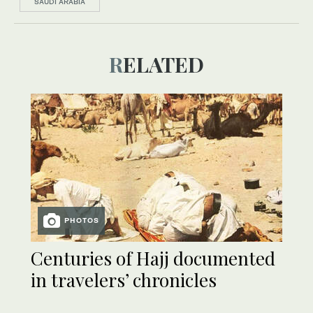
SAUDI ARABIA
RELATED
PHOTOS
Centuries of Hajj documented
in travelers’ chronicles