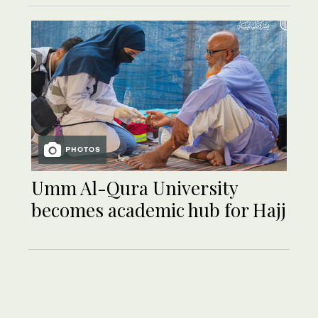
PHOTOS
Umm Al-Qura University
becomes academic hub for Hajj