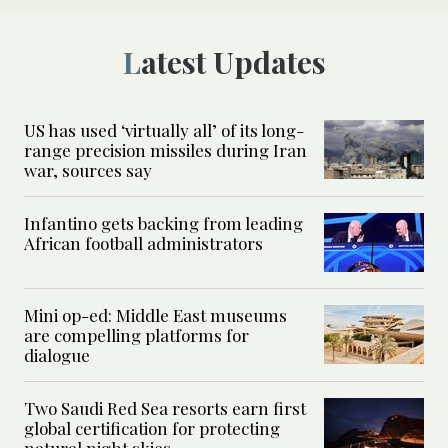
Latest Updates
US has used ‘virtually all’ of its long-
range precision missiles during Iran
war, sources say
Infantino gets backing from leading
African football administrators
Mini op-ed: Middle East museums
are compelling platforms for
dialogue
Two Saudi Red Sea resorts earn first
global certification for protecting
natural night skies