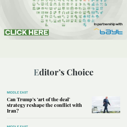
Editor’s Choice
MIDDLE EAST
Can Trump’s ‘art of the deal’
strategy reshape the conflict with
Iran?
MIDDLE EAST