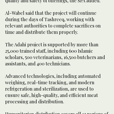
quality and safety of offerings, the SPA added.
Al-Wabel said that the project will continue
during the days of Tashreeq, working with
relevant authorities to complete sacrifices on
time and distribute them properly.
The Adahi project is supported by more than
25,000 trained staff, including 600 Islamic
scholars, 500 veterinarians, 16,500 butchers and
assistants, and 400 technicians.
Advanced technologies, including automated
weighing, real-time tracking, and modern
refrigeration and sterilization, are used to
ensure safe, high-quality, and efficient meat
processing and distribution.
Humanitarian distribution covers all 13 regions of