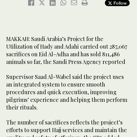
Follow
MAKKAH: Saudi Arabia’s Project for the
Utilization of Hady and Adahi carried out 287,067
sacrifices on Eid Al-Adha and has sold 811,486
animals so far, the Saudi Press Agency reported
Supervisor Saad Al-Wabel said the project uses
an integrated system to ensure smooth
procedures and quick execution, improving
pilgrims’ experience and helping them perform
their rituals.
The number of sacrifices reflects the project’s
efforts to support Hajj services and maintain the