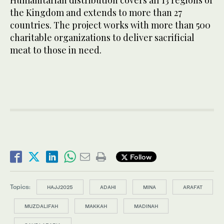
the Kingdom and extends to more than 27
countries. The project works with more than 500
charitable organizations to deliver sacrificial
meat to those in need.
Follow
Topics:
HAJJ2025
ADAHI
MINA
ARAFAT
MUZDALIFAH
MAKKAH
MADINAH