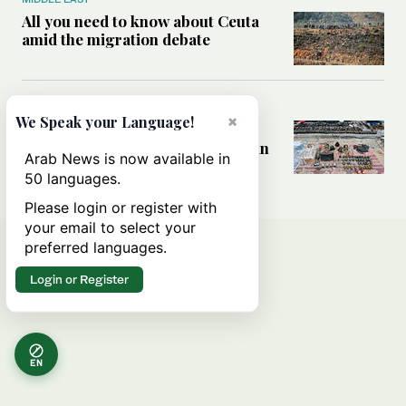
All you need to know about Ceuta
amid the migration debate
MIDDLE EAST
×
We Speak your Language!
Analysis: How does Hamas’
declaration change the equation in
Arab News is now available in
Gaza?
50 languages.
Please login or register with
your email to select your
preferred languages.
Login or Register
EN