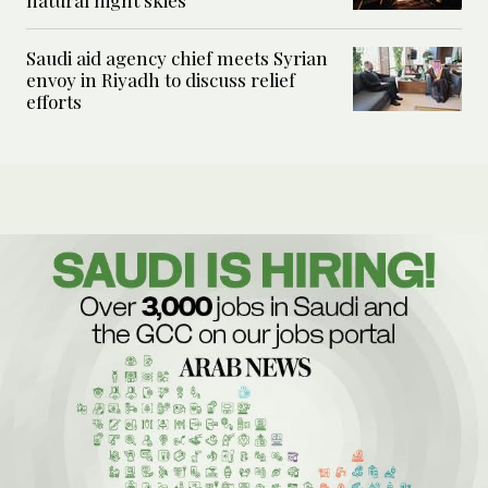
Saudi aid agency chief meets Syrian
envoy in Riyadh to discuss relief
efforts