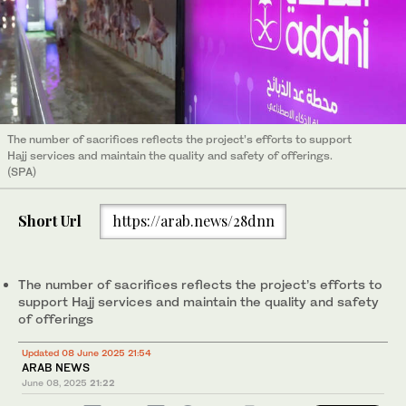
The number of sacrifices reflects the project’s efforts to support
Hajj services and maintain the quality and safety of offerings.
(SPA)
Short Url
https://arab.news/28dnn
The number of sacrifices reflects the project’s efforts to
support Hajj services and maintain the quality and safety
of offerings
Updated 08 June 2025 21:54
ARAB NEWS
June 08, 2025
21:22