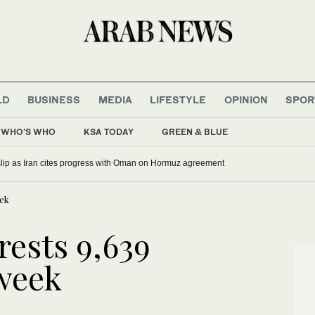
LD
BUSINESS
MEDIA
LIFESTYLE
OPINION
SPOR
WHO'S WHO
KSA TODAY
GREEN & BLUE
 slip as Iran cites progress with Oman on Hormuz agreement
eek
rests 9,639
 week