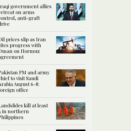
Iraqi government allies
retreat on arms
control, anti-graft
drive
Oil prices slip as Iran
cites progress with
Oman on Hormuz
agreement
Pakistan PM and army
chief to visit Saudi
Arabia August 6-8:
foreign office
Landslides kill at least
4 in northern
Philippines