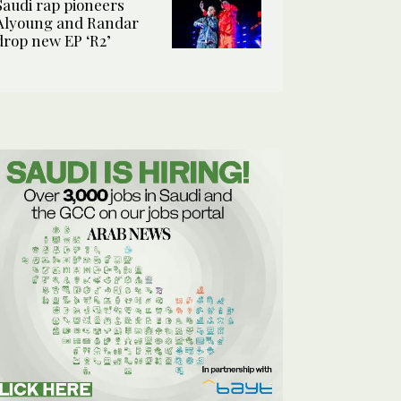
Saudi rap pioneers
Alyoung and Randar
drop new EP ‘R2’