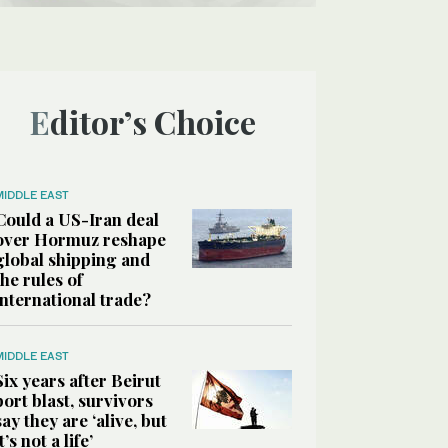
Editor’s Choice
MIDDLE EAST
Could a US-Iran deal
over Hormuz reshape
global shipping and
the rules of
international trade?
MIDDLE EAST
Six years after Beirut
port blast, survivors
say they are ‘alive, but
it’s not a life’