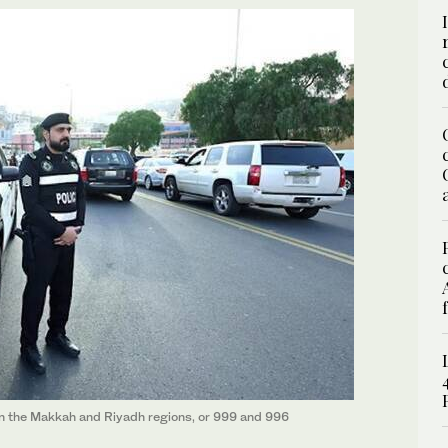
 in the Makkah and Riyadh regions, or 999 and 996