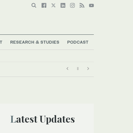
T
RESEARCH & STUDIES
PODCAST
Latest Updates