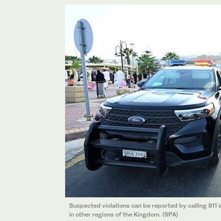
Suspected violations can be reported by calling 911
in other regions of the Kingdom. (SPA)