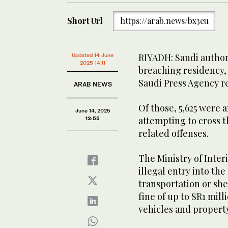
Short Url
https://arab.news/bx3eu
RIYADH: Saudi authori
Updated 14 June
2025 14:11
breaching residency, 
Saudi Press Agency r
ARAB NEWS
Of those, 5,625 were a
June 14, 2025
attempting to cross th
13:55
related offenses.
The Ministry of Interi
illegal entry into t
transportation or shel
fine of up to SR1 mill
vehicles and property