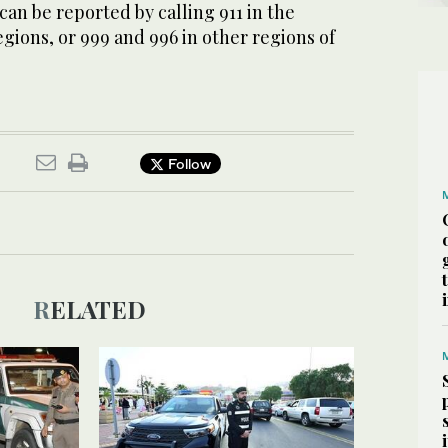
can be reported by calling 911 in the
ions, or 999 and 996 in other regions of
Follow
RELATED