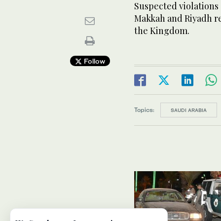
Suspected violations 
Makkah and Riyadh reg
the Kingdom.
Follow
Topics:
SAUDI ARABIA