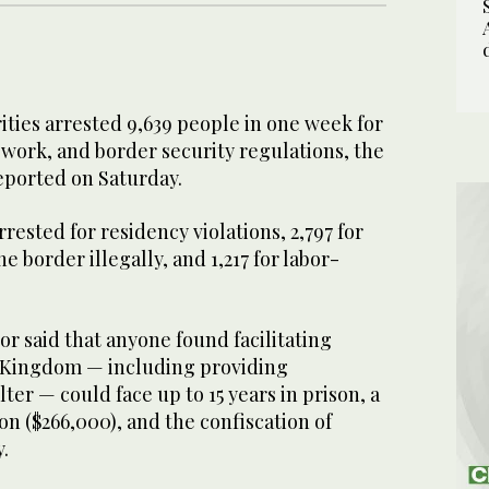
ties arrested 9,639 people in one week for
work, and border security regulations, the
eported on Saturday.
rrested for residency violations, 2,797 for
e border illegally, and 1,217 for labor-
or said that anyone found facilitating
he Kingdom — including providing
ter — could face up to 15 years in prison, a
ion ($266,000), and the confiscation of
.