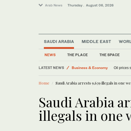
Arab News
Thursday . August 06, 2026
Sport
SAUDI ARABIA
MIDDLE EAST
WOR
World
Lifestyle
NEWS
THE PLACE
THE SPACE
Media
LATEST NEWS
Business & Economy
Oil prices
Home
Saudi Arabia arrests 9,639 illegals in one w
Saudi Arabia ar
illegals in one