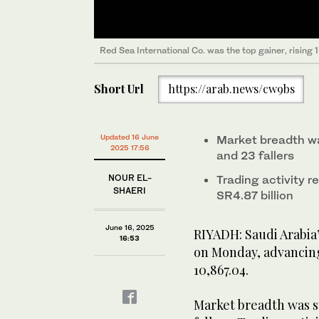
Red Sea International Co. was the top gainer, rising
Short Url
https://arab.news/cw9bs
Updated 16 June
Market breadth wa
2025 17:56
and 23 fallers
NOUR EL-
Trading activity r
SHAERI
SR4.87 billion
June 16, 2025
RIYADH: Saudi Arabia
16:53
on Monday, advancing 1
10,867.04.
Market breadth was st