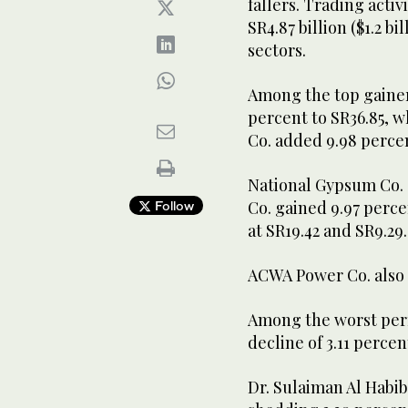
fallers. Trading activ
SR4.87 billion ($1.2 b
sectors.
Among the top gainers
percent to SR36.85, 
Co. added 9.98 perce
National Gypsum Co. 
Co. gained 9.97 perce
Follow
at SR19.42 and SR9.29
ACWA Power Co. also r
Among the worst perf
decline of 3.11 percen
Dr. Sulaiman Al Habi