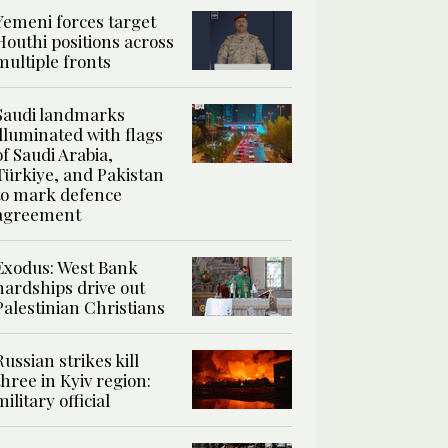
Yemeni forces target
Houthi positions across
multiple fronts
Saudi landmarks
illuminated with flags
of Saudi Arabia,
Türkiye, and Pakistan
to mark defence
agreement
Exodus: West Bank
hardships drive out
Palestinian Christians
Russian strikes kill
three in Kyiv region:
military official