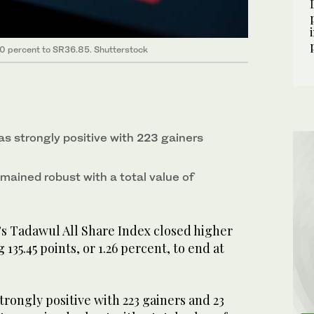
 10 percent to SR36.85. Shutterstock
s strongly positive with 223 gainers
emained robust with a total value of
’s Tadawul All Share Index closed higher
35.45 points, or 1.26 percent, to end at
rongly positive with 223 gainers and 23