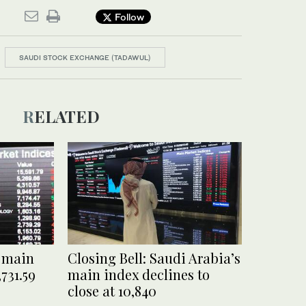
Follow
SAUDI STOCK EXCHANGE (TADAWUL)
RELATED
i main
Closing Bell: Saudi Arabia’s
,731.59
main index declines to
close at 10,840