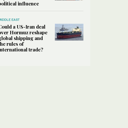
political influence
MIDDLE EAST
Could a US-Iran deal
over Hormuz reshape
global shipping and
the rules of
international trade?