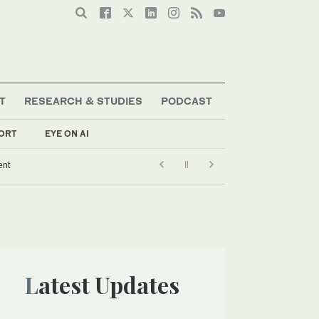
T
RESEARCH & STUDIES
PODCAST
ORT
EYE ON AI
ent
Latest Updates