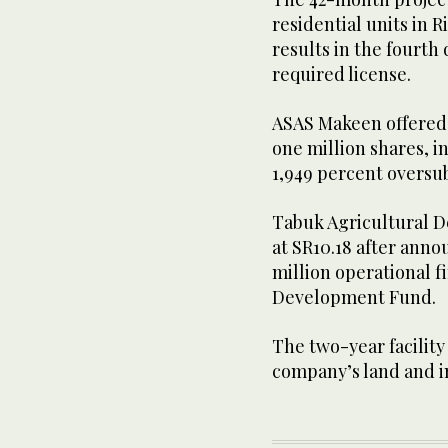
residential units in 
results in the fourth
required license.
ASAS Makeen offered 1
one million shares, in
1,949 percent oversu
Tabuk Agricultural D
at SR10.18 after annou
million operational f
Development Fund.
The two-year facility
company’s land and 