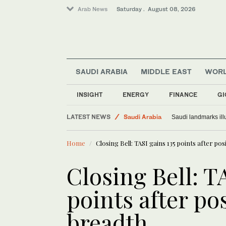
Arab News
Saturday . August 08, 2026
SAUDI ARABIA
MIDDLE EAST
WOR
INSIGHT
ENERGY
FINANCE
GI
World
LATEST NEWS
Saudi Arabia
Saudi landmarks ill
Middle East
Home
Closing Bell: TASI gains 135 points after po
Closing Bell: T
points after po
breadth