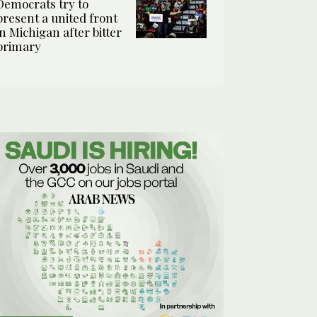
Democrats try to
present a united front
in Michigan after bitter
primary