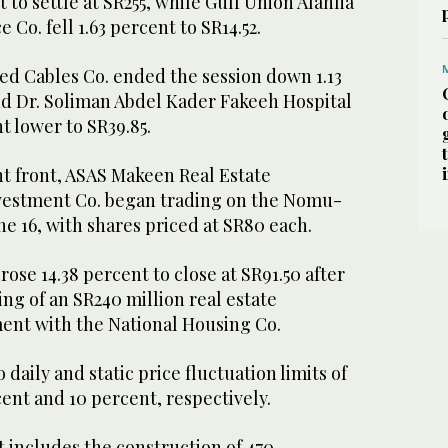
 to settle at SR255, while Gulf Union Alahlia
 Co. fell 1.63 percent to SR14.52.
ed Cables Co. ended the session down 1.13
nd Dr. Soliman Abdel Kader Fakeeh Hospital
t lower to SR39.85.
 front, ASAS Makeen Real Estate
estment Co. began trading on the Nomu-
ne 16, with shares priced at SR80 each.
ose 14.38 percent to close at SR91.50 after
ing of an SR240 million real estate
nt with the National Housing Co.
o daily and static price fluctuation limits of
ent and 10 percent, respectively.
 includes the construction of 470