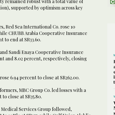
ity remained robust with a total value of
illion), supported by optimism across key
, Red Sea International Co. rose 10
while CHUBB Arabia Cooperative Insurance
nt to end at SR33.60.
and Saudi Enaya Cooperative Insurance
nt and 8.02 percent, respectively, closing
.
ose 6.94 percent to close at SR262.00.
ormers, MBC Group Co. led losses with a
t to close at SR35.80.
b Medical Services Group followed,