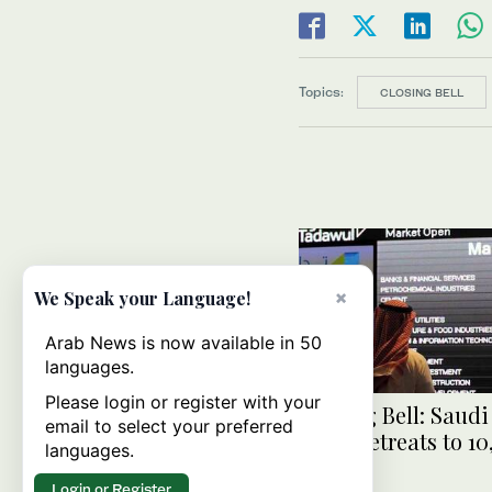
Topics:
CLOSING BELL
×
We Speak your Language!
Arab News is now available in 50
languages.
Please login or register with your
Closing Bell: Saud
email to select your preferred
index retreats to 10
languages.
Login or Register