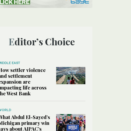
Editor’s Choice
MIDDLE EAST
How settler violence
and settlement
expansion are
impacting life across
the West Bank
WORLD
What Abdul El-Sayed’s
Michigan primary win
says about AIPAC’s