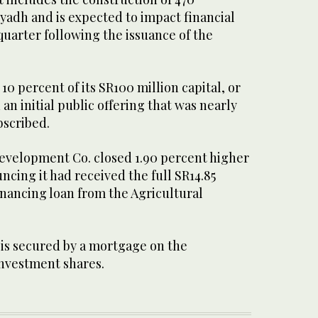
Riyadh and is expected to impact financial
 quarter following the issuance of the
0 percent of its SR100 million capital, or
 an initial public offering that was nearly
bscribed.
evelopment Co. closed 1.90 percent higher
ncing it had received the full SR14.85
inancing loan from the Agricultural
 is secured by a mortgage on the
investment shares.