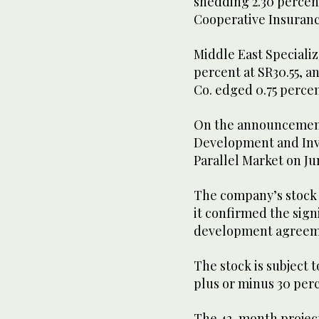
shedding 2.30 percent
Cooperative Insurance
Middle East Specializ
percent at SR30.55, a
Co. edged 0.75 percen
On the announcement
Development and Inv
Parallel Market on Ju
The company’s stock r
it confirmed the sign
development agreeme
The stock is subject t
plus or minus 30 perc
The 42-month project