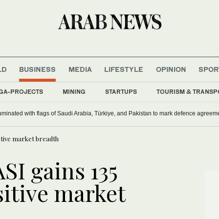
LD
BUSINESS
MEDIA
LIFESTYLE
OPINION
SPOR
GA-PROJECTS
MINING
STARTUPS
TOURISM & TRANSP
uminated with flags of Saudi Arabia, Türkiye, and Pakistan to mark defence agreem
sitive market breadth
ASI gains 135
sitive market