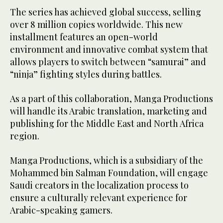
The series has achieved global success, selling
over 8 million copies worldwide. This new
installment features an open-world
environment and innovative combat system that
allows players to switch between “samurai” and
“ninja” fighting styles during battles.
As a part of this collaboration, Manga Productions
will handle its Arabic translation, marketing and
publishing for the Middle East and North Africa
region.
Manga Productions, which is a subsidiary of the
Mohammed bin Salman Foundation, will engage
Saudi creators in the localization process to
ensure a culturally relevant experience for
Arabic-speaking gamers.