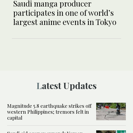
Saudi manga producer
participates in one of world’s
largest anime events in Tokyo
Latest Updates
Magnitude 5.8 earthquake strikes off
western Philippines; tremors felt in
capital