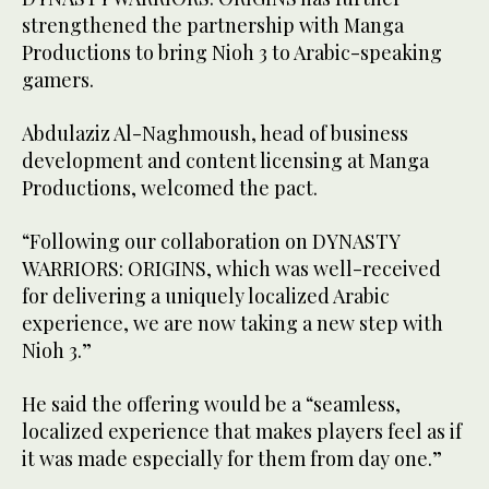
strengthened the partnership with Manga
Productions to bring Nioh 3 to Arabic-speaking
gamers.
Abdulaziz Al-Naghmoush, head of business
development and content licensing at Manga
Productions, welcomed the pact.
“Following our collaboration on DYNASTY
WARRIORS: ORIGINS, which was well-received
for delivering a uniquely localized Arabic
experience, we are now taking a new step with
Nioh 3.”
He said the offering would be a “seamless,
localized experience that makes players feel as if
it was made especially for them from day one.”