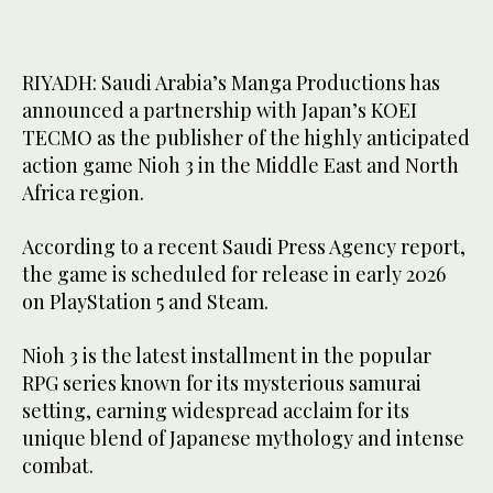
RIYADH: Saudi Arabia’s Manga Productions has
announced a partnership with Japan’s KOEI
TECMO as the publisher of the highly anticipated
action game Nioh 3 in the Middle East and North
Africa region.
According to a recent Saudi Press Agency report,
the game is scheduled for release in early 2026
on PlayStation 5 and Steam.
Nioh 3 is the latest installment in the popular
RPG series known for its mysterious samurai
setting, earning widespread acclaim for its
unique blend of Japanese mythology and intense
combat.