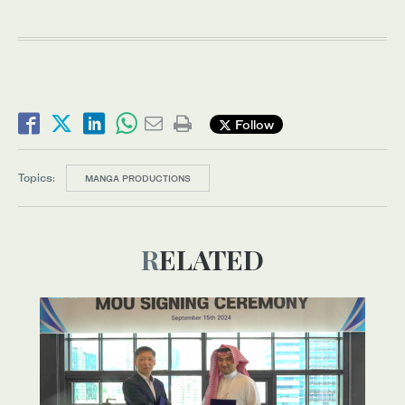
Follow
Topics:
MANGA PRODUCTIONS
RELATED