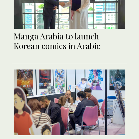
Manga Arabia to launch
Korean comics in Arabic