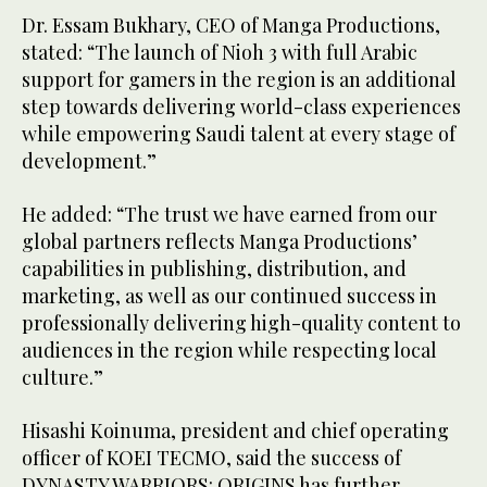
Dr. Essam Bukhary, CEO of Manga Productions,
stated: “The launch of Nioh 3 with full Arabic
support for gamers in the region is an additional
step towards delivering world-class experiences
while empowering Saudi talent at every stage of
development.”
He added: “The trust we have earned from our
global partners reflects Manga Productions’
capabilities in publishing, distribution, and
marketing, as well as our continued success in
professionally delivering high-quality content to
audiences in the region while respecting local
culture.”
Hisashi Koinuma, president and chief operating
officer of KOEI TECMO, said the success of
DYNASTY WARRIORS: ORIGINS has further