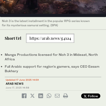
Nioh 3 is the latest installment in the popular RPG series known
for its mysterious samurai setting. (SPA)
Short Url
https://arab.news/g4xa4
Manga Productions licensed for Nioh 3 in Mideast, North
Africa
Full Arabic support for region’s gamers, says CEO Essam
Bukhary
Updated 17 June 2025 14:59
ARAB NEWS
June 17, 2025
14:58
Follow