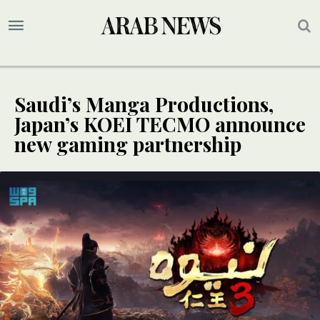
Saudi’s Manga Productions,
Japan’s KOEI TECMO announce
new gaming partnership