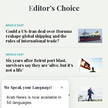
Editor’s Choice
MIDDLE EAST
Could a US-Iran deal over Hormuz
reshape global shipping and the
rules of international trade?
MIDDLE EAST
Six years after Beirut port blast,
survivors say they are ‘alive, but it’s
not a life’
MIDDLE EAST
×
We Speak your Language!
Can Trump’s ‘art of the deal’
strategy reshape the conflict with
Arab News is now available in
Iran?
50 languages.