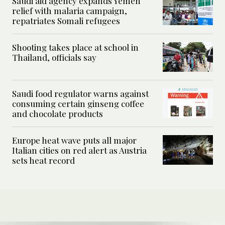
Saudi aid agency expands Yemen
relief with malaria campaign,
repatriates Somali refugees
Shooting takes place at school in
Thailand, officials say
Saudi food regulator warns against
consuming certain ginseng coffee
and chocolate products
Europe heat wave puts all major
Italian cities on red alert as Austria
sets heat record