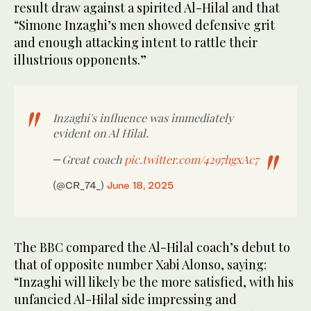
result draw against a spirited Al-Hilal and that
“Simone Inzaghi’s men showed defensive grit
and enough attacking intent to rattle their
illustrious opponents.”
Inzaghi's influence was immediately
evident on Al Hilal.
Great coach
pic.twitter.com/4297hgxAc7
—
(@CR_74_)
June 18, 2025
The BBC compared the Al-Hilal coach’s debut to
that of opposite number Xabi Alonso, saying:
“Inzaghi will likely be the more satisfied, with his
unfancied Al-Hilal side impressing and