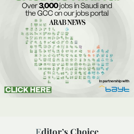
Editor’s Choice