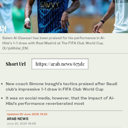
Salem Al-Dawsari has been praised for his performance in Al-
Hilal's 1-1 draw with Real Madrid at The FIFA Club World Cup.
(X/@Alhilal_EN)
Short Url
https://arab.news/675dc
New coach Simone Inzaghi’s tactics praised after Saudi
club’s impressive 1-1 draw in FIFA Club World Cup
It was on social media, however, that the impact of Al-
Hilal’s performance reverberated most
Updated 20 June 2025 19:23
ARAB NEWS
June 20, 2025
19:05