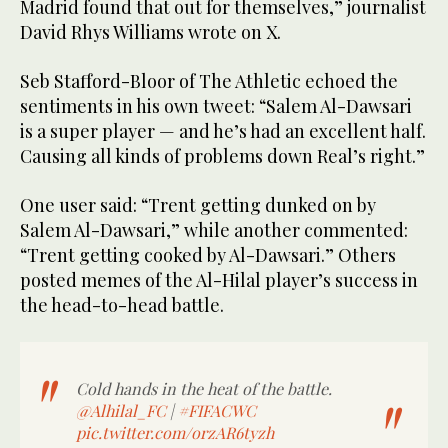
Madrid found that out for themselves,” journalist
David Rhys Williams wrote on X.
Seb Stafford-Bloor of The Athletic echoed the
sentiments in his own tweet: “Salem Al-Dawsari
is a super player — and he’s had an excellent half.
Causing all kinds of problems down Real’s right.”
One user said: “Trent getting dunked on by
Salem Al-Dawsari,” while another commented:
“Trent getting cooked by Al-Dawsari.” Others
posted memes of the Al-Hilal player’s success in
the head-to-head battle.
Cold hands in the heat of the battle.
@Alhilal_FC
|
#FIFACWC
pic.twitter.com/orzAR6tyzh