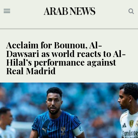
Acclaim for Bounou, Al-
Dawsari as world reacts to Al-
Hilal’s performance against
Real Madrid