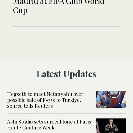
Madrid at FIFA Club World
Cup
Latest Updates
Hegseth to meet Netanyahu over
possible sale of F-35s to Turkiye,
source tells Reuters
Ashi Studio sets surreal tone at Paris
Haute Couture Week