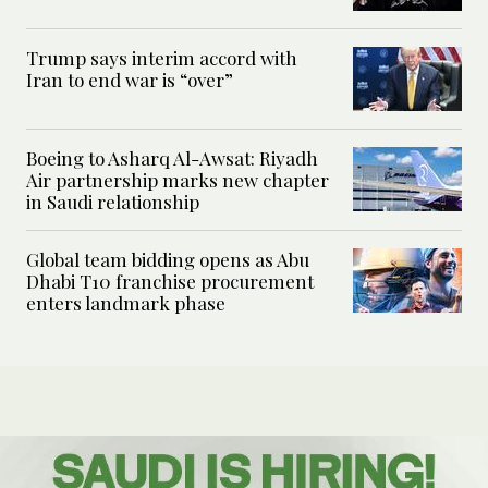
Trump says interim accord with
Iran to end war is “over”
Boeing to Asharq Al-Awsat: Riyadh
Air partnership marks new chapter
in Saudi relationship
Global team bidding opens as Abu
Dhabi T10 franchise procurement
enters landmark phase