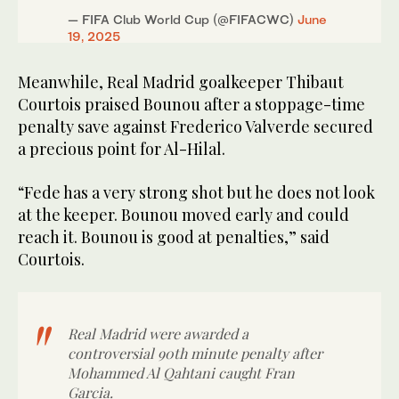
— FIFA Club World Cup (@FIFACWC)
June
19, 2025
Meanwhile, Real Madrid goalkeeper Thibaut
Courtois praised Bounou after a stoppage-time
penalty save against Frederico Valverde secured
a precious point for Al-Hilal.
“Fede has a very strong shot but he does not look
at the keeper. Bounou moved early and could
reach it. Bounou is good at penalties,” said
Courtois.
Real Madrid were awarded a
controversial 90th minute penalty after
Mohammed Al Qahtani caught Fran
Garcia.