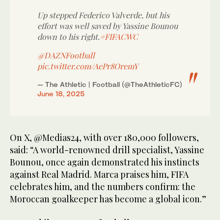
Up stepped Federico Valverde, but his
effort was well saved by Yassine Bounou
down to his right.
#FIFACWC
@DAZNFootball
pic.twitter.com/AePr8OremY
— The Athletic | Football (@TheAthleticFC)
June 18, 2025
On X, @Medias24, with over 180,000 followers,
said: “A world-renowned drill specialist, Yassine
Bounou, once again demonstrated his instincts
against Real Madrid. Marca praises him, FIFA
celebrates him, and the numbers confirm: the
Moroccan goalkeeper has become a global icon.”