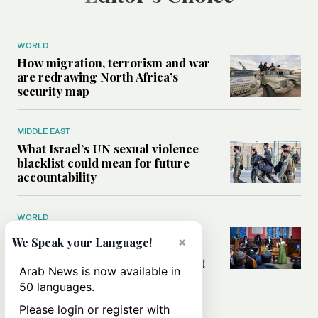
WORLD
How migration, terrorism and war
are redrawing North Africa’s
security map
MIDDLE EAST
What Israel’s UN sexual violence
blacklist could mean for future
accountability
WORLD
How Oxford Union’s first
×
We Speak your Language!
Palestinian president became
Britain’s most scrutinized student
Arab News is now available in
leader
50 languages.
Please login or register with