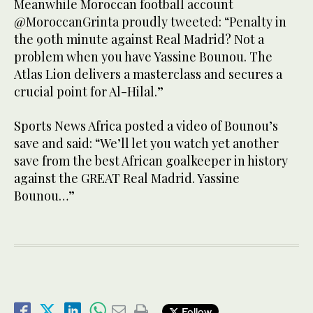
Meanwhile Moroccan football account
@MoroccanGrinta proudly tweeted: “Penalty in
the 90th minute against Real Madrid? Not a
problem when you have Yassine Bounou. The
Atlas Lion delivers a masterclass and secures a
crucial point for Al-Hilal.”
Sports News Africa posted a video of Bounou’s
save and said: “We’ll let you watch yet another
save from the best African goalkeeper in history
against the GREAT Real Madrid. Yassine
Bounou…”
Follow