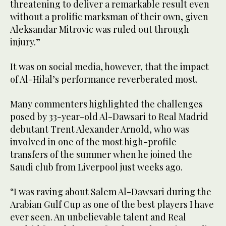
threatening to deliver a remarkable result even
without a prolific marksman of their own, given
Aleksandar Mitrovic was ruled out through
injury.”
It was on social media, however, that the impact
of Al-Hilal’s performance reverberated most.
Many commenters highlighted the challenges
posed by 33-year-old Al-Dawsari to Real Madrid
debutant Trent Alexander Arnold, who was
involved in one of the most high-profile
transfers of the summer when he joined the
Saudi club from Liverpool just weeks ago.
“I was raving about Salem Al-Dawsari during the
Arabian Gulf Cup as one of the best players I have
ever seen. An unbelievable talent and Real