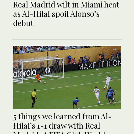
Real Madrid wilt in Miami heat
as Al-Hilal spoil Alonso’s
debut
5 things we learned from Al-
Hilal’s 1-1 draw with Real