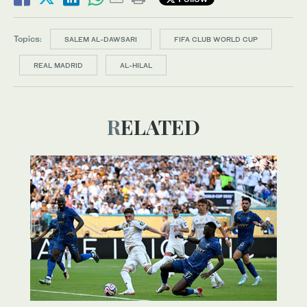
Topics:
SALEM AL-DAWSARI
FIFA CLUB WORLD CUP
REAL MADRID
AL-HILAL
RELATED