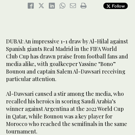
Follow
DUBAI: An impressive 1-1 draw by Al-Hilal against
Spanish giants Real Madrid in the FIFA World
Club Cup has drawn praise from football fans and
media alike, with goalkeeper Yassine “Bono”
Bounou and captain Salem Al-Dawsari receiving
particular attention.
Al-Dawsari caused a stir among the media, who
recalled his heroics in scoring Saudi Arabia’s
winner against Argentina at the 2022 World Cup
in Qatar, while Bounou was a key player for
Morocco who reached the semifinals in the same
tournament.