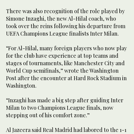
There was also recognition of the role played by
Simone Inzaghi, the new Al-Hilal coach, who
took over the reins following his departure from
UEFA Champions League finalists Inter Milan.
“For Al-Hilal, many foreign players who now play
for the club have experience at top teams and
stages of tournaments, like Manchester City and
World Cup semifinals,” wrote the Washington
Post after the encounter at Hard Rock Stadium in
Washington.
“Inzaghi has made a big step after guiding Inter
Milan to two Champions League finals, now
stepping out of his comfort zone.”
Al Jazeera said Real Madrid had labored to the 1-1