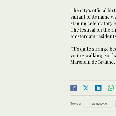
The city’s official bir
variant of its name w
staging celebratory e
The festival on the ri
Amsterdam residents 
“It’s quite strange 
you’re walking, so tha
Marjolein de Bruijne,
Topics:
AMSTERDAM