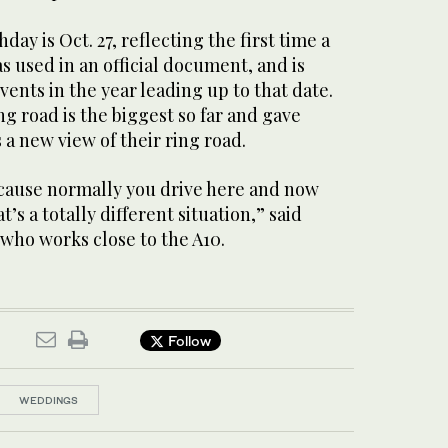
thday is Oct. 27, reflecting the first time a
as used in an official document, and is
vents in the year leading up to that date.
ng road is the biggest so far and gave
a new view of their ring road.
because normally you drive here and now
t’s a totally different situation,” said
 who works close to the A10.
Follow
WEDDINGS