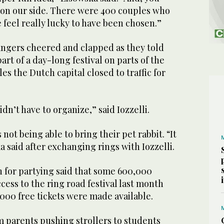
e on our side. There were 400 couples who
e feel really lucky to have been chosen.”
rangers cheered and clapped as they told
part of a day-long festival on parts of the
es the Dutch capital closed to traffic for
didn’t have to organize,” said Iozzelli.
not being able to bring their pet rabbit. “It
a said after exchanging rings with Iozzelli.
n for partying said that some 600,000
cess to the ring road festival last month
00 free tickets were made available.
om parents pushing strollers to students