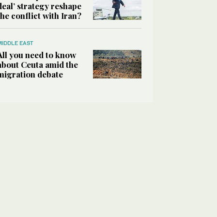
deal’ strategy reshape
the conflict with Iran?
MIDDLE EAST
All you need to know
about Ceuta amid the
migration debate