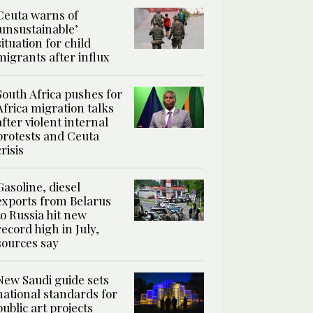
Ceuta warns of
‘unsustainable’
situation for child
migrants after influx
South Africa pushes for
Africa migration talks
after violent internal
protests and Ceuta
crisis
Gasoline, diesel
exports from Belarus
to Russia hit new
record high in July,
sources say
New Saudi guide sets
national standards for
public art projects