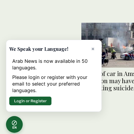
×
We Speak your Language!
Arab News is now available in 50
languages.
Driver of car in A
Please login or register with your
explosion may hav
email to select your preferred
attempting suicide,
languages.
say
Login or Register
EN