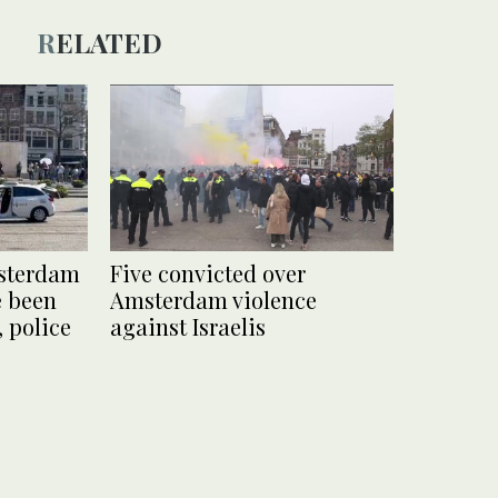
RELATED
msterdam
Five convicted over
e been
Amsterdam violence
 police
against Israelis