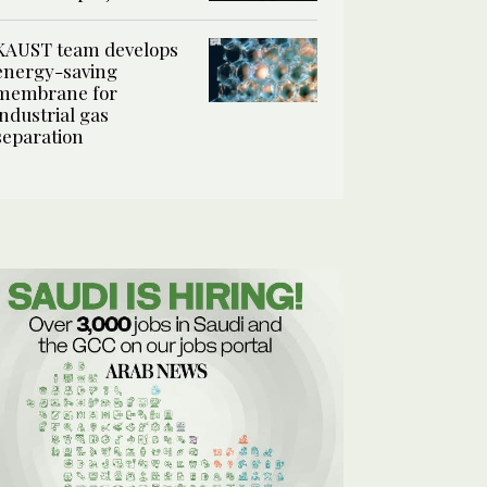
KAUST team develops
energy-saving
membrane for
industrial gas
separation