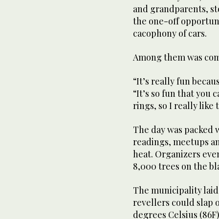
and grandparents, s
the one-off opportuni
cacophony of cars.
Among them was comm
“It’s really fun becau
“It’s so fun that you
rings, so I really like 
The day was packed 
readings, meetups an
heat. Organizers eve
8,000 trees on the bl
The municipality lai
revellers could slap 
degrees Celsius (86F