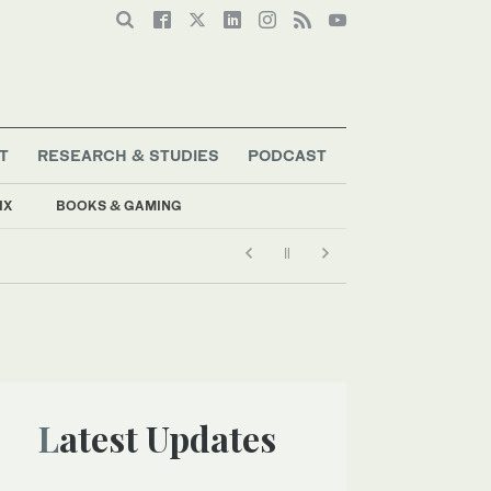
T
RESEARCH & STUDIES
PODCAST
IX
BOOKS & GAMING
Latest Updates