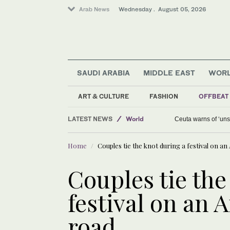
Arab News
Wednesday . August 05, 2026
SAUDI ARABIA
MIDDLE EAST
WOR
Saudi Arabia
Media
ART & CULTURE
FASHION
OFFBEAT
Middle East
LATEST NEWS
World
Ceuta warns of ‘unsu
Home
Couples tie the knot during a festival on 
Couples tie the
festival on an
road