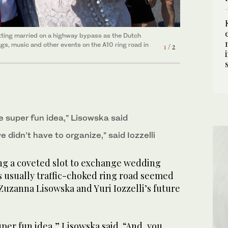
etting married on a highway bypass as the Dutch
p de Ring festival” (Ring Road Festival) on the
gs, music and other events on the A10 ring road in
f the upcoming 750th anniversary of the city of
1
/ 2
2
/ 2
ke super fun idea,” Lisowska said
we didn’t have to organize,” said Iozzelli
 a coveted slot to exchange wedding
 usually traffic-choked ring road seemed
Zuzanna Lisowska and Yuri Iozzelli’s future
uper fun idea,” Lisowska said. “And, you