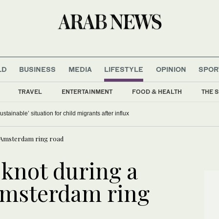
LD
BUSINESS
MEDIA
LIFESTYLE
OPINION
SPOR
TRAVEL
ENTERTAINMENT
FOOD & HEALTH
THE S
stainable’ situation for child migrants after influx
an Amsterdam ring road
 knot during a
 Amsterdam ring