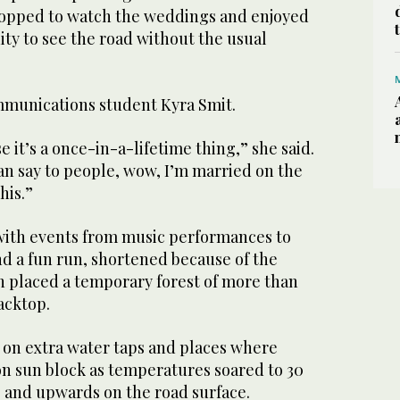
topped to watch the weddings and enjoyed
ty to see the road without the usual
unications student Kyra Smit.
se it’s a once-in-a-lifetime thing,” she said.
 can say to people, wow, I’m married on the
this.”
with events from music performances to
d a fun run, shortened because of the
n placed a temporary forest of more than
acktop.
d on extra water taps and places where
on sun block as temperatures soared to 30
) and upwards on the road surface.