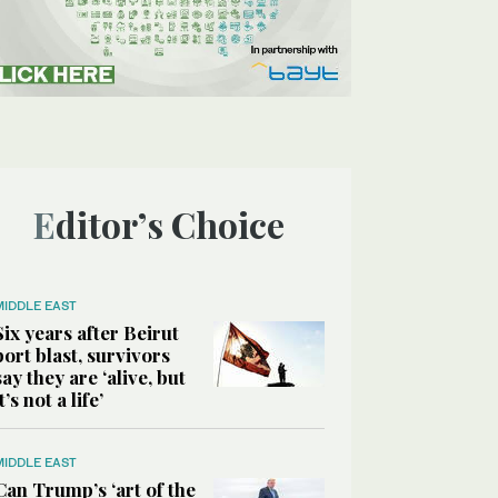
Editor’s Choice
MIDDLE EAST
Six years after Beirut
port blast, survivors
say they are ‘alive, but
it’s not a life’
MIDDLE EAST
Can Trump’s ‘art of the