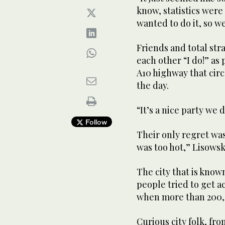
know, statistics wer
wanted to do it, so w
Friends and total st
each other “I do!” as 
A10 highway that circl
the day.
“It’s a nice party we 
Follow
Their only regret was 
was too hot,” Lisowsk
The city that is know
people tried to get ac
when more than 200,0
Curious city folk, fr