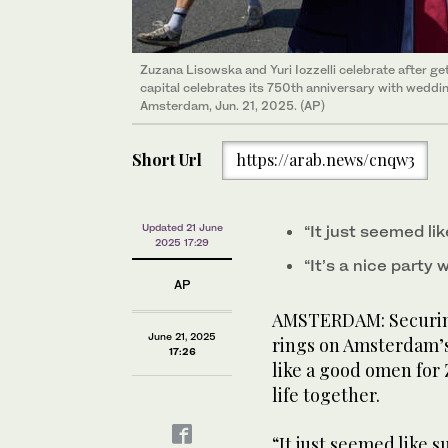
Zuzana Lisowska and Yuri Iozzelli celebrate after g
Attendees take selfie under a road sign during the “O
capital celebrates its 750th anniversary with weddin
A10 highway in Amsterdam on Jun. 21, 2025, ahead o
Amsterdam, Jun. 21, 2025. (AP)
Amsterdam in October. (AFP)
Short Url
https://arab.news/cnqw3
Updated 21 June
“It just seemed li
2025 17:29
“It’s a nice party 
AP
AMSTERDAM: Securing
June 21, 2025
rings on Amsterdam’s
17:26
like a good omen for 
life together.
“It just seemed like s