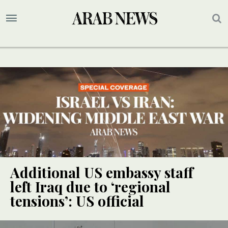
Additional US embassy staff
left Iraq due to ‘regional
tensions’: US official