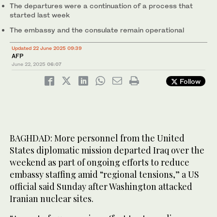
The departures were a continuation of a process that
started last week
The embassy and the consulate remain operational
Updated 22 June 2025 09:39
AFP
June 22, 2025
06:07
Follow
BAGHDAD: More personnel from the United
States diplomatic mission departed Iraq over the
weekend as part of ongoing efforts to reduce
embassy staffing amid “regional tensions,” a US
official said Sunday after Washington attacked
Iranian nuclear sites.