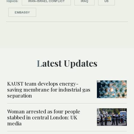
Topics:
IRAN-ISRAEL CONFLICT
IRAQ
US
EMBASSY
Latest Updates
KAUST team develops energy-
saving membrane for industrial gas
separation
Woman arrested as four people
stabbed in central London: UK
media