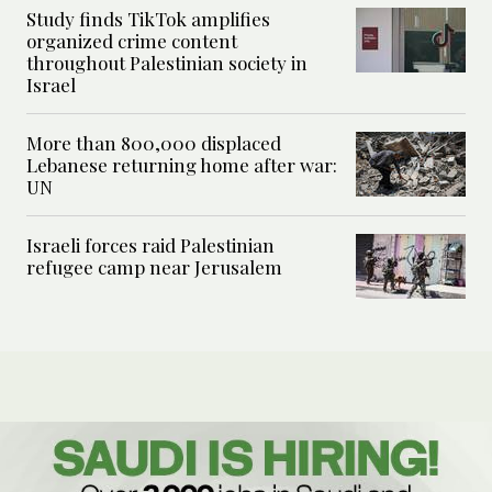
Study finds TikTok amplifies
organized crime content
throughout Palestinian society in
Israel
More than 800,000 displaced
Lebanese returning home after war:
UN
Israeli forces raid Palestinian
refugee camp near Jerusalem