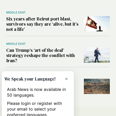
MIDDLE EAST
Six years after Beirut port blast,
survivors say they are ‘alive, but it’s
not a life’
MIDDLE EAST
Can Trump’s ‘art of the deal’
strategy reshape the conflict with
Iran?
MIDDLE EAST
×
We Speak your Language!
All you need to know about Ceuta
amid the migration debate
Arab News is now available in
50 languages.
Please login or register with
your email to select your
preferred languages.