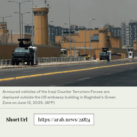
Armoured vehicles of the Iraqi Counter Terrorism Forces are
deployed outside the US embassy building in Baghdad's Green
Zone on June 12, 2025. (AFP)
Short Url
https://arab.news/2z874