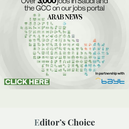
Editor’s Choice