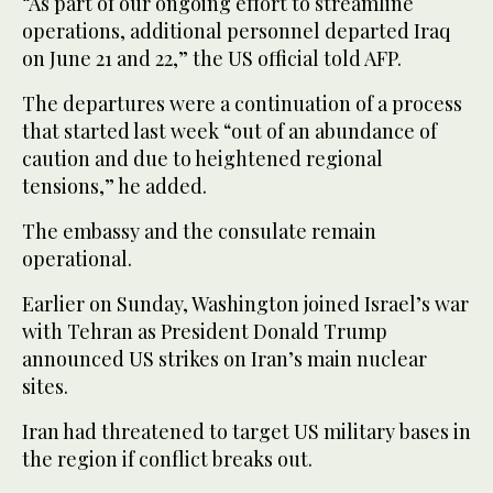
“As part of our ongoing effort to streamline
operations, additional personnel departed Iraq
on June 21 and 22,” the US official told AFP.
The departures were a continuation of a process
that started last week “out of an abundance of
caution and due to heightened regional
tensions,” he added.
The embassy and the consulate remain
operational.
Earlier on Sunday, Washington joined Israel’s war
with Tehran as President Donald Trump
announced US strikes on Iran’s main nuclear
sites.
Iran had threatened to target US military bases in
the region if conflict breaks out.