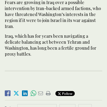
Fears are growing in Iraq over a possible
intervention by Iran-backed armed factions, who
have threatened Washington’s interests in the
region if it were to join Israel in its war against
Iran.
Iraq, which has for years been navigating a
delicate balancing act between Tehran and
Washington, has long been a fertile ground for
proxy battles.
Follow