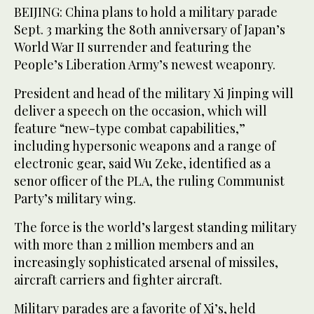
BEIJING: China plans to hold a military parade
Sept. 3 marking the 80th anniversary of Japan’s
World War II surrender and featuring the
People’s Liberation Army’s newest weaponry.
President and head of the military Xi Jinping will
deliver a speech on the occasion, which will
feature “new-type combat capabilities,”
including hypersonic weapons and a range of
electronic gear, said Wu Zeke, identified as a
senor officer of the PLA, the ruling Communist
Party’s military wing.
The force is the world’s largest standing military
with more than 2 million members and an
increasingly sophisticated arsenal of missiles,
aircraft carriers and fighter aircraft.
Military parades are a favorite of Xi’s, held