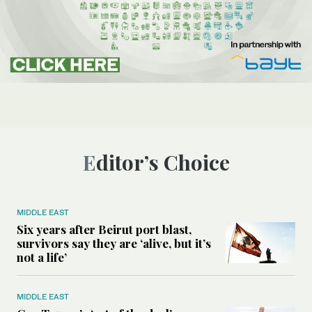
Editor’s Choice
MIDDLE EAST
Six years after Beirut port blast,
survivors say they are ‘alive, but it’s
not a life’
MIDDLE EAST