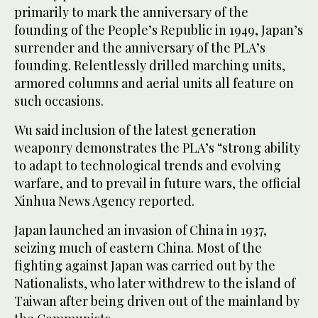
primarily to mark the anniversary of the
founding of the People’s Republic in 1949, Japan’s
surrender and the anniversary of the PLA’s
founding. Relentlessly drilled marching units,
armored columns and aerial units all feature on
such occasions.
Wu said inclusion of the latest generation
weaponry demonstrates the PLA’s “strong ability
to adapt to technological trends and evolving
warfare, and to prevail in future wars, the official
Xinhua News Agency reported.
Japan launched an invasion of China in 1937,
seizing much of eastern China. Most of the
fighting against Japan was carried out by the
Nationalists, who later withdrew to the island of
Taiwan after being driven out of the mainland by