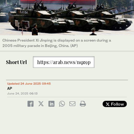
Chinese President Xi Jinping is displayed on a screen during a
2005 military parade in Beijing, China. (AP)
Short Url
https://arab.news/nqz9p
Updated 24 June 2025 09:45
AP
June 24, 2025
06:13
Follow