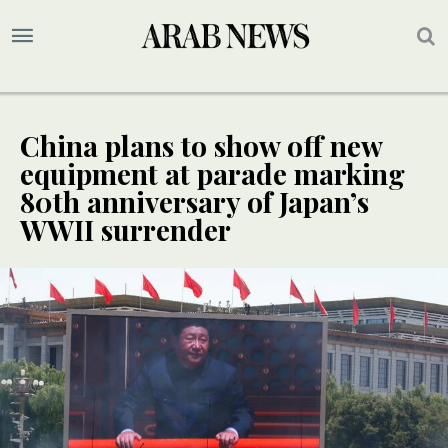
China plans to show off new
equipment at parade marking
80th anniversary of Japan’s
WWII surrender