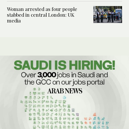
Woman arrested as four people
stabbed in central London: UK
media