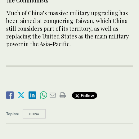
the Communists.
Much of China’s massive military upgrading has
been aimed at conquering Taiwan, which China
still considers part of its territory, as well as
replacing the United States as the main military
power in the Asia-Pacific.
Follow
Topics:
CHINA