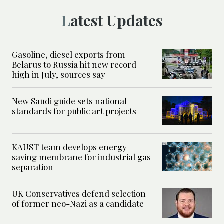
Latest Updates
Gasoline, diesel exports from
Belarus to Russia hit new record
high in July, sources say
New Saudi guide sets national
standards for public art projects
KAUST team develops energy-
saving membrane for industrial gas
separation
UK Conservatives defend selection
of former neo-Nazi as a candidate