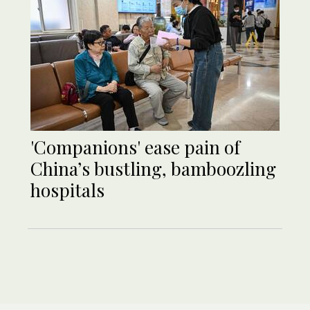
'Companions' ease pain of
China’s bustling, bamboozling
hospitals