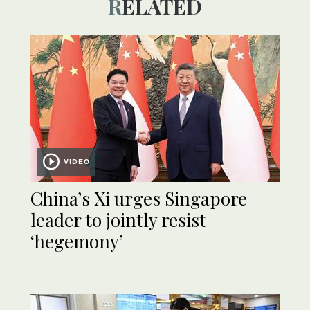
RELATED
VIDEO
China’s Xi urges Singapore
leader to jointly resist
‘hegemony’