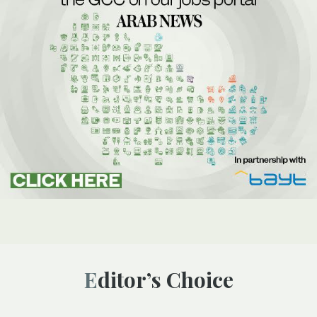
Editor’s Choice