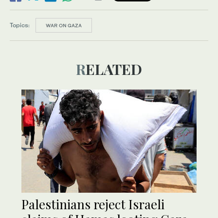
Topics:
WAR ON GAZA
RELATED
Palestinians reject Israeli