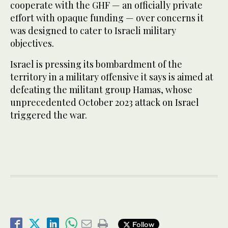
cooperate with the GHF — an officially private
effort with opaque funding — over concerns it
was designed to cater to Israeli military
objectives.
Israel is pressing its bombardment of the
territory in a military offensive it says is aimed at
defeating the militant group Hamas, whose
unprecedented October 2023 attack on Israel
triggered the war.
Follow