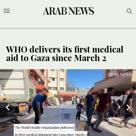
WHO delivers its first medical
aid to Gaza since March 2