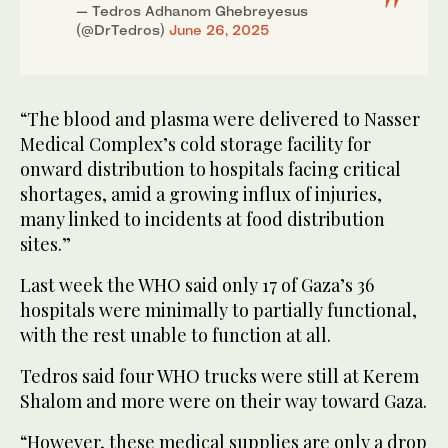
— Tedros Adhanom Ghebreyesus
(@DrTedros)
June 26, 2025
“The blood and plasma were delivered to Nasser
Medical Complex’s cold storage facility for
onward distribution to hospitals facing critical
shortages, amid a growing influx of injuries,
many linked to incidents at food distribution
sites.”
Last week the WHO said only 17 of Gaza’s 36
hospitals were minimally to partially functional,
with the rest unable to function at all.
Tedros said four WHO trucks were still at Kerem
Shalom and more were on their way toward Gaza.
“However, these medical supplies are only a drop