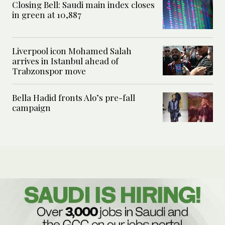
Closing Bell: Saudi main index closes
in green at 10,887
Liverpool icon Mohamed Salah
arrives in Istanbul ahead of
Trabzonspor move
Bella Hadid fronts Alo’s pre-fall
campaign