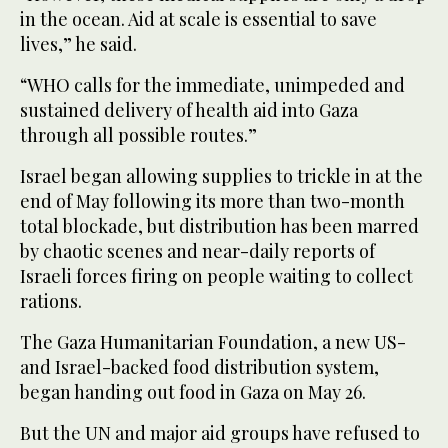
in the ocean. Aid at scale is essential to save
lives,” he said.
“WHO calls for the immediate, unimpeded and
sustained delivery of health aid into Gaza
through all possible routes.”
Israel began allowing supplies to trickle in at the
end of May following its more than two-month
total blockade, but distribution has been marred
by chaotic scenes and near-daily reports of
Israeli forces firing on people waiting to collect
rations.
The Gaza Humanitarian Foundation, a new US-
and Israel-backed food distribution system,
began handing out food in Gaza on May 26.
But the UN and major aid groups have refused to