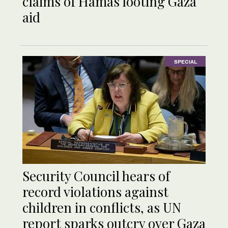
claims of Hamas looting Gaza
aid
SPECIAL
Security Council hears of
record violations against
children in conflicts, as UN
report sparks outcry over Gaza