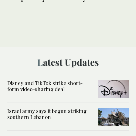
Latest Updates
Disney and TikTok strike short-
form video-sharing deal
Israel army says it begun striking
southern Lebanon