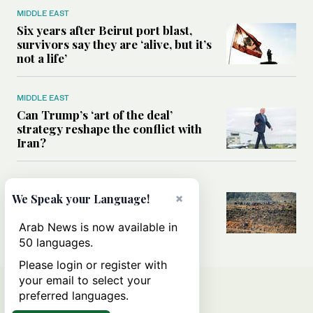
MIDDLE EAST
Six years after Beirut port blast,
survivors say they are ‘alive, but it’s
not a life’
MIDDLE EAST
Can Trump’s ‘art of the deal’
strategy reshape the conflict with
Iran?
MIDDLE EAST
×
All you need to know about Ceuta
We Speak your Language!
amid the migration debate
Arab News is now available in
50 languages.
Please login or register with
your email to select your
preferred languages.