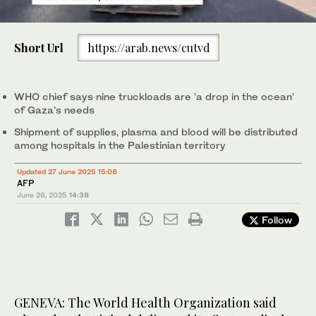
0
of
Short Url
https://arab.news/cutvd
30
The World Health Organization shipment of supplies, plasma and
seconds
blood will be distributed among hospitals in Gaza.
(WHO/Screengrab)
WHO chief says nine truckloads are 'a drop in the ocean'
of Gaza's needs
Shipment of supplies, plasma and blood will be distributed
among hospitals in the Palestinian territory
Updated 27 June 2025 15:08
AFP
June 26, 2025
14:38
Follow
GENEVA: The World Health Organization said