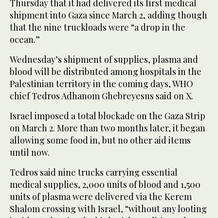
Thursday that it had delivered its first medical
shipment into Gaza since March 2, adding though
that the nine truckloads were “a drop in the
ocean.”
Wednesday’s shipment of supplies, plasma and
blood will be distributed among hospitals in the
Palestinian territory in the coming days, WHO
chief Tedros Adhanom Ghebreyesus said on X.
Israel imposed a total blockade on the Gaza Strip
on March 2. More than two months later, it began
allowing some food in, but no other aid items
until now.
Tedros said nine trucks carrying essential
medical supplies, 2,000 units of blood and 1,500
units of plasma were delivered via the Kerem
Shalom crossing with Israel, “without any looting