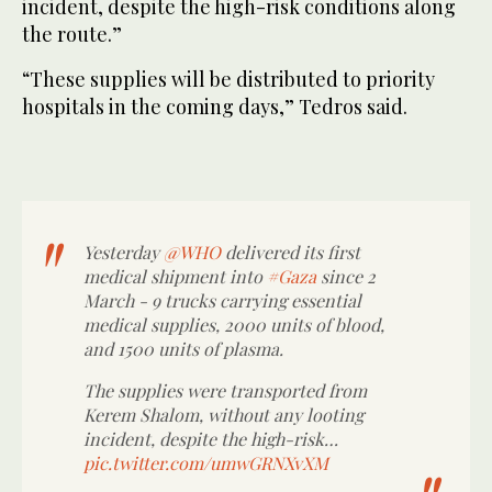
incident, despite the high-risk conditions along
the route.”
“These supplies will be distributed to priority
hospitals in the coming days,” Tedros said.
Yesterday
@WHO
delivered its first
medical shipment into
#Gaza
since 2
March - 9 trucks carrying essential
medical supplies, 2000 units of blood,
and 1500 units of plasma.
The supplies were transported from
Kerem Shalom, without any looting
incident, despite the high-risk…
pic.twitter.com/umwGRNXvXM