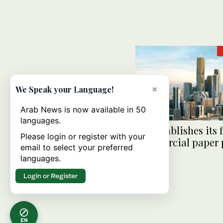
×
We Speak your Language!
Arab News is now available in 50
languages.
PIF establishes its f
Please login or register with your
commercial paper
email to select your preferred
languages.
Login or Register
EN