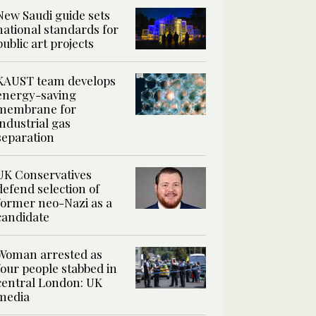
New Saudi guide sets
national standards for
public art projects
KAUST team develops
energy-saving
membrane for
industrial gas
separation
UK Conservatives
defend selection of
former neo-Nazi as a
candidate
Woman arrested as
four people stabbed in
central London: UK
media