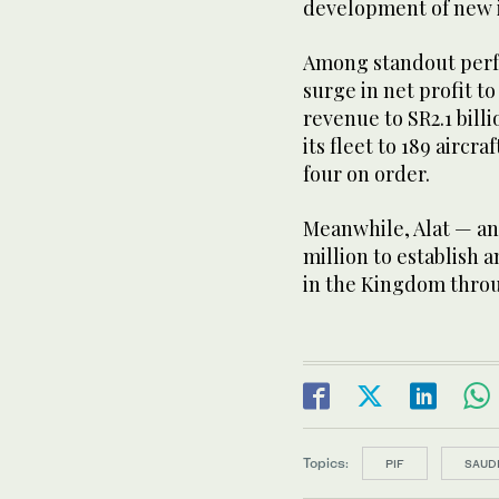
development of new i
Among standout perf
surge in net profit to
revenue to SR2.1 bill
its fleet to 189 airc
four on order.
Meanwhile, Alat — an
million to establish 
in the Kingdom throu
Topics:
PIF
SAUDI