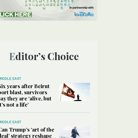
Editor’s Choice
MIDDLE EAST
Six years after Beirut
port blast, survivors
say they are ‘alive, but
it’s not a life’
MIDDLE EAST
Can Trump’s ‘art of the
deal’ strategy reshape