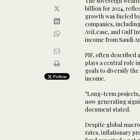
The sovereign wealth
billion for 2024, refl
growth was fueled by
companies, including 
AviLease, and Gulf In
income from Saudi A
PIF, often described a
plays a central role 
goals to diversify t
Follow
income.
“Long-term projects, 
now generating signi
document stated.
Despite global macro
rates, inflationary p