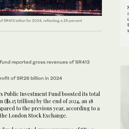
f SR413 billion for 2024, reflecting a 25 percent
fund reported gross revenues of SR413
rofit of SR26 billion in 2024
s Public Investment Fund boosted its total
on ($1.15 trillion) by the end of 2024, an 18
pared to the previous year, according to a
h the London Stock Exchange.