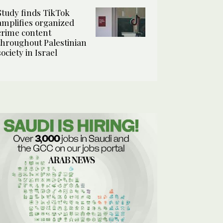
Study finds TikTok
amplifies organized
crime content
throughout Palestinian
society in Israel