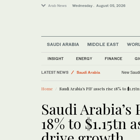
Arab News
Wednesday . August 05, 2026
SAUDI ARABIA
MIDDLE EAST
WOR
Business & Economy
INSIGHT
ENERGY
FINANCE
GI
Media
LATEST NEWS
Saudi Arabia
New Saudi 
World
Home
Saudi Arabia’s PIF assets rise 18% to $1.15t
Middle East
Saudi Arabia’s 
18% to $1.15tn a
drive growth