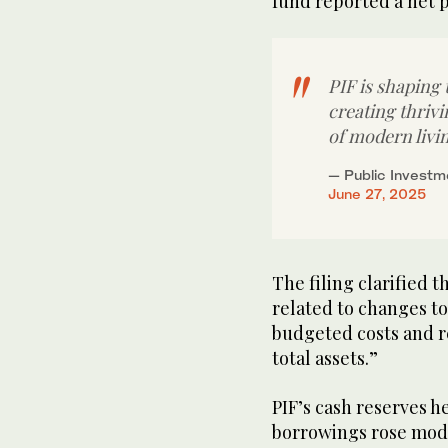
fund reported a net pr
PIF is shaping
creating thriv
of modern livi
— Public Investm
June 27, 2025
The filing clarified 
related to changes to
budgeted costs and re
total assets.”
PIF’s cash reserves he
borrowings rose modes