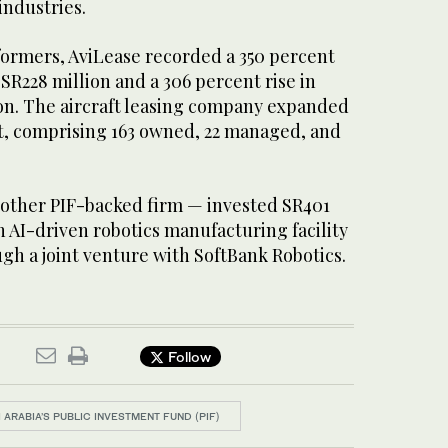
ndustries.
ormers, AviLease recorded a 350 percent
 SR228 million and a 306 percent rise in
ion. The aircraft leasing company expanded
raft, comprising 163 owned, 22 managed, and
other PIF-backed firm — invested SR401
an AI-driven robotics manufacturing facility
gh a joint venture with SoftBank Robotics.
Follow
 ARABIA’S PUBLIC INVESTMENT FUND (PIF)