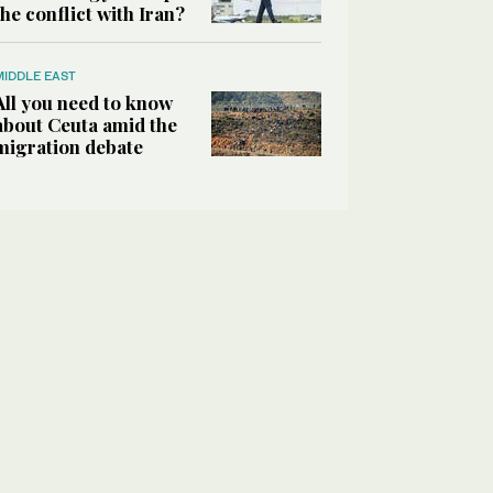
the conflict with Iran?
MIDDLE EAST
All you need to know
about Ceuta amid the
migration debate