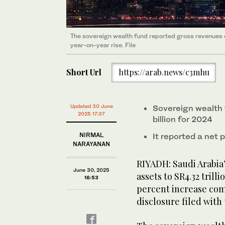
The sovereign wealth fund reported gross revenues o
year-on-year rise. File
Short Url
https://arab.news/c3mhu
Updated 30 June
Sovereign wealth 
2025 17:37
billion for 2024
NIRMAL
It reported a net p
NARAYANAN
RIYADH: Saudi Arabia’
June 30, 2025
assets to SR4.32 trilli
16:53
percent increase com
disclosure filed wit