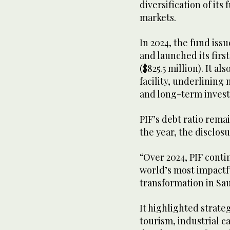
diversification of its
markets.
In 2024, the fund iss
and launched its firs
($825.5 million). It al
facility, underlining
and long-term inves
PIF’s debt ratio rema
the year, the disclos
“Over 2024, PIF conti
world’s most impactf
transformation in Sa
It highlighted strate
tourism, industrial ca