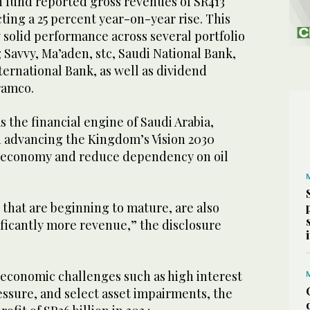
 fund reported gross revenues of SR413
ecting a 25 percent year-on-year rise. This
 solid performance across several portfolio
Savvy, Ma’aden, stc, Saudi National Bank,
ternational Bank, as well as dividend
ramco.
s the financial engine of Saudi Arabia,
in advancing the Kingdom’s Vision 2030
he economy and reduce dependency on oil
that are beginning to mature, are also
ficantly more revenue,” the disclosure
economic challenges such as high interest
ressure, and select asset impairments, the