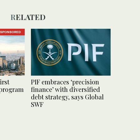
RELATED
SPONSORED
irst
PIF embraces ‘precision
 program
finance’ with diversified
debt strategy, says Global
SWF