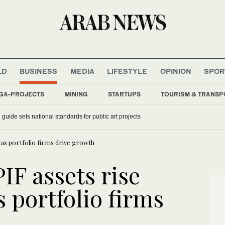
LD
BUSINESS
MEDIA
LIFESTYLE
OPINION
SPOR
GA-PROJECTS
MINING
STARTUPS
TOURISM & TRANSP
guide sets national standards for public art projects
n as portfolio firms drive growth
PIF assets rise
s portfolio firms