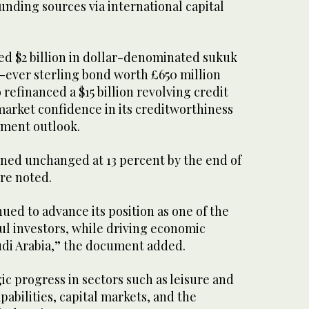
 funding sources via international capital
ued $2 billion in dollar-denominated sukuk
t-ever sterling bond worth £650 million
so refinanced a $15 billion revolving credit
 market confidence in its creditworthiness
tment outlook.
ined unchanged at 13 percent by the end of
ure noted.
nued to advance its position as one of the
ul investors, while driving economic
udi Arabia,” the document added.
gic progress in sectors such as leisure and
pabilities, capital markets, and the