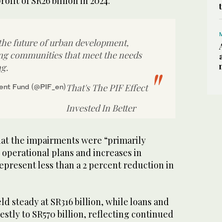
ofit of SR26 billion in 2024.
 the future of urban development,
ing communities that meet the needs
ng.
That's The PIF Effect
ent Fund (@PIF_en)
Invested In Better
that the impairments were “primarily
 operational plans and increases in
present less than a 2 percent reduction in
ld steady at SR316 billion, while loans and
tly to SR570 billion, reflecting continued