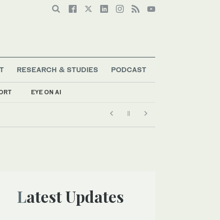
T
RESEARCH & STUDIES
PODCAST
ORT
EYE ON AI
Latest Updates