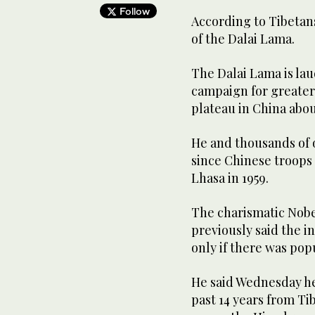
Follow
According to Tibetans
of the Dalai Lama.
The Dalai Lama is laud
campaign for greater 
plateau in China about
He and thousands of o
since Chinese troops 
Lhasa in 1959.
The charismatic Nobe
previously said the i
only if there was po
He said Wednesday he
past 14 years from Ti