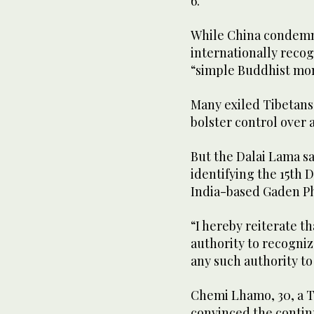
6.
While China condemns
internationally recog
“simple Buddhist mo
Many exiled Tibetans 
bolster control over a
But the Dalai Lama sa
identifying the 15th D
India-based Gaden Ph
“I hereby reiterate t
authority to recogniz
any such authority to
Chemi Lhamo, 30, a Ti
convinced the contin