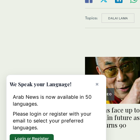
Topics:
DALAI LAMA
×
We Speak your Language!
VIDEO
Arab News is now available in 50
languages.
Tibetans face up to
Please login or register with your
uncertain future as
email to select your preferred
Lama turns 90
languages.
Login or Register