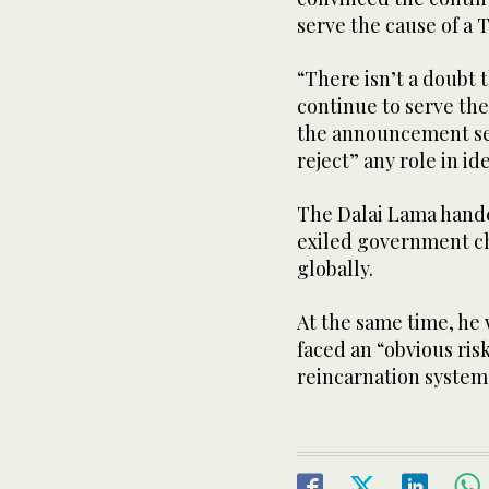
serve the cause of a 
“There isn’t a doubt t
continue to serve th
the announcement sen
reject” any role in id
The Dalai Lama handed
exiled government ch
globally.
At the same time, he 
faced an “obvious risk
reincarnation system