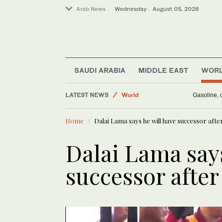
Arab News
Wednesday . August 05, 2026
Media
Business & Economy
SAUDI ARABIA
MIDDLE EAST
WOR
World
LATEST NEWS
Gasoline, d
Saudi Arabia
Middle East
Home
Dalai Lama says he will have successor after
Dalai Lama says
successor after