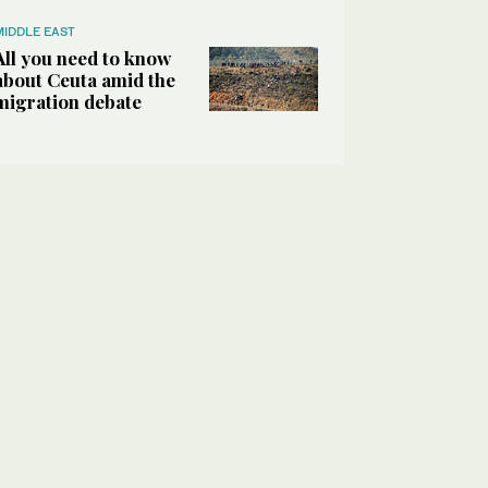
MIDDLE EAST
All you need to know
about Ceuta amid the
migration debate