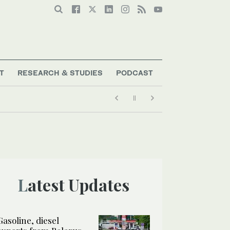
T
RESEARCH & STUDIES
PODCAST
Latest Updates
Gasoline, diesel