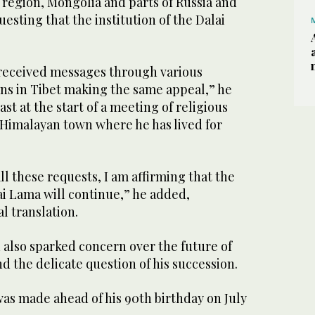
 region, Mongolia and parts of Russia and
esting that the institution of the Dalai
e received messages through various
ns in Tibet making the same appeal,” he
ast at the start of a meeting of religious
 Himalayan town where he has lived for
ll these requests, I am affirming that the
lai Lama will continue,” he added,
al translation.
 also sparked concern over the future of
d the delicate question of his succession.
 made ahead of his 90th birthday on July