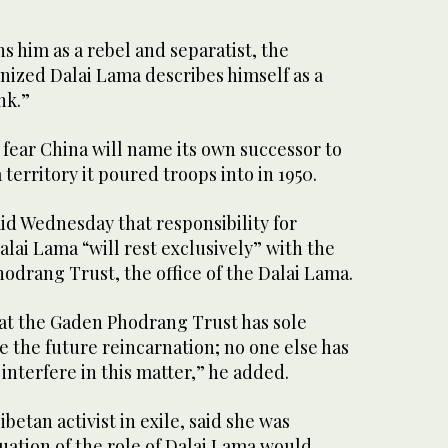
 him as a rebel and separatist, the
nized Dalai Lama describes himself as a
nk.”
fear China will name its own successor to
 territory it poured troops into in 1950.
id Wednesday that responsibility for
alai Lama “will rest exclusively” with the
odrang Trust, the office of the Dalai Lama.
hat the Gaden Phodrang Trust has sole
e the future reincarnation; no one else has
 interfere in this matter,” he added.
betan activist in exile, said she was
uation of the role of Dalai Lama would