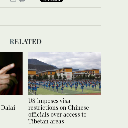
RELATED
US imposes visa
 Dalai
restrictions on Chinese
officials over access to
Tibetan areas