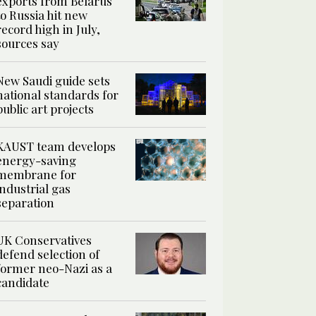
exports from Belarus
to Russia hit new
record high in July,
sources say
New Saudi guide sets
national standards for
public art projects
KAUST team develops
energy-saving
membrane for
industrial gas
separation
UK Conservatives
defend selection of
former neo-Nazi as a
candidate