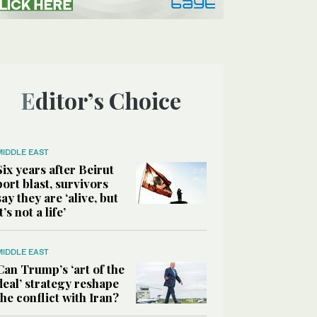
Editor’s Choice
MIDDLE EAST
Six years after Beirut
port blast, survivors
say they are ‘alive, but
it’s not a life’
MIDDLE EAST
Can Trump’s ‘art of the
deal’ strategy reshape
the conflict with Iran?