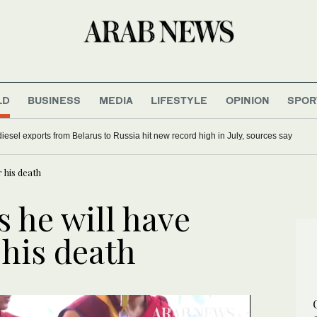
LD
BUSINESS
MEDIA
LIFESTYLE
OPINION
SPOR
iesel exports from Belarus to Russia hit new record high in July, sources say
 his death
 he will have
 his death