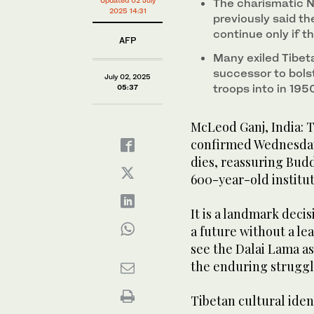
continue after his death, a decision that will have p
The charismatic N
2025 14:31
previously said th
continue only if 
AFP
Many exiled Tibet
successor to bolst
July 02, 2025
troops into in 195
05:37
McLeod Ganj, India: T
confirmed Wednesday 
dies, reassuring Budd
600-year-old institut
It is a landmark deci
a future without a le
see the Dalai Lama a
the enduring struggl
Tibetan cultural iden