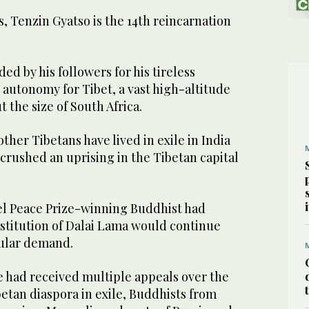
, Tenzin Gyatso is the 14th reincarnation
ed by his followers for his tireless
autonomy for Tibet, a vast high-altitude
 the size of South Africa.
ther Tibetans have lived in exile in India
crushed an uprising in the Tibetan capital
l Peace Prize-winning Buddhist had
nstitution of Dalai Lama would continue
pular demand.
 had received multiple appeals over the
betan diaspora in exile, Buddhists from