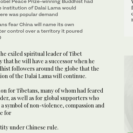
rofound impact on his Buddhist followers. (AFP)
obel Peace Prize-winning Buddhist had
e institution of Dalai Lama would
there was popular demand
ans fear China will name its own
er control over a territory it poured
0
he exiled spiritual leader of Tibet
that he will have a successor when he
hist followers around the globe that the
ion of the Dalai Lama will continue.
sion for Tibetans, many of whom had feared
ader, as well as for global supporters who
s a symbol of non-violence, compassion and
e for
tity under Chinese rule.