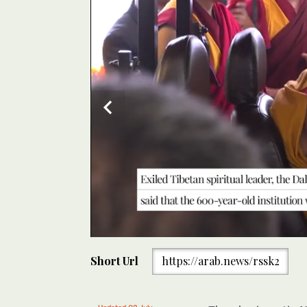
0
of
Short Url
https://arab.news/rssk2
30
seconds
Volume
0%
Exiled Tibetan spiritual leader the Dalai Lama said on
Updated 02 July