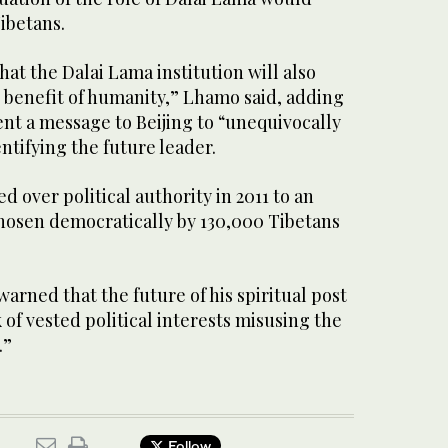
Tibetans.
hat the Dalai Lama institution will also
e benefit of humanity,” Lhamo said, adding
t a message to Beijing to “unequivocally
entifying the future leader.
 over political authority in 2011 to an
osen democratically by 130,000 Tibetans
warned that the future of his spiritual post
 of vested political interests misusing the
.”
Follow