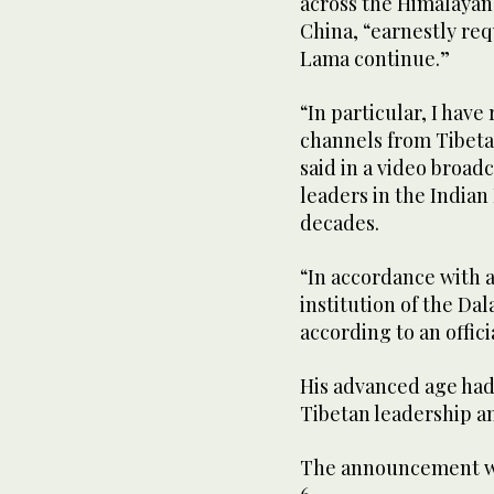
across the Himalayan
China, “earnestly requ
Lama continue.”
“In particular, I hav
channels from Tibeta
said in a video broadc
leaders in the Indian
decades.
“In accordance with a
institution of the Da
according to an offici
His advanced age had
Tibetan leadership an
The announcement was