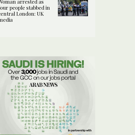
Woman arrested as
four people stabbed in
central London: UK
media