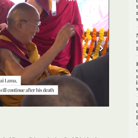
 July 2, that the 600-year-old institution will