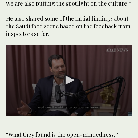
we are also putting the spotlight on the culture.”
He also shared some of the initial findings about
the Saudi food scene based on the feedback from
inspectors so far.
0
seconds
of
1
“What they found is the open-mindedness,”
minute,