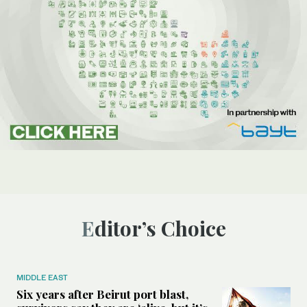
Editor’s Choice
MIDDLE EAST
Six years after Beirut port blast,