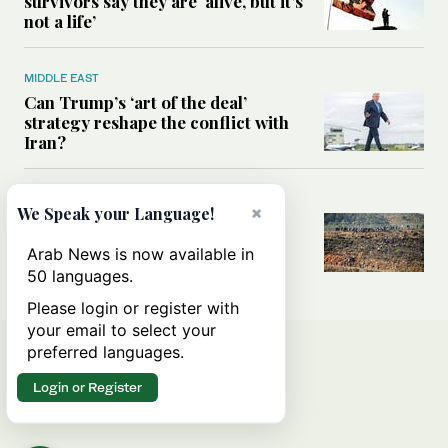
survivors say they are ‘alive, but it’s
not a life’
MIDDLE EAST
Can Trump’s ‘art of the deal’
strategy reshape the conflict with
Iran?
MIDDLE EAST
×
We Speak your Language!
All you need to know about Ceuta
amid the migration debate
Arab News is now available in
50 languages.
Please login or register with
your email to select your
preferred languages.
Login or Register