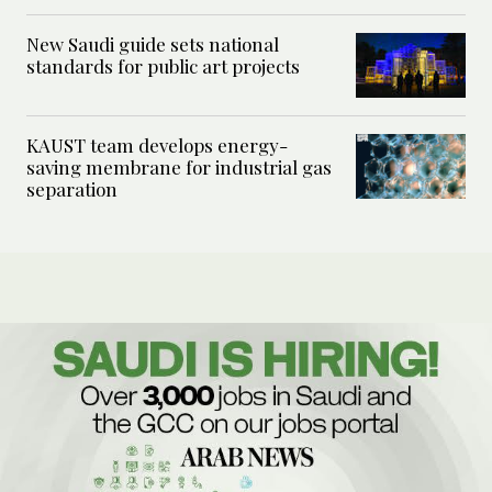
New Saudi guide sets national
standards for public art projects
KAUST team develops energy-
saving membrane for industrial gas
separation