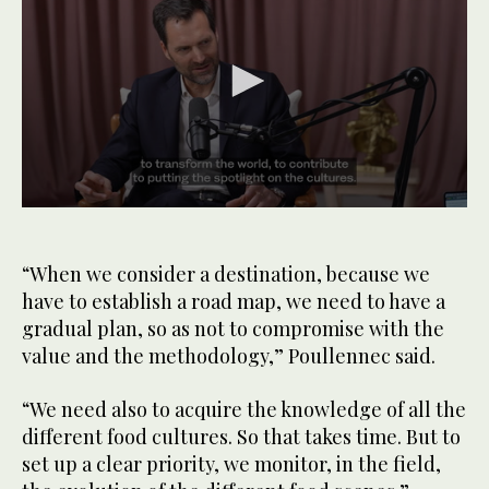
0
seconds
of
1
“When we consider a destination, because we
minute,
have to establish a road map, we need to have a
0
gradual plan, so as not to compromise with the
value and the methodology,” Poullennec said.
“We need also to acquire the knowledge of all the
different food cultures. So that takes time. But to
set up a clear priority, we monitor, in the field,