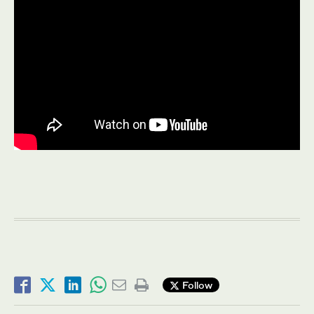
Follow