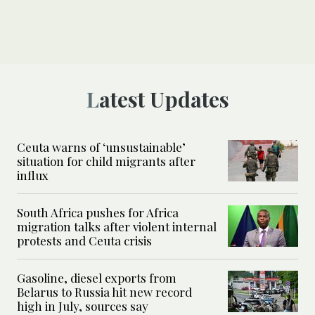
Latest Updates
Ceuta warns of ‘unsustainable’
situation for child migrants after
influx
South Africa pushes for Africa
migration talks after violent internal
protests and Ceuta crisis
Gasoline, diesel exports from
Belarus to Russia hit new record
high in July, sources say