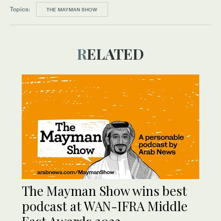
Topics:
THE MAYMAN SHOW
RELATED
The Mayman Show wins best
podcast at WAN-IFRA Middle