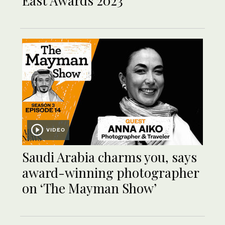
East Awards 2023
VIDEO
Saudi Arabia charms you, says
award-winning photographer
on ‘The Mayman Show’