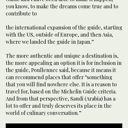
you know, to make the dreams come true and to
contribute to
the international expansion of the guide, starting
with the US, outside of Europe, and then Asia,
where we landed the guide in Japan.”
The more authentic and unique a destination is,
the more appealing an option it is for inclusion in
the guide, Poullennec said, because it means it
can recommend places that offer “something
that you will find nowhere else. It is a reason to
travel for, based on the Michelin Guide criteria.
And from that perspective, Saudi (Arabia) has a
lot to offer and truly deserves its place in the
world of culinary conversation.”