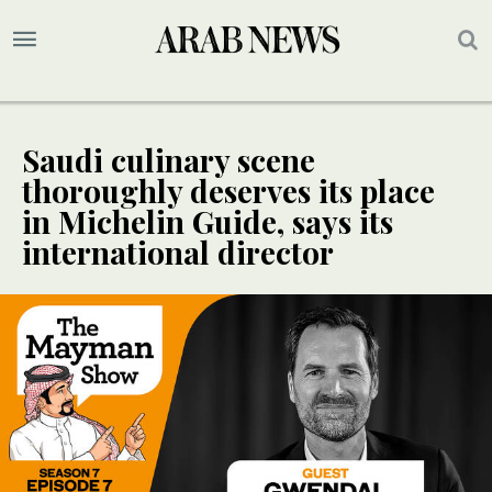
Saudi culinary scene
thoroughly deserves its place
in Michelin Guide, says its
international director