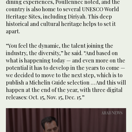
dining experiences, Poullennec noted, and the
country is also home to several UNESCO World
Heritage Sites, including Diriyah. This deep
historical and cultural heritage helps to set it
apart.
“You feel the dynamic, the talent joining the
industry, the diversity,” he said. “And based on
what is happening today — and even more on the
potential it has to develop in the years to come —
we decided to move to the next step, which is to
publish a Michelin Guide selection … And this will
happen at the end of the year, with three digital
releases: Oct. 15, Nov. 15, Dec. 15.”