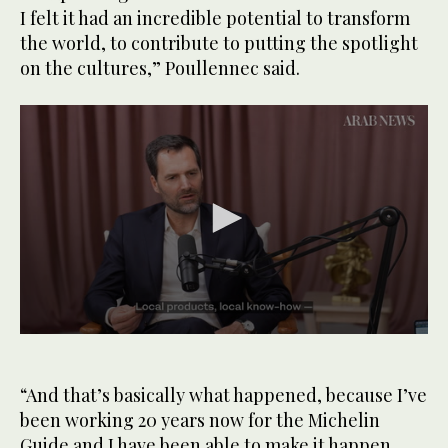
I felt it had an incredible potential to transform
the world, to contribute to putting the spotlight
on the cultures,” Poullennec said.
0
seconds
of
1
“And that’s basically what happened, because I’ve
minute,
been working 20 years now for the Michelin
39
seconds
Guide and I have been able to make it happen,