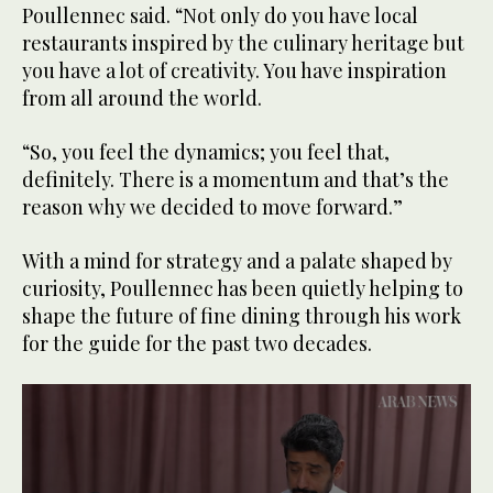
Poullennec said. “Not only do you have local
22
seconds
restaurants inspired by the culinary heritage but
you have a lot of creativity. You have inspiration
from all around the world.
“So, you feel the dynamics; you feel that,
definitely. There is a momentum and that’s the
reason why we decided to move forward.”
With a mind for strategy and a palate shaped by
curiosity, Poullennec has been quietly helping to
shape the future of fine dining through his work
for the guide for the past two decades.