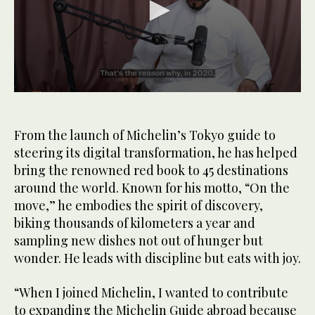
0
seconds
of
1
From the launch of Michelin’s Tokyo guide to
minute,
steering its digital transformation, he has helped
32
seconds
bring the renowned red book to 45 destinations
around the world. Known for his motto, “On the
move,” he embodies the spirit of discovery,
biking thousands of kilometers a year and
sampling new dishes not out of hunger but
wonder. He leads with discipline but eats with joy.
“When I joined Michelin, I wanted to contribute
to expanding the Michelin Guide abroad because