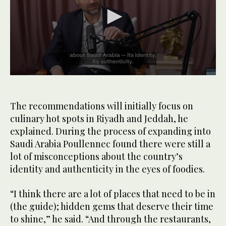
0
seconds
of
1
The recommendations will initially focus on
minute,
culinary hot spots in Riyadh and Jeddah, he
5
seconds
explained. During the process of expanding into
Saudi Arabia Poullennec found there were still a
lot of misconceptions about the country’s
identity and authenticity in the eyes of foodies.
“I think there are a lot of places that need to be in
(the guide); hidden gems that deserve their time
to shine,” he said. “And through the restaurants,