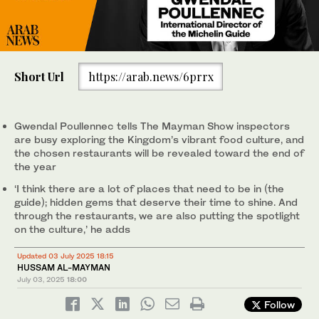
Short Url
https://arab.news/6prrx
Gwendal Poullennec tells The Mayman Show inspectors
are busy exploring the Kingdom’s vibrant food culture, and
the chosen restaurants will be revealed toward the end of
the year
‘I think there are a lot of places that need to be in (the
guide); hidden gems that deserve their time to shine. And
through the restaurants, we are also putting the spotlight
on the culture,’ he adds
Updated 03 July 2025 18:15
HUSSAM AL-MAYMAN
July 03, 2025
18:00
Follow