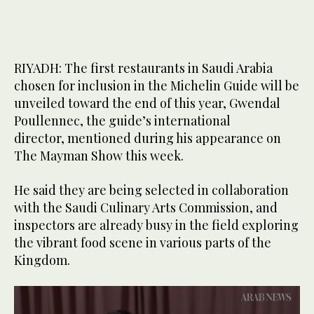
RIYADH: The first restaurants in Saudi Arabia
chosen for inclusion in the Michelin Guide will be
unveiled toward the end of this year, Gwendal
Poullennec, the guide’s international
director, mentioned during his appearance on
The Mayman Show this week.
He said they are being selected in collaboration
with the Saudi Culinary Arts Commission, and
inspectors are already busy in the field exploring
the vibrant food scene in various parts of the
Kingdom.