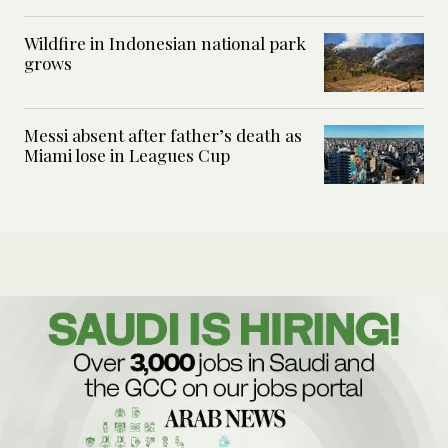
Wildfire in Indonesian national park
grows
Messi absent after father’s death as
Miami lose in Leagues Cup