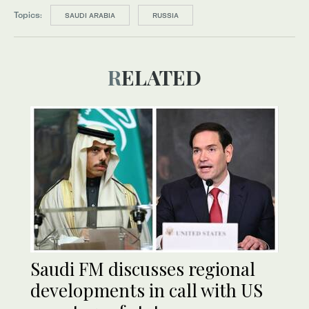
Topics:
SAUDI ARABIA
RUSSIA
RELATED
Saudi FM discusses regional
developments in call with US