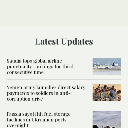
Latest Updates
Saudia tops global airline
punctuality rankings for third
consecutive time
Yemen army launches direct salary
payments to soldiers in anti-
corruption drive
Russia says it hit fuel storage
facilities in Ukrainian ports
overnight