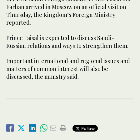
Farhan arrived in Moscow on an official visit on
Thursday, the Kingdom’s Foreign Ministry
reported.
Prince Faisal is expected to discuss Saudi-
Russian relations and ways to strengthen them.
Important international and regional issues and
matters of common interest will also be
discussed, the ministry said.
Follow