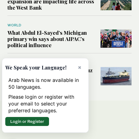
expansion are impacting life across
the West Bank
WORLD
What Abdul El-Sayed’s Michigan
primary win says about AIPAC’s
political influence
MIDDLE EAST
×
We Speak your Language!
Could a US-Iran deal over Hormuz
reshape global shipping and the
Arab News is now available in
rules of international trade?
50 languages.
Please login or register with
your email to select your
preferred languages.
Login or Register