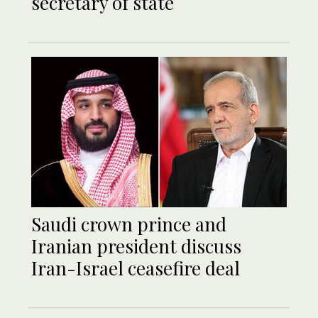
secretary of state
Saudi crown prince and
Iranian president discuss
Iran-Israel ceasefire deal