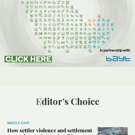
Editor’s Choice
MIDDLE EAST
How settler violence and settlement