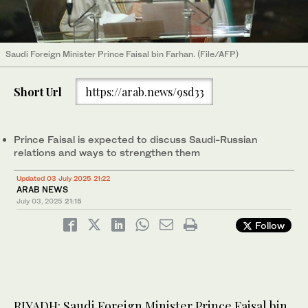
Saudi Foreign Minister Prince Faisal bin Farhan. (File/AFP)
Short Url
https://arab.news/9sd33
Prince Faisal is expected to discuss Saudi-Russian
relations and ways to strengthen them
Updated 03 July 2025 21:22
ARAB NEWS
July 03, 2025
21:15
Follow
RIYADH: Saudi Foreign Minister Prince Faisal bin