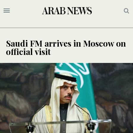
Saudi FM arrives in Moscow on
official visit