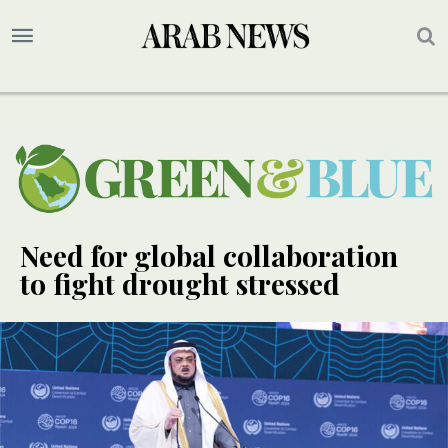
Need for global collaboration
to fight drought stressed