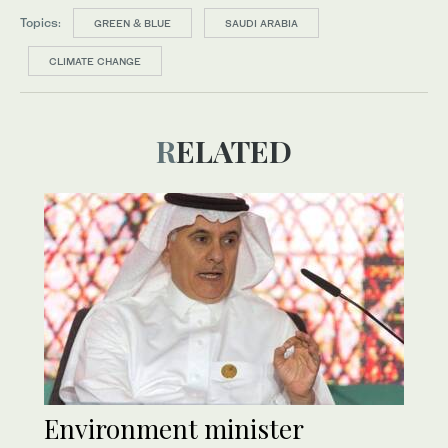
Topics:
GREEN & BLUE
SAUDI ARABIA
CLIMATE CHANGE
RELATED
Environment minister