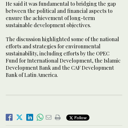
He said it was fundamental to bridging the gap
between the political and financial aspects to
ensure the achievement of long-term
sustainable development objectives.
The discussion highlighted some of the national
efforts and strategies for environmental
sustainability, including efforts by the OPEC
Fund for International Development, the Islamic
Development Bank and the CAF Development
Bank of Latin America.
Follow