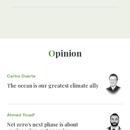
Opinion
Carlos Duarte
The ocean is our greatest climate ally
Ahmed Yousif
Net zero’s next phase is about