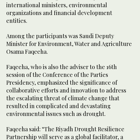
international ministers, environmental
organizations and financial development
entities.
Among the participants was Saudi Deputy
Minister for Environment, Water and Agriculture
Osama Faqeeha.
Faqeeha, who is also the adviser to the 16th
session of the Conference of the Parties
Presidency, emphasized the significance of
collaborative efforts and innovation to address
the escalating threat of climate change that
resulted in complicated and devastating
environmental issues such as drought.
Faqeeha said: “The Riyadh Drought Resilience
Partnership will serve as a global facilitator, a