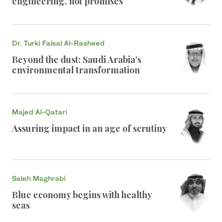
engineering, not promises
Dr. Turki Faisal Al-Rasheed
Beyond the dust: Saudi Arabia’s
environmental transformation
Majed Al-Qatari
Assuring impact in an age of scrutiny
Saleh Maghrabi
Blue economy begins with healthy
seas