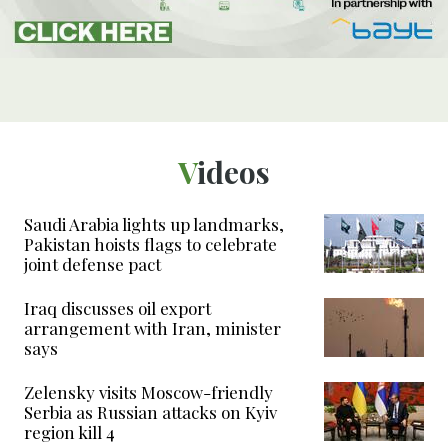
Videos
Saudi Arabia lights up landmarks,
Pakistan hoists flags to celebrate
joint defense pact
Iraq discusses oil export
arrangement with Iran, minister
says
Zelensky visits Moscow-friendly
Serbia as Russian attacks on Kyiv
region kill 4