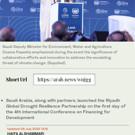
Saudi Deputy Minister for Environment, Water and Agriculture
Osama Faqeeha emphasized during the event the significance of
collaborative efforts and innovation to address the escalating
threat of climate change. (Supplied)
Short Url
https://arab.news/wnjgg
Saudi Arabia, along with partners, launched the Riyadh
Global Drought Resilience Partnership on the first day of
the 4th International Conference on Financing for
Development
Updated 08 July 2025 12:16
HAIFA ALSHAMMARI