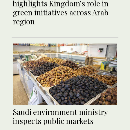
highlights Kingdom’s role in
green initiatives across Arab
region
Saudi environment ministry
inspects public markets