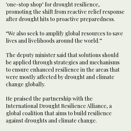
‘one-stop shop’ for drought resilience,
promoting the shift from reactive relief response
after drought hits to proactive preparedness.
“We also seek to amplify global resources to save
lives and livelihoods around the world.”
The deputy minister said that solutions should
be applied through strategies and mechanisms
to ensure enhanced resilience in the areas that
were mostly affected by drought and climate
change globally.
He praised the partnership with the
International Drought Resilience Alliance, a
global coalition that aims to build resilience
against droughts and climate change.