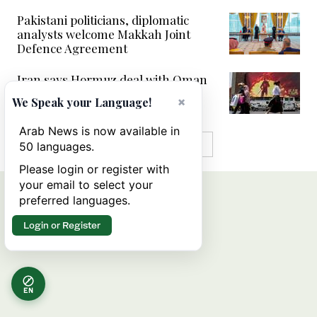
Pakistani politicians, diplomatic
analysts welcome Makkah Joint
Defence Agreement
Iran says Hormuz deal with Oman
‘close’ but will not open waterway
×
We Speak your Language!
alone
Arab News is now available in
MORE IN VIDEOS
50 languages.
Please login or register with
your email to select your
preferred languages.
Login or Register
EN