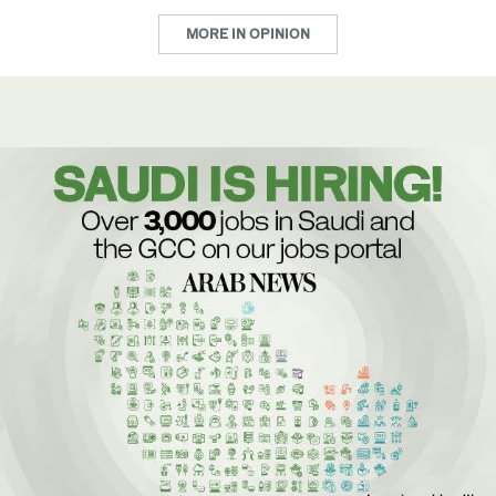
MORE IN OPINION