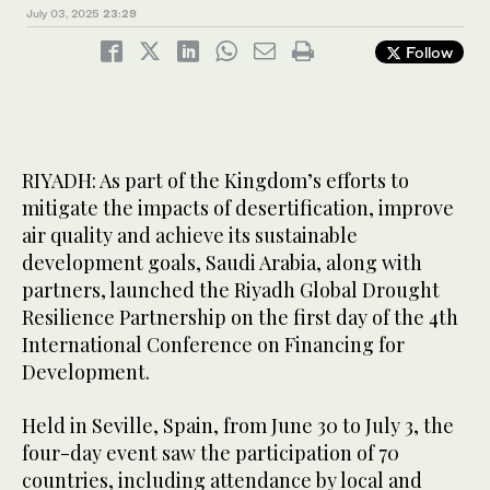
July 03, 2025
23:29
Follow
RIYADH: As part of the Kingdom’s efforts to
mitigate the impacts of desertification, improve
air quality and achieve its sustainable
development goals, Saudi Arabia, along with
partners, launched the Riyadh Global Drought
Resilience Partnership on the first day of the 4th
International Conference on Financing for
Development.
Held in Seville, Spain, from June 30 to July 3, the
four-day event saw the participation of 70
countries, including attendance by local and