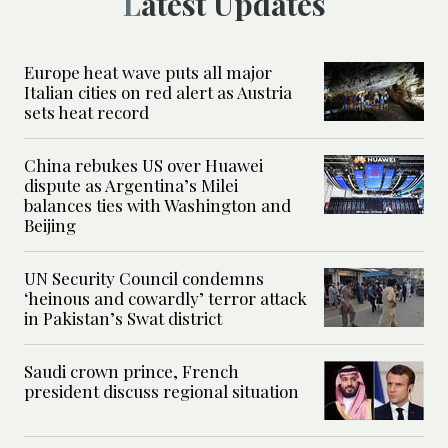
Latest Updates
Europe heat wave puts all major
Italian cities on red alert as Austria
sets heat record
China rebukes US over Huawei
dispute as Argentina’s Milei
balances ties with Washington and
Beijing
UN Security Council condemns
‘heinous and cowardly’ terror attack
in Pakistan’s Swat district
Saudi crown prince, French
president discuss regional situation