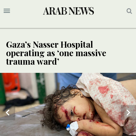
Gaza’s Nasser Hospital
operating as ‘one massive
trauma ward’