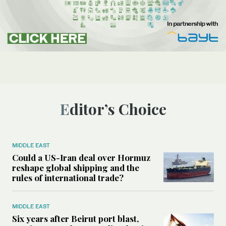
Editor’s Choice
MIDDLE EAST
Could a US-Iran deal over Hormuz
reshape global shipping and the
rules of international trade?
MIDDLE EAST
Six years after Beirut port blast,