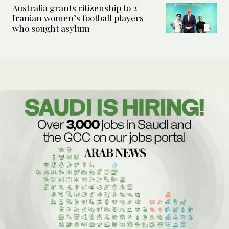
Australia grants citizenship to 2
Iranian women’s football players
who sought asylum