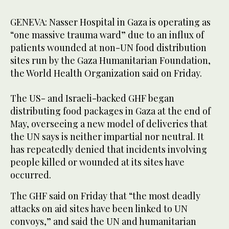
GENEVA: Nasser Hospital in Gaza is operating as
“one massive trauma ward” due to an influx of
patients wounded at non-UN food distribution
sites run by the Gaza Humanitarian Foundation,
the World Health Organization said on Friday.
The US- and Israeli-backed GHF began
distributing food packages in Gaza at the end of
May, overseeing a new model of deliveries that
the UN says is neither impartial nor neutral. It
has repeatedly denied that incidents involving
people killed or wounded at its sites have
occurred.
The GHF said on Friday that “the most deadly
attacks on aid sites have been linked to UN
convoys,” and said the UN and humanitarian