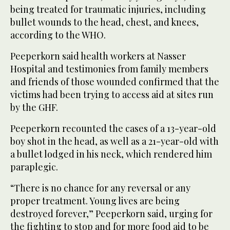
being treated for traumatic injuries, including
bullet wounds to the head, chest, and knees,
according to the WHO.
Peeperkorn said health workers at Nasser
Hospital and testimonies from family members
and friends of those wounded confirmed that the
victims had been trying to access aid at sites run
by the GHF.
Peeperkorn recounted the cases of a 13-year-old
boy shot in the head, as well as a 21-year-old with
a bullet lodged in his neck, which rendered him
paraplegic.
“There is no chance for any reversal or any
proper treatment. Young lives are being
destroyed forever,” Peeperkorn said, urging for
the fighting to stop and for more food aid to be