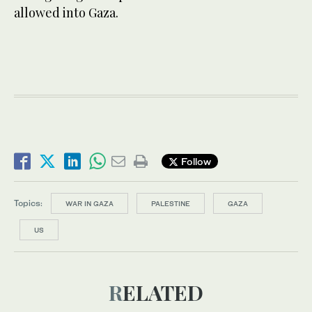
allowed into Gaza.
Follow
Topics:
WAR IN GAZA
PALESTINE
GAZA
US
RELATED