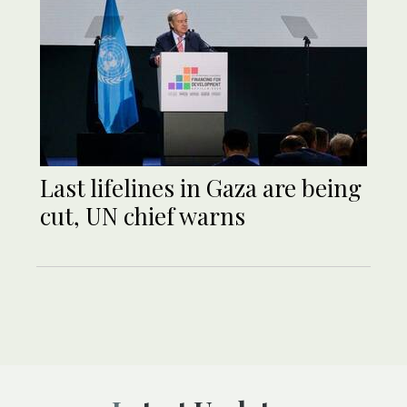
Last lifelines in Gaza are being
cut, UN chief warns