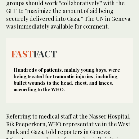
groups should work “collaboratively” with the
GHF to “maximize the amount of aid being
securely delivered into Gaza.” The UN in Geneva
was immediately available for comment.
FAST
FACT
Hundreds of patients, mainly young boys, were
being treated for traumatic injuries, including
bullet wounds to the head, chest, and knees,
according to the WHO.
Referring to medical staff at the Nasser Hospital,
Rik Peeperkorn, WHO representative in the West
Bank and Gaza, told reporters in Geneva: