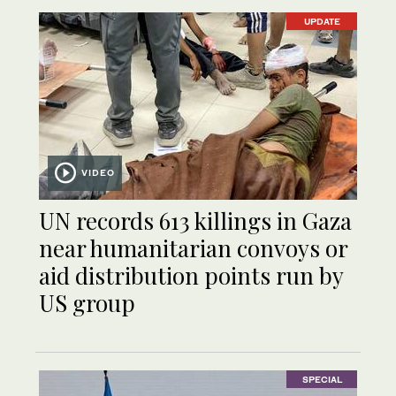
UPDATE
VIDEO
UN records 613 killings in Gaza
near humanitarian convoys or
aid distribution points run by
US group
SPECIAL