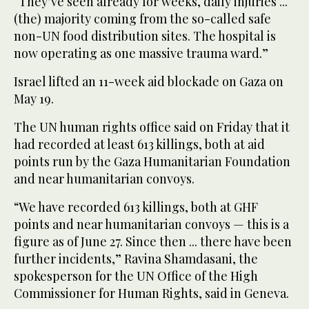
“They’ve seen already for weeks, daily injuries ...
(the) majority coming from the so-called safe
non-UN food distribution sites. The hospital is
now operating as one massive trauma ward.”
Israel lifted an 11-week aid blockade on Gaza on
May 19.
The UN human rights office said on Friday that it
had recorded at least 613 killings, both at aid
points run by the Gaza Humanitarian Foundation
and near humanitarian convoys.
“We have recorded 613 killings, both at GHF
points and near humanitarian convoys — this is a
figure as of June 27. Since then ... there have been
further incidents,” Ravina Shamdasani, the
spokesperson for the UN Office of the High
Commissioner for Human Rights, said in Geneva.