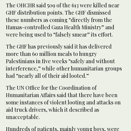
The OHCHR said 509 of the 613 were killed near
GHF distribution points. The GHF dismissed
these numbers as coming “directly from the
Hamas-controlled Gaza Health Ministry” and
were being used to “falsely smear” its effort.
The GHF has previously said it has delivered
more than 60 million meals to hungry
Palestinians in five weeks “safely and without
interference,” while other humanitarian groups
had “nearly all of their aid looted.”
The UN Office for the Coordination of
Humanitarian Affairs said that there have been
some instances of violent looting and attacks on
aid truck drivers, which it described as
unacceptable.
Hundreds of patients, mainly young boys, were