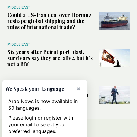
MIDDLE EAST
Could a US-Iran deal over Hormuz
reshape global shipping and the
rules of international trade?
MIDDLE EAST
Six years after Beirut port blast,
survivors say they are ‘alive, but it’s
not a life’
MIDDLE EAST
Can Trump’s ‘art of the deal’
×
We Speak your Language!
strategy reshape the conflict with
Iran?
Arab News is now available in
50 languages.
Please login or register with
your email to select your
preferred languages.