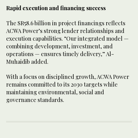
Rapid execution and financing success
The SR58.6 billion in project financings reflects
ACWA Power’s strong lender relationships and
execution capabilities. “Our integrated model —
combining development, investment, and
operations — ensures timely delivery,” Al-
Muhaidib added.
With a focus on disciplined growth, ACWA Power
remains committed to its 2030 targets while
maintaining environmental, social and
governance standards.