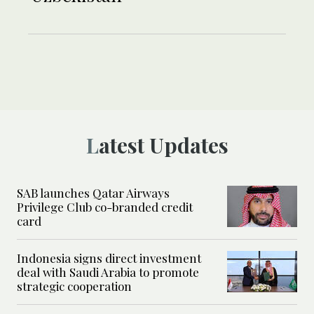
Latest Updates
SAB launches Qatar Airways
Privilege Club co-branded credit
card
Indonesia signs direct investment
deal with Saudi Arabia to promote
strategic cooperation