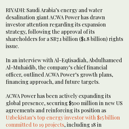
RIYADH: Saudi Arabia’s energy and water
desalination giant ACWA Power has drawn
investor attention regarding its expansion
strategy, following the approval of its
shareholders for a SR7.1 billion ($1.8 billion) rights
issue.
In an interview with Al-Eqtisadiah, Abdulhameed
Al-Muhaidib, the company’s chief financial
officer, outlined ACWA Power’s growth plans,
financing approach, and future targets.
ACWA Power has been actively expanding its
global presence, securing $500 million in new US
agreements and reinforcing its position as
Uzbekistan’s top energy investor with $15 billion
committed to 19 projects
, including 18 in