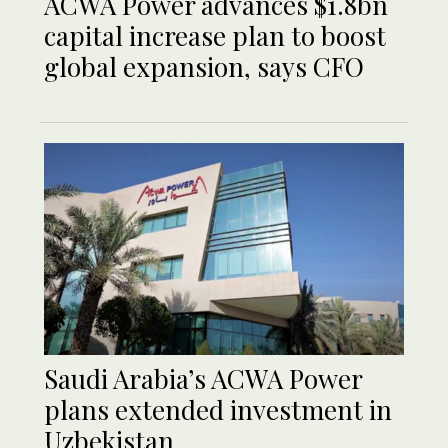
ACWA Power advances $1.8bn
capital increase plan to boost
global expansion, says CFO
Saudi Arabia’s ACWA Power
plans extended investment in
Uzbekistan