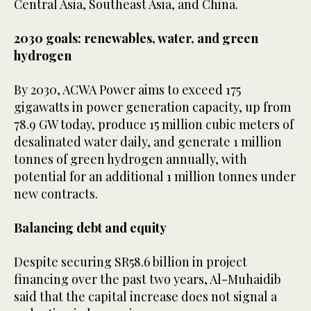
Central Asia, Southeast Asia, and China.
2030 goals: renewables, water, and green
hydrogen
By 2030, ACWA Power aims to exceed 175
gigawatts in power generation capacity, up from
78.9 GW today, produce 15 million cubic meters of
desalinated water daily, and generate 1 million
tonnes of green hydrogen annually, with
potential for an additional 1 million tonnes under
new contracts.
Balancing debt and equity
Despite securing SR58.6 billion in project
financing over the past two years, Al-Muhaidib
said that the capital increase does not signal a