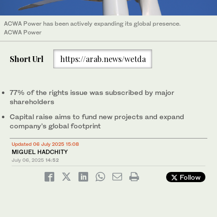
ACWA Power has been actively expanding its global presence.
ACWA Power
Short Url
https://arab.news/wetda
77% of the rights issue was subscribed by major
shareholders
Capital raise aims to fund new projects and expand
company’s global footprint
Updated 06 July 2025 15:08
MIGUEL HADCHITY
July 06, 2025
14:52
Follow