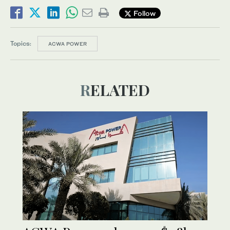
Follow
Topics:
ACWA POWER
RELATED