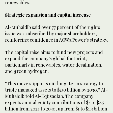
renewables.
Strategic expansion and capital increase
Al-Muhaidib said over 77 percent of the rights
issue was subscribed by major shareholders,
reinforcing confidence in ACWA Power’s strategy.
The capital raise aims to fund new projects and
expand the company’s global footprint,
particularly in renewables, water desalination,
and green hydrogen.
“This move supports our long-term strategy to
triple managed assets to $250 billion by 2030,” Al-
Muhaidib told Al-Eqtisadiah. The company
expects annual equity contributions of $2 to $2.5
billion from 2024 to 2030, up from $1 to $1.3 billion