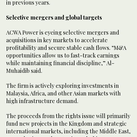
in previous years.
Selective mergers and global targets
ACWA Power is eyeing selective mergers and
acquisitions in key markets to accelerate
profitability and secure stable cash flows. “M&A
opportunities allow us to fast-track earnings
while maintaining financial discipline,” Al-
Muhaidib said.
The firm is actively exploring investments in
Malaysia, Africa, and other Asian markets with
high infrastructure demand.
The proceeds from the rights issue will primarily
fund new projects in the Kingdom and strategic
international markets, including the Middle East,