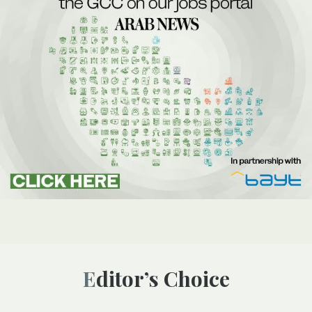
Editor’s Choice