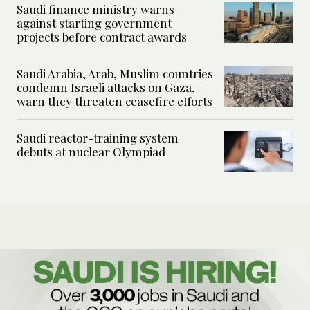
Saudi finance ministry warns
against starting government
projects before contract awards
Saudi Arabia, Arab, Muslim countries
condemn Israeli attacks on Gaza,
warn they threaten ceasefire efforts
Saudi reactor-training system
debuts at nuclear Olympiad