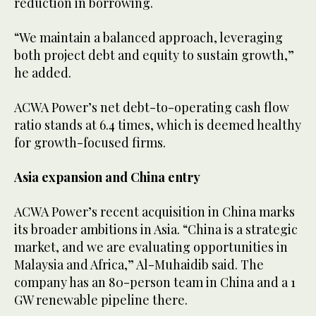
reduction in borrowing.
“We maintain a balanced approach, leveraging
both project debt and equity to sustain growth,”
he added.
ACWA Power’s net debt-to-operating cash flow
ratio stands at 6.4 times, which is deemed healthy
for growth-focused firms.
Asia expansion and China entry
ACWA Power’s recent acquisition in China marks
its broader ambitions in Asia. “China is a strategic
market, and we are evaluating opportunities in
Malaysia and Africa,” Al-Muhaidib said. The
company has an 80-person team in China and a 1
GW renewable pipeline there.