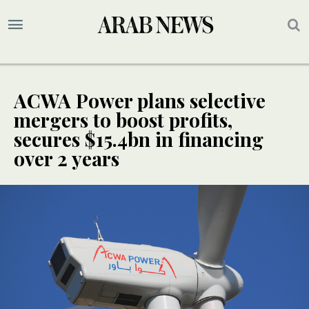
ACWA Power plans selective
mergers to boost profits,
secures $15.4bn in financing
over 2 years