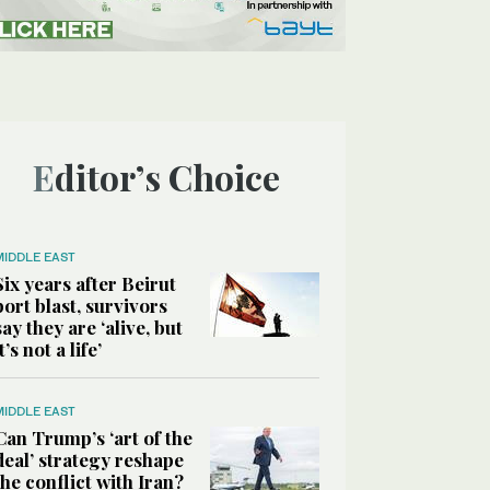
Editor’s Choice
MIDDLE EAST
Six years after Beirut
port blast, survivors
say they are ‘alive, but
it’s not a life’
MIDDLE EAST
Can Trump’s ‘art of the
deal’ strategy reshape
the conflict with Iran?