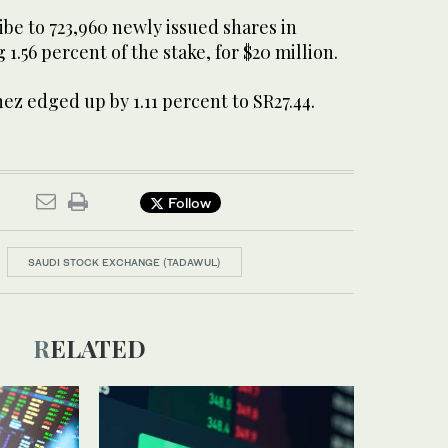
ribe to 723,960 newly issued shares in
1.56 percent of the stake, for $20 million.
hez edged up by 1.11 percent to SR27.44.
Follow
SAUDI STOCK EXCHANGE (TADAWUL)
RELATED