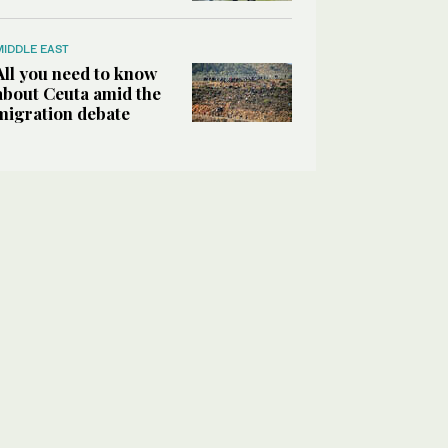
MIDDLE EAST
All you need to know
about Ceuta amid the
migration debate