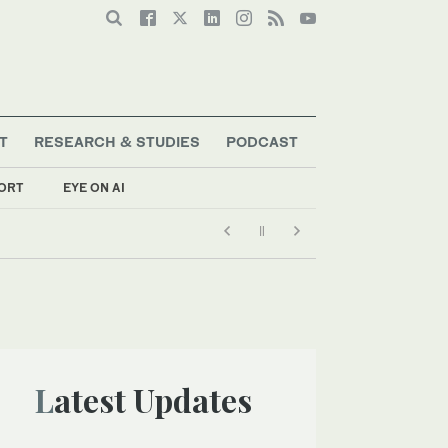
T
RESEARCH & STUDIES
PODCAST
ORT
EYE ON AI
Latest Updates