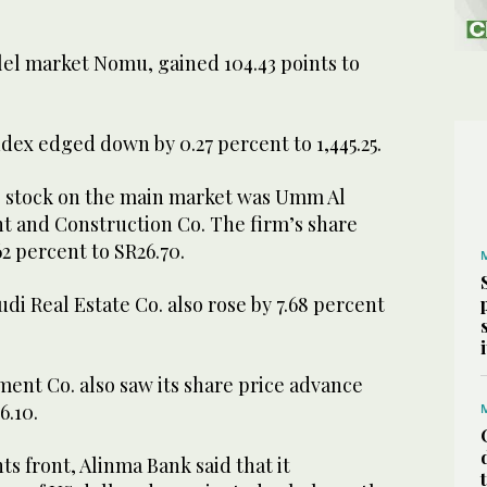
el market Nomu, gained 104.43 points to
ex edged down by 0.27 percent to 1,445.25.
 stock on the main market was Umm Al
 and Construction Co. The firm’s share
62 percent to SR26.70.
udi Real Estate Co. also rose by 7.68 percent
ent Co. also saw its share price advance
6.10.
 front, Alinma Bank said that it