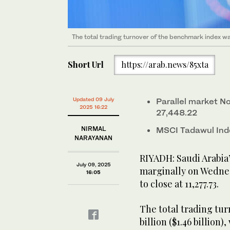
The total trading turnover of the benchmark index was
Short Url
https://arab.news/85xta
Updated 09 July
Parallel market N
2025 16:22
27,448.22
NIRMAL
MSCI Tadawul Ind
NARAYANAN
RIYADH: Saudi Arabia
July 09, 2025
marginally on Wednes
16:05
to close at 11,277.73.
The total trading tu
billion ($1.46 billion