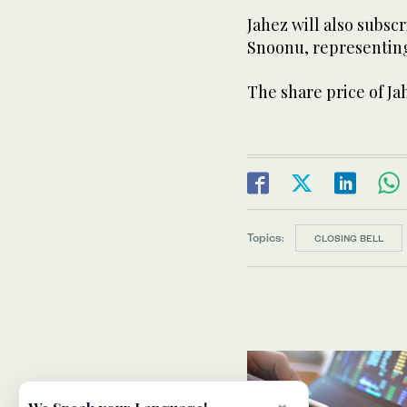
Jahez will also subsc
Snoonu, representing 
The share price of Ja
Topics:
CLOSING BELL