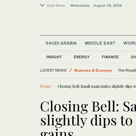
Arab News
Wednesday . August 05, 2026
SAUDI ARABIA
MIDDLE EAST
WOR
Media
World
INSIGHT
ENERGY
FINANCE
GI
Middle East
LATEST NEWS
Business & Economy
The Riyadh
Saudi Arabia
Home
Closing Bell: Saudi main index slightly dips 
Closing Bell: S
slightly dips t
gains