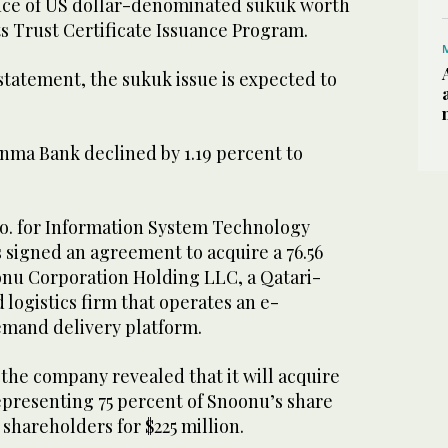
nce of US dollar-denominated sukuk worth
ts Trust Certificate Issuance Program.
statement, the sukuk issue is expected to
inma Bank declined by 1.19 percent to
Co. for Information System Technology
 signed an agreement to acquire a 76.56
onu Corporation Holding LLC, a Qatari-
logistics firm that operates an e-
mand delivery platform.
 the company revealed that it will acquire
representing 75 percent of Snoonu’s share
 shareholders for $225 million.