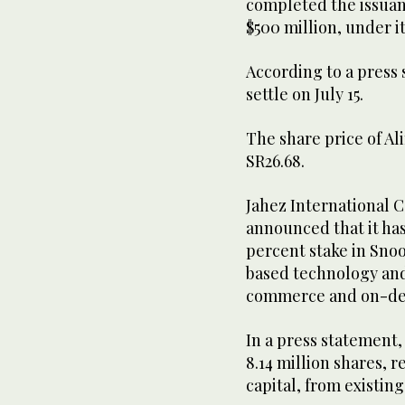
completed the issua
$500 million, under i
According to a press 
settle on July 15.
The share price of Al
SR26.68.
Jahez International 
announced that it has
percent stake in Sno
based technology and 
commerce and on-de
In a press statement,
8.14 million shares, 
capital, from existing