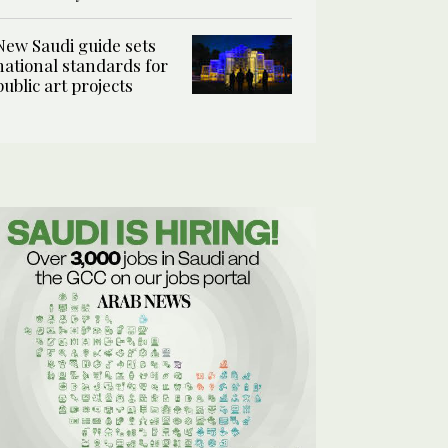
New Saudi guide sets
national standards for
public art projects