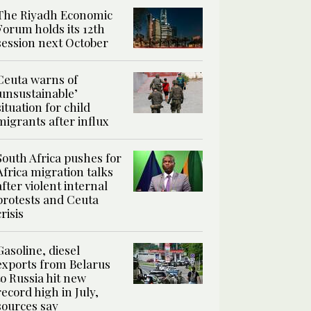
The Riyadh Economic
Forum holds its 12th
session next October
Ceuta warns of
‘unsustainable’
situation for child
migrants after influx
South Africa pushes for
Africa migration talks
after violent internal
protests and Ceuta
crisis
Gasoline, diesel
exports from Belarus
to Russia hit new
record high in July,
sources say