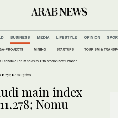
LD
BUSINESS
MEDIA
LIFESTYLE
OPINION
SPOR
GA-PROJECTS
MINING
STARTUPS
TOURISM & TRANSP
 Economic Forum holds its 12th session next October
to 11,278; Nomu gains
audi main index
o 11,278; Nomu