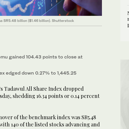
 SR5.48 billion ($1.46 billion). Shutterstock
omu gained 104.43 points to close at
ex edged down 0.27% to 1,445.25
’s Tadawul All Share Index dropped
day, shedding 16.34 points or 0.14 percent
rnover of the benchmark index was SR5.48
), with 140 of the listed stocks advancing and