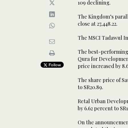
109 declining.
The Kingdom’s parall
close at 27,448.22.
The MSCI Tadawul Ind
The best-performing
Qura for Development
Follow
price increased by 8.
The share price of Sa
to SR20.89.
Retal Urban Developm
by 6.62 percent to SR1
On the announcements