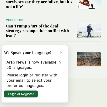
survivors say they are ‘alive, but it’s
not a life’
MIDDLE EAST
Can Trump’s ‘art of the deal’
strategy reshape the conflict with
Iran?
MIDDLE EAST
×
We Speak your Language!
All you need to know about Ceuta
amid the migration debate
Arab News is now available in
50 languages.
Please login or register with
your email to select your
preferred languages.
Login or Register