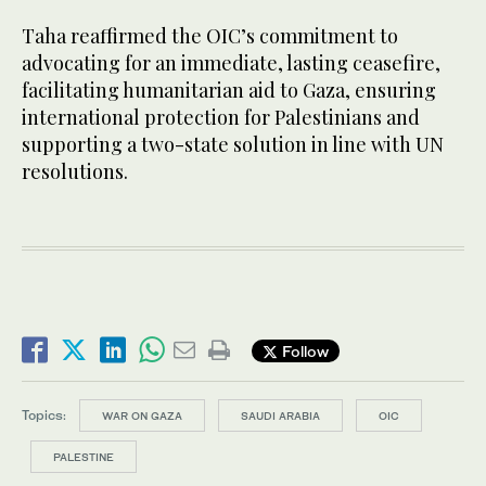
Taha reaffirmed the OIC’s commitment to
advocating for an immediate, lasting ceasefire,
facilitating humanitarian aid to Gaza, ensuring
international protection for Palestinians and
supporting a two-state solution in line with UN
resolutions.
Follow
Topics:
WAR ON GAZA
SAUDI ARABIA
OIC
PALESTINE