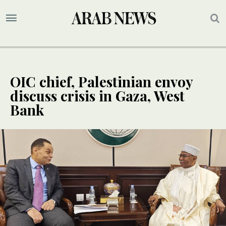
OIC chief, Palestinian envoy
discuss crisis in Gaza, West
Bank