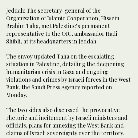
Jeddah: The secretary-general of the
Organization of Islamic Cooperation, Hissein
Brahim Taha, met Palestine’s permanent
representative to the OIC, ambassador Hadi
Shibli, at its headquarters in Jeddah.
The envoy updated Taha on the escalating
situation in Palestine, detailing the deepening
humanitarian crisis in Gaza and ongoing
violations and crimes by Israeli forces in the West
Bank, the Saudi Press Agency reported on
Monday.
The two sides also discussed the provocative
rhetoric and incitement by Israeli ministers and
officials, plans for annexing the West Bank and
claims of Israeli sovereignty over the territory.