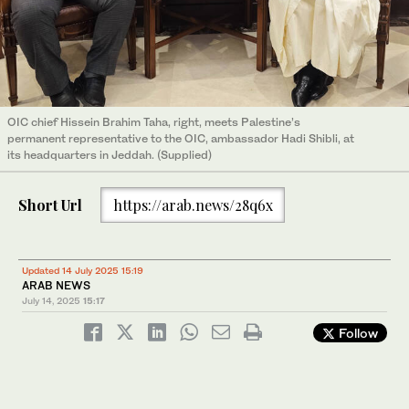
OIC chief Hissein Brahim Taha, right, meets Palestine’s
permanent representative to the OIC, ambassador Hadi Shibli, at
its headquarters in Jeddah. (Supplied)
Short Url
https://arab.news/28q6x
Updated 14 July 2025 15:19
ARAB NEWS
July 14, 2025
15:17
Follow