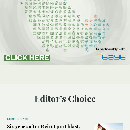
Editor’s Choice
MIDDLE EAST
Six years after Beirut port blast,