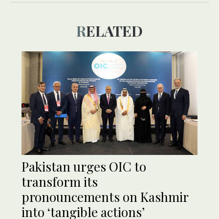
RELATED
Pakistan urges OIC to
transform its
pronouncements on Kashmir
into ‘tangible actions’