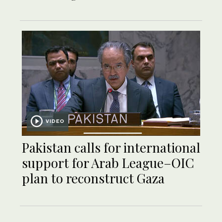
VIDEO
Pakistan calls for international
support for Arab League–OIC
plan to reconstruct Gaza