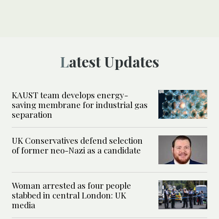
Latest Updates
KAUST team develops energy-
saving membrane for industrial gas
separation
UK Conservatives defend selection
of former neo-Nazi as a candidate
Woman arrested as four people
stabbed in central London: UK
media