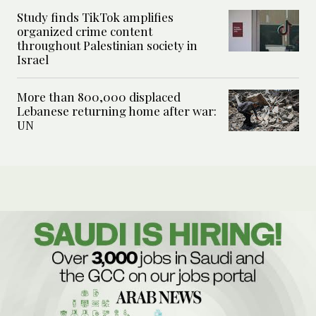
Study finds TikTok amplifies
organized crime content
throughout Palestinian society in
Israel
More than 800,000 displaced
Lebanese returning home after war:
UN