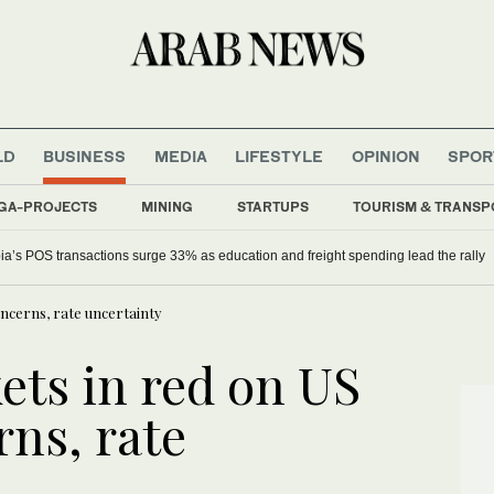
LD
BUSINESS
MEDIA
LIFESTYLE
OPINION
SPOR
GA-PROJECTS
MINING
STARTUPS
TOURISM & TRANSP
ia’s POS transactions surge 33% as education and freight spending lead the rally
oncerns, rate uncertainty
ets in red on US
rns, rate