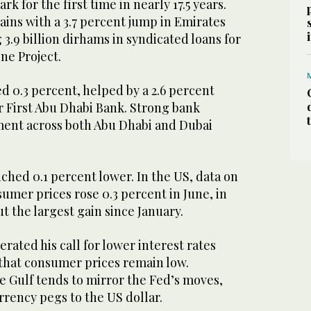
k for the first time in nearly 17.5 years.
gains with a 3.7 percent jump in Emirates
3.9 billion dirhams in syndicated loans for
ne Project.
 0.3 percent, helped by a 2.6 percent
r First Abu Dhabi Bank. Strong bank
iment across both Abu Dhabi and Dubai
nched 0.1 percent lower. In the US, data on
mer prices rose 0.3 percent in June, in
ut the largest gain since January.
rated his call for lower interest rates
 that consumer prices remain low.
e Gulf tends to mirror the Fed’s moves,
rrency pegs to the US dollar.