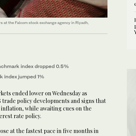
rs at the Falcom stock exchange agency in Riyadh,
enchmark index dropped 0.5%
k index jumped 1%
rkets ended lower on Wednesday as
 trade policy developments and signs that
 inflation, while awaiting cues on the
erest rate policy.
se at the fastest pace in five months in