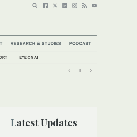
T
RESEARCH & STUDIES
PODCAST
ORT
EYE ON AI
Latest Updates