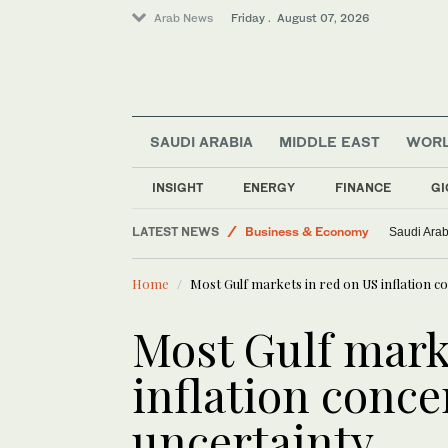
Arab News
Friday . August 07, 2026
SAUDI ARABIA
MIDDLE EAST
WOR
INSIGHT
ENERGY
FINANCE
GI
Middle East
LATEST NEWS
Business & Economy
Saudi Arab
World
Home
Most Gulf markets in red on US inflation c
Saudi Arabia
Lifestyle
Most Gulf mark
Saudi Football
inflation conce
uncertainty