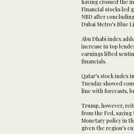
having crossed the mar
Financial stocks led 
NBD after concluding 
Dubai Metro’s Blue Li
Abu Dhabi index added
increase in top lende
earnings lifted sent
financials.
Qatar’s stock index i
Tuesday showed consu
line with forecasts, b
Trump, however, reite
from the Fed, saying
Monetary policy in th
given the region’s cu