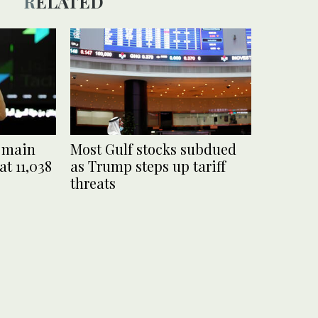
RELATED
i main
Most Gulf stocks subdued
at 11,038
as Trump steps up tariff
threats