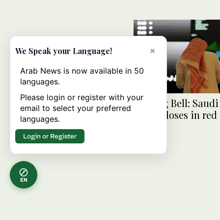
×
We Speak your Language!
Arab News is now available in 50
languages.
Please login or register with your
Closing Bell: Saud
email to select your preferred
index closes in red 
languages.
Login or Register
EN