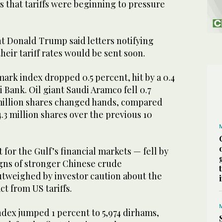
s that tariffs were beginning to pressure
t Donald Trump said letters notifying
their tariff rates would be sent soon.
ark index dropped 0.5 percent, hit by a 0.4
hi Bank. Oil giant Saudi Aramco fell 0.7
 million shares changed hands, compared
4.3 million shares over the previous 10
t for the Gulf’s financial markets — fell by
igns of stronger Chinese crude
tweighed by investor caution about the
t from US tariffs.
dex jumped 1 percent to 5,974 dirhams,