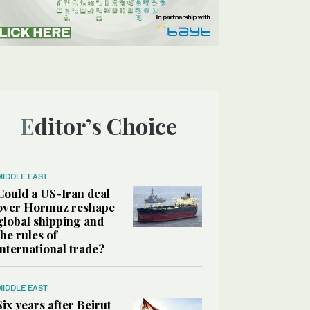
Editor’s Choice
MIDDLE EAST
Could a US-Iran deal
over Hormuz reshape
global shipping and
the rules of
international trade?
MIDDLE EAST
Six years after Beirut