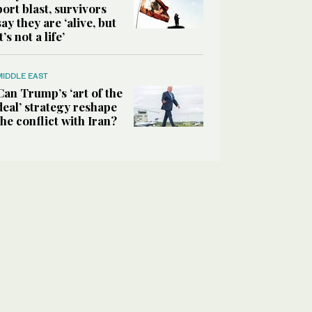
port blast, survivors
say they are ‘alive, but
it’s not a life’
MIDDLE EAST
Can Trump’s ‘art of the
deal’ strategy reshape
the conflict with Iran?