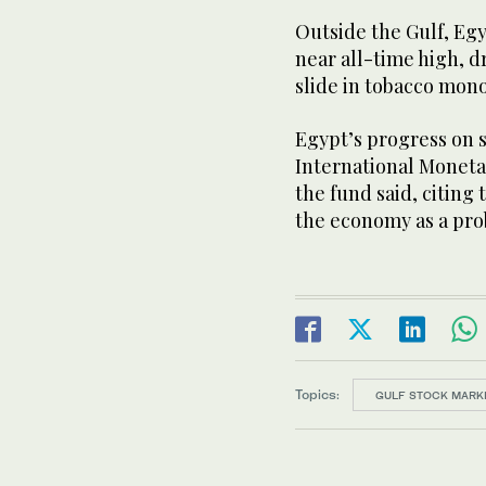
Outside the Gulf, Egy
near all-time high, d
slide in tobacco mo
Egypt’s progress on s
International Monet
the fund said, citing
the economy as a pro
Topics:
GULF STOCK MARK