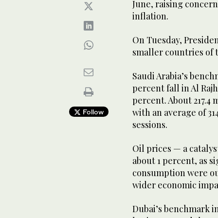
June, raising concern
inflation.
On Tuesday, Presiden
smaller countries of 
Saudi Arabia’s benchm
percent fall in Al Raj
percent. About 217.4
with an average of 31
Follow
sessions.
Oil prices — a catalys
about 1 percent, as s
consumption were ou
wider economic impac
Dubai’s benchmark in