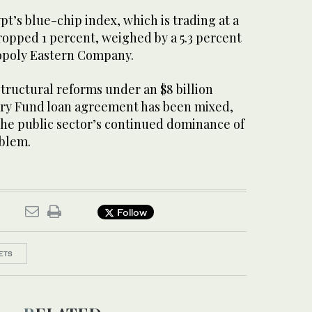
pt’s blue-chip index, which is trading at a
ropped 1 percent, weighed by a 5.3 percent
nopoly Eastern Company.
tructural reforms under an $8 billion
ary Fund loan agreement has been mixed,
 the public sector’s continued dominance of
blem.
Follow
ETS