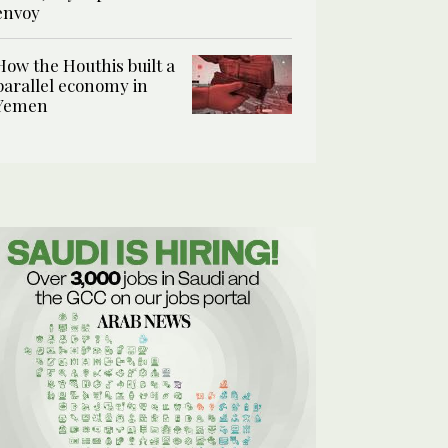
envoy
How the Houthis built a
parallel economy in
Yemen