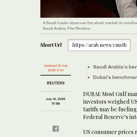
A Saudi trader observes the stock market on monito
Saudi Arabia. File/Reuters
Short Url
https://arab.news/cmxtb
Updated 16 July
Saudi Arabia’s b
2025 17:41
Dubai’s benchmar
REUTERS
DUBAI: Most Gulf ma
July 16, 2025
investors weighed US
17:36
tariffs may be fueling
Federal Reserve’s int
US consumer prices ro