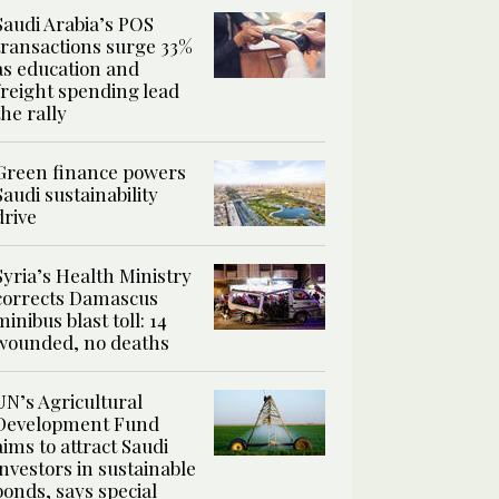
Saudi Arabia’s POS
transactions surge 33%
as education and
freight spending lead
the rally
Green finance powers
Saudi sustainability
drive
Syria’s Health Ministry
corrects Damascus
minibus blast toll: 14
wounded, no deaths
UN’s Agricultural
Development Fund
aims to attract Saudi
investors in sustainable
bonds, says special