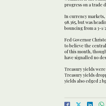
progress on a trade 
In currency markets, 
98.365, but was headi
bouncing from a 3-1/2
Fed Governor Christo
to believe the centra
of this month, though
have signalled no des
Treasury yields were
Treasury yields dropp
yields also edged 2 b