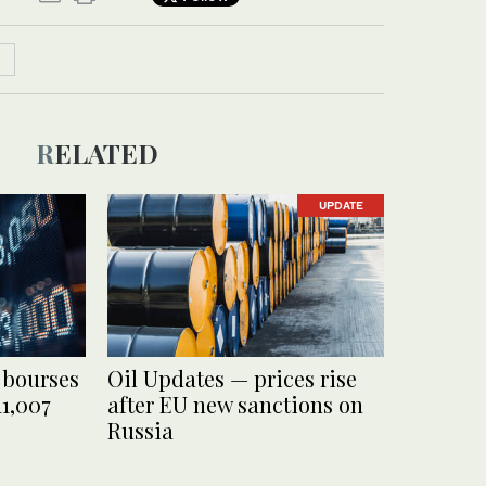
RELATED
UPDATE
 bourses
Oil Updates — prices rise
11,007
after EU new sanctions on
Russia