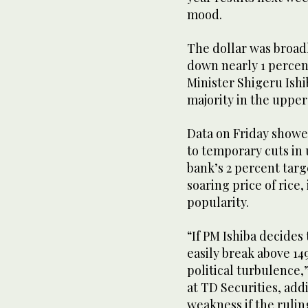
mood.
The dollar was broadly
down nearly 1 percen
Minister Shigeru Ishib
majority in the upper
Data on Friday showed
to temporary cuts in u
bank’s 2 percent targe
soaring price of rice,
popularity.
“If PM Ishiba decides
easily break above 149
political turbulence,
at TD Securities, add
weakness if the rulin