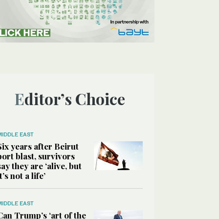
Editor’s Choice
MIDDLE EAST
Six years after Beirut
port blast, survivors
say they are ‘alive, but
it’s not a life’
MIDDLE EAST
Can Trump’s ‘art of the