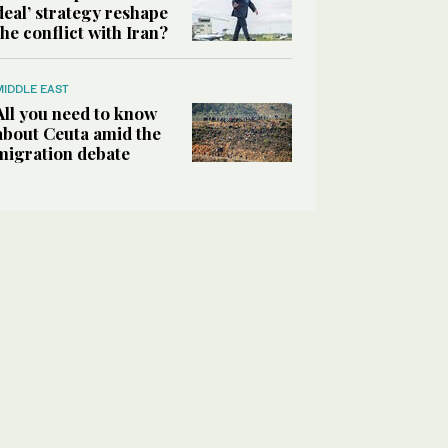
deal’ strategy reshape
the conflict with Iran?
MIDDLE EAST
All you need to know
about Ceuta amid the
migration debate