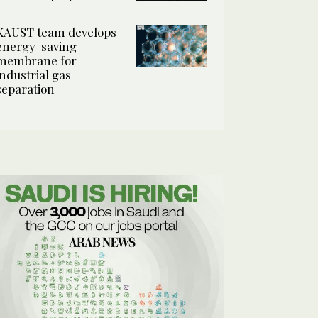
KAUST team develops
energy-saving
membrane for
industrial gas
separation