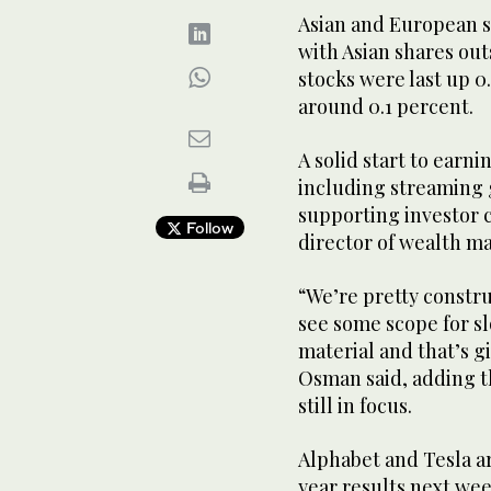
Asian and European sh
with Asian shares ou
stocks were last up 0
around 0.1 percent.
A solid start to earn
including streaming g
supporting investor
Follow
director of wealth 
“We’re pretty constru
see some scope for s
material and that’s g
Osman said, adding th
still in focus.
Alphabet and Tesla a
year results next wee