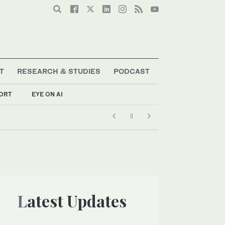
T
RESEARCH & STUDIES
PODCAST
ORT
EYE ON AI
Latest Updates