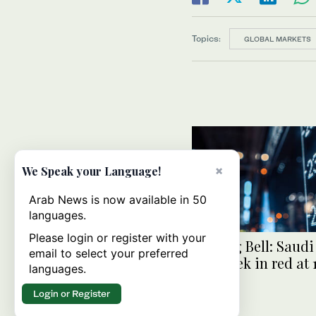
Topics:
GLOBAL MARKETS
×
We Speak your Language!
Arab News is now available in 50
languages.
Please login or register with your
Closing Bell: Saudi
email to select your preferred
end week in red at 
languages.
Login or Register