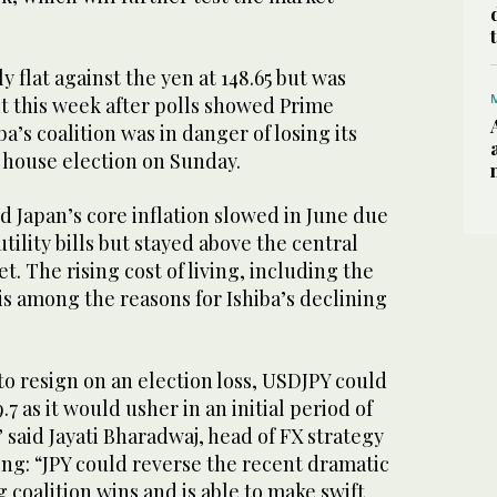
 flat against the yen at 148.65 but was
t this week after polls showed Prime
a’s coalition was in danger of losing its
 house election on Sunday.
 Japan’s core inflation slowed in June due
tility bills but stayed above the central
t. The rising cost of living, including the
 is among the reasons for Ishiba’s declining
 to resign on an election loss, USDJPY could
.7 as it would usher in an initial period of
” said Jayati Bharadwaj, head of FX strategy
ing: “JPY could reverse the recent dramatic
g coalition wins and is able to make swift