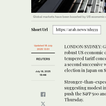
Global markets have been boosted by US economic 
Short Url
https://arab.news/nh939
LONDON/SYDNEY: Glob
Updated 18 July
2025 13:51
robust US economic d
tempered tariff conc
REUTERS
a second successive w
election in Japan on 
July 18, 2025
13:46
Stronger-than-expect
suggesting modest im
push the S&P 500 and
Thursday.