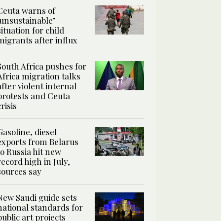
Ceuta warns of
‘unsustainable’
situation for child
migrants after influx
South Africa pushes for
Africa migration talks
after violent internal
protests and Ceuta
crisis
Gasoline, diesel
exports from Belarus
to Russia hit new
record high in July,
sources say
New Saudi guide sets
national standards for
public art projects