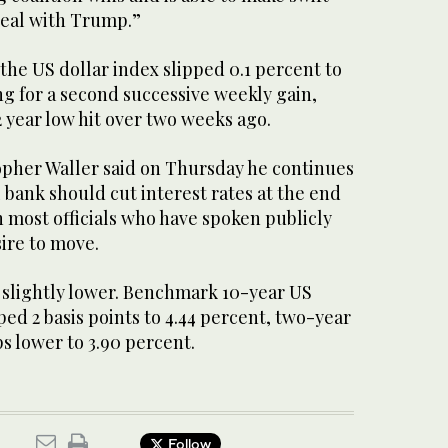
deal with Trump.”
the US dollar index slipped 0.1 percent to
ng for a second successive weekly gain,
 year low hit over two weeks ago.
pher Waller said on Thursday he continues
l bank should cut interest rates at the end
 most officials who have spoken publicly
ire to move.
 slightly lower. Benchmark 10-year US
ed 2 basis points to 4.44 percent, two-year
ps lower to 3.90 percent.
Follow