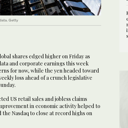
data. Getty
al shares edged higher on Friday as
ata and corporate earnings this week
erns for now, while the yen headed toward
eekly loss ahead of a crunch legislative
Sunday.
ed US retail sales and jobless claims
provement in economic activity helped to
 the Nasdaq to close at record highs on