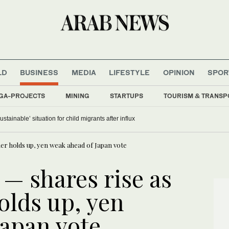
LD
BUSINESS
MEDIA
LIFESTYLE
OPINION
SPOR
GA-PROJECTS
MINING
STARTUPS
TOURISM & TRANSP
stainable’ situation for child migrants after influx
er holds up, yen weak ahead of Japan vote
— shares rise as
lds up, yen
Japan vote