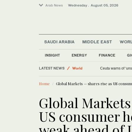
Arab News
Wednesday . August 05, 2026
SAUDI ARABIA
MIDDLE EAST
WOR
Saudi Arabia
INSIGHT
ENERGY
FINANCE
GI
Media
LATEST NEWS
World
Ceuta warns of ‘unsu
Middle East
Home
Global Markets — shares rise as US consum
Global Markets 
US consumer ho
weak ahead of 