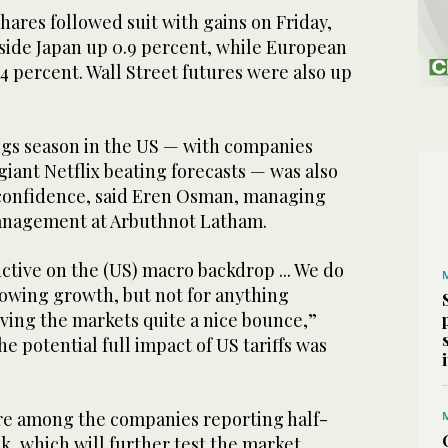
ares followed suit with gains on Friday,
tside Japan up 0.9 percent, while European
.4 percent. Wall Street futures were also up
ings season in the US — with companies
iant Netflix beating forecasts — was also
 confidence, said Eren Osman, managing
management at Arbuthnot Latham.
ctive on the (US) macro backdrop ... We do
lowing growth, but not for anything
iving the markets quite a nice bounce,”
e potential full impact of US tariffs was
re among the companies reporting half-
k, which will further test the market