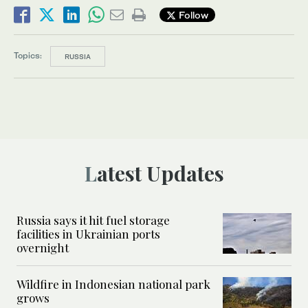
Follow
Topics:
RUSSIA
Latest Updates
Russia says it hit fuel storage
facilities in Ukrainian ports
overnight
Wildfire in Indonesian national park
grows