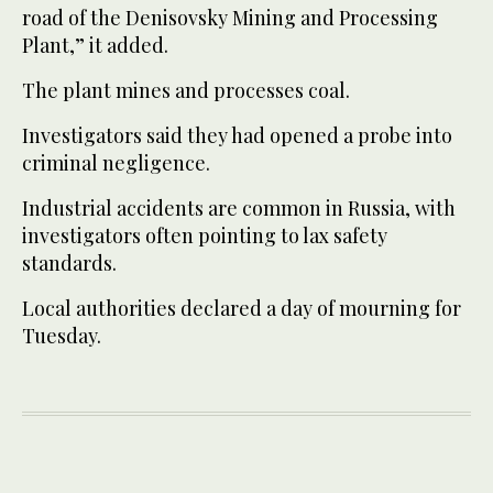
road of the Denisovsky Mining and Processing
Plant,” it added.
The plant mines and processes coal.
Investigators said they had opened a probe into
criminal negligence.
Industrial accidents are common in Russia, with
investigators often pointing to lax safety
standards.
Local authorities declared a day of mourning for
Tuesday.