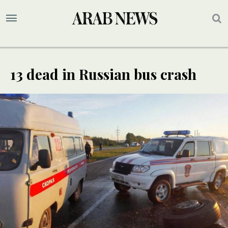
13 dead in Russian bus crash