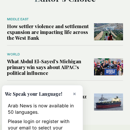
MIDDLE EAST
How settler violence and settlement
expansion are impacting life across
the West Bank
WORLD
What Abdul El-Sayed’s Michigan
primary win says about AIPAC’s
political influence
MIDDLE EAST
×
We Speak your Language!
Could a US-Iran deal over Hormuz
reshape global shipping and the
Arab News is now available in
rules of international trade?
50 languages.
Please login or register with
your email to select your