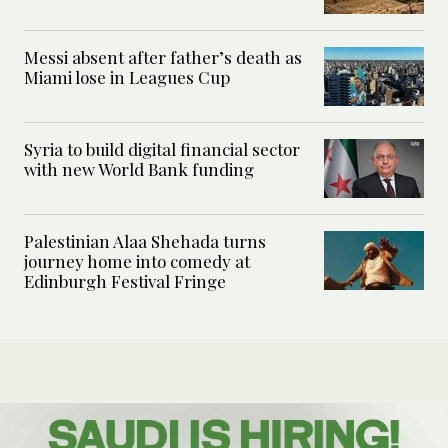
Messi absent after father’s death as
Miami lose in Leagues Cup
Syria to build digital financial sector
with new World Bank funding
Palestinian Alaa Shehada turns
journey home into comedy at
Edinburgh Festival Fringe