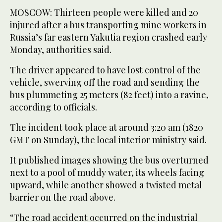
MOSCOW: Thirteen people were killed and 20
injured after a bus transporting mine workers in
Russia’s far eastern Yakutia region crashed early
Monday, authorities said.
The driver appeared to have lost control of the
vehicle, swerving off the road and sending the
bus plummeting 25 meters (82 feet) into a ravine,
according to officials.
The incident took place at around 3:20 am (1820
GMT on Sunday), the local interior ministry said.
It published images showing the bus overturned
next to a pool of muddy water, its wheels facing
upward, while another showed a twisted metal
barrier on the road above.
“The road accident occurred on the industrial