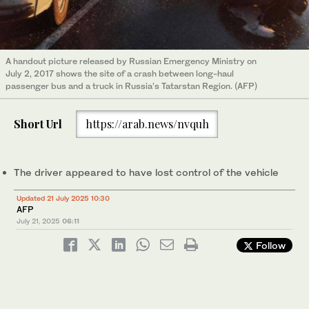
A handout picture released by Russian Emergency Ministry on
July 2, 2017 shows the site of a crash between long-haul
passenger bus and a truck in Russia’s Tatarstan Region. (AFP)
Short Url
https://arab.news/nvquh
The driver appeared to have lost control of the vehicle
Updated 21 July 2025 10:30
AFP
July 21, 2025
06:11
Follow