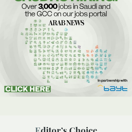
Editor’s Choice