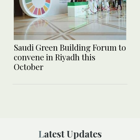
Saudi Green Building Forum to
convene in Riyadh this
October
Latest Updates