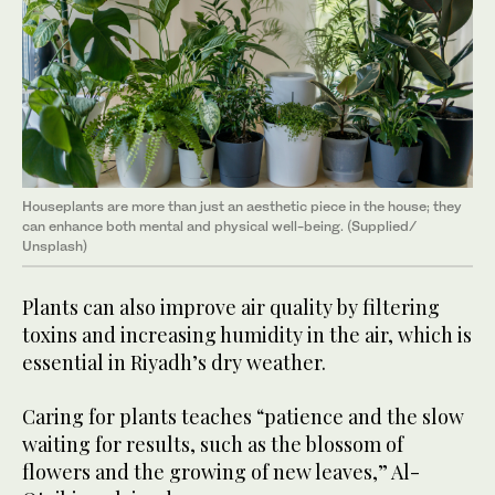
Houseplants are more than just an aesthetic piece in the house; they
can enhance both mental and physical well-being. (Supplied/
Unsplash)
Plants can also improve air quality by filtering
toxins and increasing humidity in the air, which is
essential in Riyadh’s dry weather.
Caring for plants teaches “patience and the slow
waiting for results, such as the blossom of
flowers and the growing of new leaves,” Al-