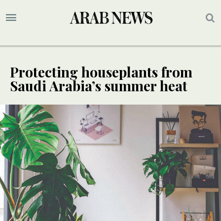
Protecting houseplants from
Saudi Arabia’s summer heat