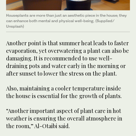
Houseplants are more than just an aesthetic piece in the house; they
can enhance both mental and physical well-being. (Supplied/
Unsplash)
Another point is that summer heat leads to faster
evaporation, yet overwatering a plant can also be
damaging. It is recommended to use well-
draining pots and water early in the morning or
after sunset to lower the stress on the plant.
Also, maintaining a cooler temperature inside
the house is essential for the growth of plants.
“Another important aspect of plant care in hot
weather is ensuring the overall atmosphere in
the room,” Al-Otaibi said.