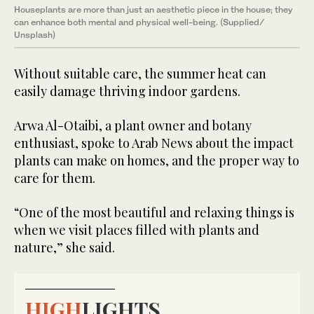
Houseplants are more than just an aesthetic piece in the house; they
can enhance both mental and physical well-being. (Supplied/
Unsplash)
Without suitable care, the summer heat can
easily damage thriving indoor gardens.
Arwa Al-Otaibi, a plant owner and botany
enthusiast, spoke to Arab News about the impact
plants can make on homes, and the proper way to
care for them.
“One of the most beautiful and relaxing things is
when we visit places filled with plants and
nature,” she said.
HIGH
LIGHTS