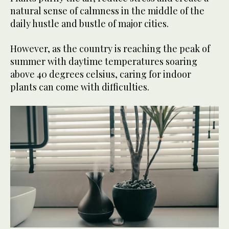
natural sense of calmness in the middle of the
daily hustle and bustle of major cities.
However, as the country is reaching the peak of
summer with daytime temperatures soaring
above 40 degrees celsius, caring for indoor
plants can come with difficulties.