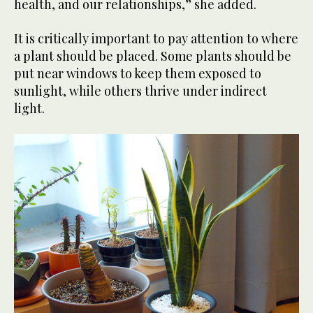
health, and our relationships,” she added.
It is critically important to pay attention to where
a plant should be placed. Some plants should be
put near windows to keep them exposed to
sunlight, while others thrive under indirect
light.