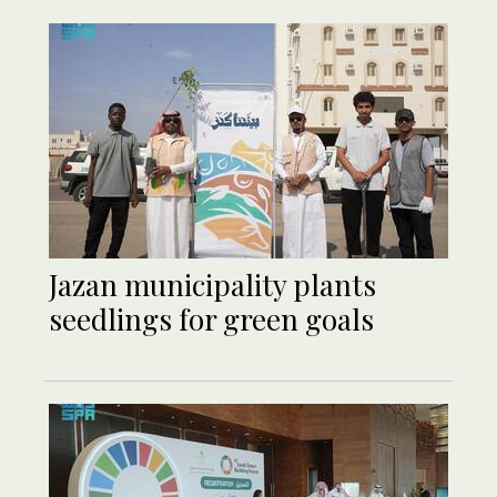
Jazan municipality plants
seedlings for green goals