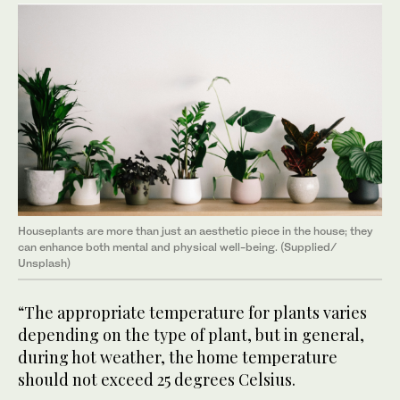
Houseplants are more than just an aesthetic piece in the house; they
can enhance both mental and physical well-being. (Supplied/
Unsplash)
“The appropriate temperature for plants varies
depending on the type of plant, but in general,
during hot weather, the home temperature
should not exceed 25 degrees Celsius.