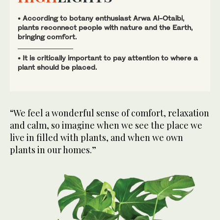
• According to botany enthusiast Arwa Al-Otaibi,
plants reconnect people with nature and the Earth,
bringing comfort.
• It is critically important to pay attention to where a
plant should be placed.
“We feel a wonderful sense of comfort, relaxation
and calm, so imagine when we see the place we
live in filled with plants, and when we own
plants in our homes.”