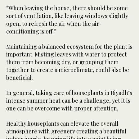
“When leaving the house, there should be some
sort of ventilation, like leaving windows slightly
open, to refresh the air when the air-
conditioning is off.”
Maintaining a balanced ecosystem for the plant is
important. Misting leaves with water to protect
them from becoming dry, or grouping them
together to create a microclimate, could also be
beneficial.
In general, taking care of houseplants in Riyadh’s
intense summer heat can be a challenge, yet it is
one can be overcome with proper attention.
Healthy houseplants can elevate the overall
atmosphere with greenery creating a beautiful
indoor jungle, bringing life into a quiet living