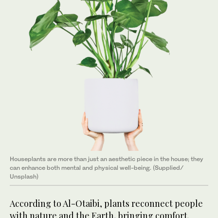
Houseplants are more than just an aesthetic piece in the house; they
can enhance both mental and physical well-being. (Supplied/
Unsplash)
According to Al-Otaibi, plants reconnect people
with nature and the Earth, bringing comfort.