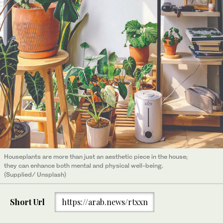
Houseplants are more than just an aesthetic piece in the house;
they can enhance both mental and physical well-being.
(Supplied/ Unsplash)
Short Url
https://arab.news/rtxxn