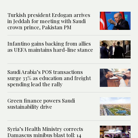
Turkish president Erdogan arrives
in Jeddah for meeting with Saudi
crown prince, Pakistan PM
Infantino gains backing from allies
as UEFA maintains hard-line stance
Saudi Arabia’s POS transactions
surge 33% as education and freight
spending lead the rally
Green finance powers Saudi
sustainability drive
Syria’s Health Ministry corrects
Damascus minibus blast toll: 14