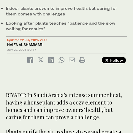
Indoor plants proven to improve health, but caring for
them comes with challenges
Looking after plants teaches “patience and the slow
waiting for results”
Updated 22 July 2025 21:44
HAIFA ALSHAMMARI
July 22, 2025
20:47
Follow
RIYADH: In Saudi Arabia’s intense summer heat,
having a houseplant adds a cozy element to
homes and can improve owners’ health, but
caring for them can prove a challenge.
Plants purify the air, reduce stress and create a