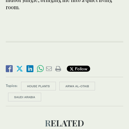
room.
Follow
Topics:
HOUSE PLANTS
ARWA AL-OTAIB
SAUDI ARABIA
RELATED