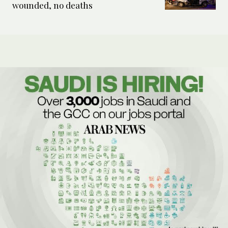
wounded, no deaths