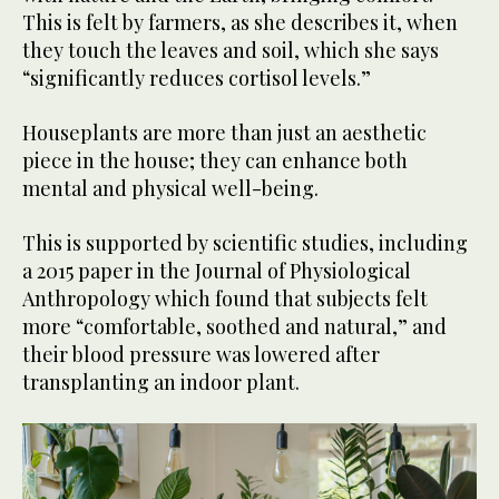
This is felt by farmers, as she describes it, when
they touch the leaves and soil, which she says
“significantly reduces cortisol levels.”
Houseplants are more than just an aesthetic
piece in the house; they can enhance both
mental and physical well-being.
This is supported by scientific studies, including
a 2015 paper in the Journal of Physiological
Anthropology which found that subjects felt
more “comfortable, soothed and natural,” and
their blood pressure was lowered after
transplanting an indoor plant.