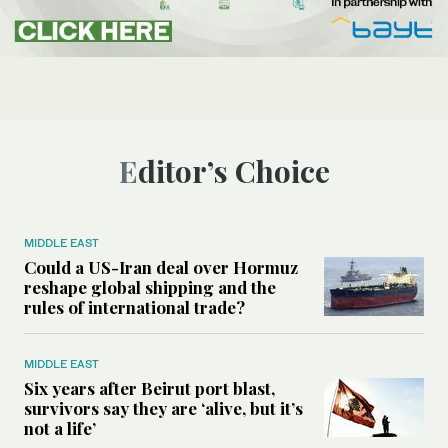
Editor’s Choice
MIDDLE EAST
Could a US-Iran deal over Hormuz
reshape global shipping and the
rules of international trade?
MIDDLE EAST
Six years after Beirut port blast,
survivors say they are ‘alive, but it’s
not a life’