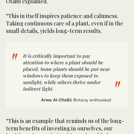
Otaibi explained.
“This in itself inspires patience and calmness.
Taking continuous care of a plant, even if in the
small details, yields long-term results.
It is critically important to pay
attention to where a plant should be
placed. Some plants should be put near
windows to keep them exposed to
sunlight, while others thrive under
indirect light.
Arwa Al-Otaibi
, Botany enthusiast
“This is an example that reminds us of the long-
term benefits of investing in ourselves, our