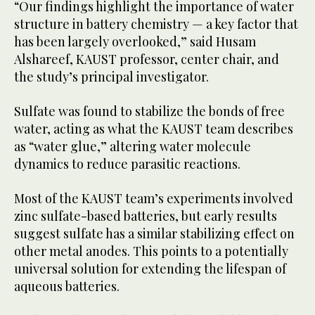
“Our findings highlight the importance of water
structure in battery chemistry — a key factor that
has been largely overlooked,” said Husam
Alshareef, KAUST professor, center chair, and
the study’s principal investigator.
Sulfate was found to stabilize the bonds of free
water, acting as what the KAUST team describes
as “water glue,” altering water molecule
dynamics to reduce parasitic reactions.
Most of the KAUST team’s experiments involved
zinc sulfate-based batteries, but early results
suggest sulfate has a similar stabilizing effect on
other metal anodes. This points to a potentially
universal solution for extending the lifespan of
aqueous batteries.