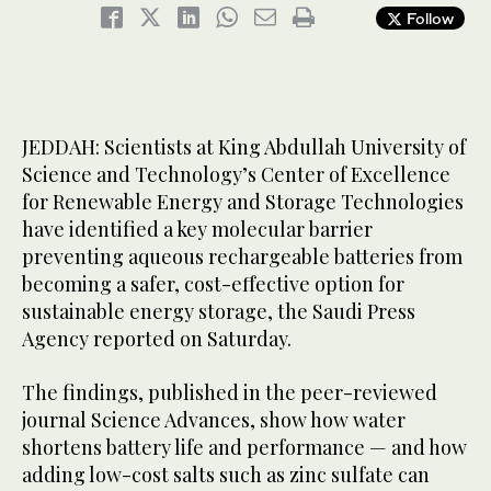
Follow
JEDDAH: Scientists at King Abdullah University of
Science and Technology’s Center of Excellence
for Renewable Energy and Storage Technologies
have identified a key molecular barrier
preventing aqueous rechargeable batteries from
becoming a safer, cost-effective option for
sustainable energy storage, the Saudi Press
Agency reported on Saturday.
The findings, published in the peer-reviewed
journal Science Advances, show how water
shortens battery life and performance — and how
adding low-cost salts such as zinc sulfate can