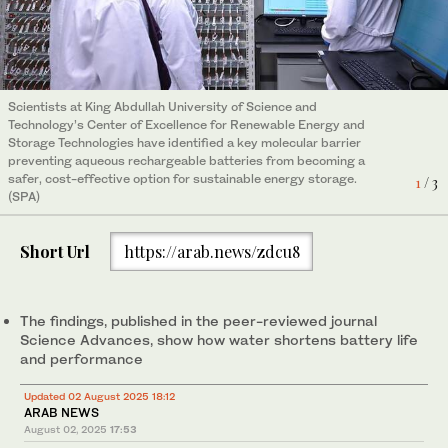
Scientists at King Abdullah University of Science and
Scientists at King Abdullah University of Science and
Scientists at King Abdullah University of Science and
Technology’s Center of Excellence for Renewable Energy and
Technology’s Center of Excellence for Renewable Energy and
Technology’s Center of Excellence for Renewable Energy and
Storage Technologies have identified a key molecular barrier
Storage Technologies have identified a key molecular barrier
Storage Technologies have identified a key molecular barrier
preventing aqueous rechargeable batteries from becoming a
preventing aqueous rechargeable batteries from becoming a
preventing aqueous rechargeable batteries from becoming a
safer, cost-effective option for sustainable energy storage.
safer, cost-effective option for sustainable energy storage.
safer, cost-effective option for sustainable energy storage.
1
2
3
/ 3
/ 3
/ 3
(SPA)
(SPA)
(SPA)
Short Url
https://arab.news/zdcu8
The findings, published in the peer-reviewed journal
Science Advances, show how water shortens battery life
and performance
Updated 02 August 2025 18:12
ARAB NEWS
August 02, 2025
17:53