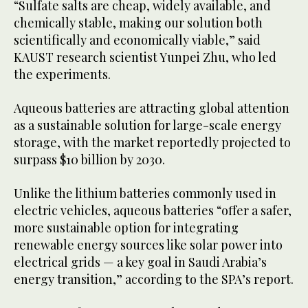
“Sulfate salts are cheap, widely available, and
chemically stable, making our solution both
scientifically and economically viable,” said
KAUST research scientist Yunpei Zhu, who led
the experiments.
Aqueous batteries are attracting global attention
as a sustainable solution for large-scale energy
storage, with the market reportedly projected to
surpass $10 billion by 2030.
Unlike the lithium batteries commonly used in
electric vehicles, aqueous batteries “offer a safer,
more sustainable option for integrating
renewable energy sources like solar power into
electrical grids — a key goal in Saudi Arabia’s
energy transition,” according to the SPA’s report.