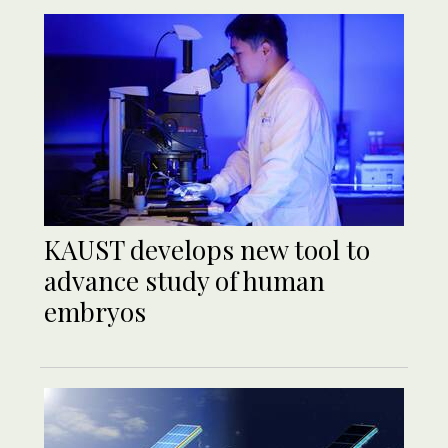
KAUST develops new tool to
advance study of human
embryos