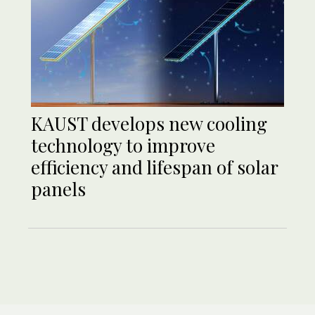
KAUST develops new cooling
technology to improve
efficiency and lifespan of solar
panels