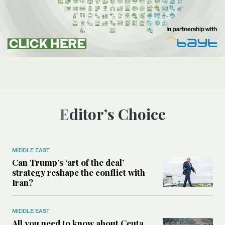
Editor’s Choice
MIDDLE EAST
Can Trump’s ‘art of the deal’
strategy reshape the conflict with
Iran?
MIDDLE EAST
All you need to know about Ceuta