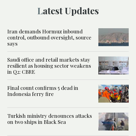
Latest Updates
Iran demands Hormuz inbound
control, outbound oversight, source
says
Saudi office and retail markets stay
resilient as housing sector weakens
in Q2: CBRE
Final count confirms 5 dead in
Indonesia ferry fire
Turkish ministry denounces attacks
on two ships in Black Sea