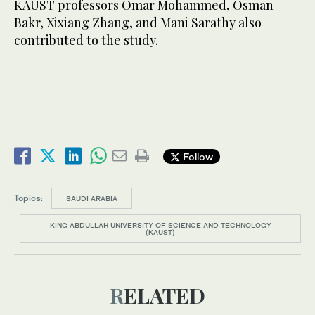
KAUST professors Omar Mohammed, Osman
Bakr, Xixiang Zhang, and Mani Sarathy also
contributed to the study.
Follow
Topics:
SAUDI ARABIA
KING ABDULLAH UNIVERSITY OF SCIENCE AND TECHNOLOGY
(KAUST)
RELATED