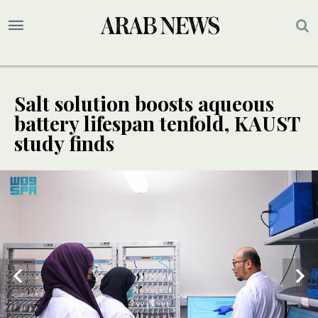
Salt solution boosts aqueous
battery lifespan tenfold, KAUST
study finds