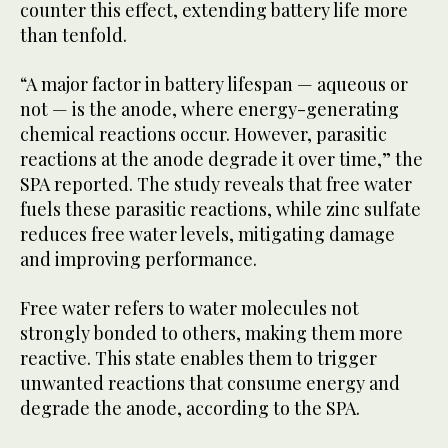
counter this effect, extending battery life more
than tenfold.
“A major factor in battery lifespan — aqueous or
not — is the anode, where energy-generating
chemical reactions occur. However, parasitic
reactions at the anode degrade it over time,” the
SPA reported. The study reveals that free water
fuels these parasitic reactions, while zinc sulfate
reduces free water levels, mitigating damage
and improving performance.
Free water refers to water molecules not
strongly bonded to others, making them more
reactive. This state enables them to trigger
unwanted reactions that consume energy and
degrade the anode, according to the SPA.