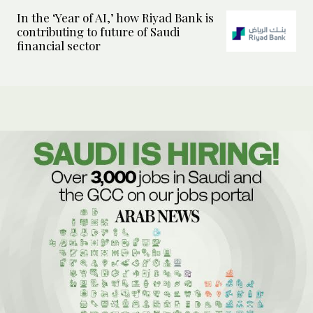
In the ‘Year of AI,’ how Riyad Bank is
contributing to future of Saudi
financial sector