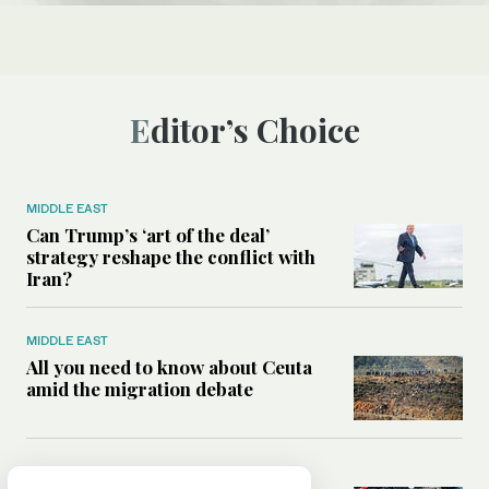
Editor’s Choice
MIDDLE EAST
Can Trump’s ‘art of the deal’
strategy reshape the conflict with
Iran?
MIDDLE EAST
All you need to know about Ceuta
amid the migration debate
MIDDLE EAST