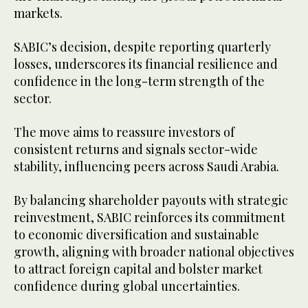
markets.
SABIC’s decision, despite reporting quarterly
losses, underscores its financial resilience and
confidence in the long-term strength of the
sector.
The move aims to reassure investors of
consistent returns and signals sector-wide
stability, influencing peers across Saudi Arabia.
By balancing shareholder payouts with strategic
reinvestment, SABIC reinforces its commitment
to economic diversification and sustainable
growth, aligning with broader national objectives
to attract foreign capital and bolster market
confidence during global uncertainties.