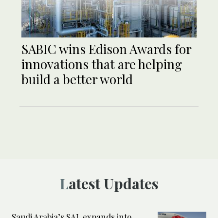
SABIC wins Edison Awards for
innovations that are helping
build a better world
Latest Updates
Saudi Arabia’s SAL expands into