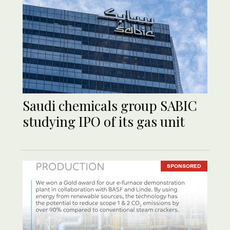
Saudi chemicals group SABIC
studying IPO of its gas unit
SPONSORED