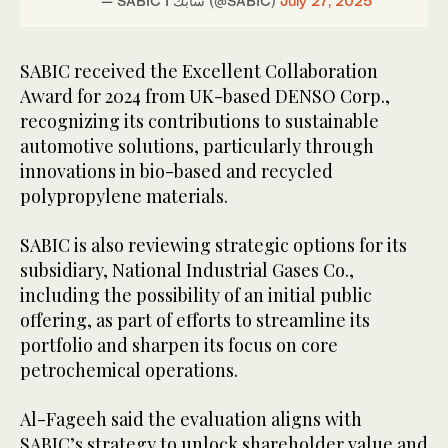
— SABIC I سابك (@SABIC)
July 27, 2025
SABIC received the Excellent Collaboration
Award for 2024 from UK-based DENSO Corp.,
recognizing its contributions to sustainable
automotive solutions, particularly through
innovations in bio-based and recycled
polypropylene materials.
SABIC is also reviewing strategic options for its
subsidiary, National Industrial Gases Co.,
including the possibility of an initial public
offering, as part of efforts to streamline its
portfolio and sharpen its focus on core
petrochemical operations.
Al-Fageeh said the evaluation aligns with
SABIC’s strategy to unlock shareholder value and