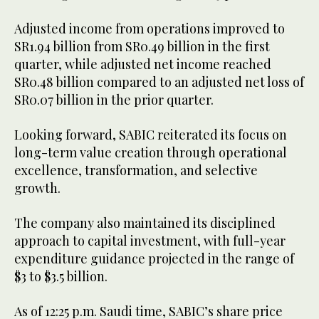
Adjusted income from operations improved to
SR1.94 billion from SR0.49 billion in the first
quarter, while adjusted net income reached
SR0.48 billion compared to an adjusted net loss of
SR0.07 billion in the prior quarter.
Looking forward, SABIC reiterated its focus on
long-term value creation through operational
excellence, transformation, and selective
growth.
The company also maintained its disciplined
approach to capital investment, with full-year
expenditure guidance projected in the range of
$3 to $3.5 billion.
As of 12:25 p.m. Saudi time, SABIC’s share price