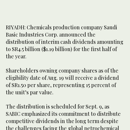
RIYADH: Chemicals production company Saudi
Basic Industries Corp. announced the
distribution of interim cash dividends amounting
to SR4.5 billion ($1.19 billion) for the first half of
the year.
Shareholders owning company shares as of the
eligibility date of Aug. 19 will receive a dividend
of SR1.50 per share, representing 15 percent of
the unit’s par value.
The distribution is scheduled for Sept. 9, as
SABIC emphasized its commitment to distribute
competitive dividends in the long term despite
the challenges facing the global petrochemical