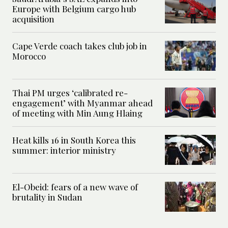
Europe with Belgium cargo hub
acquisition
Cape Verde coach takes club job in
Morocco
Thai PM urges ‘calibrated re-
engagement’ with Myanmar ahead
of meeting with Min Aung Hlaing
Heat kills 16 in South Korea this
summer: interior ministry
El-Obeid: fears of a new wave of
brutality in Sudan