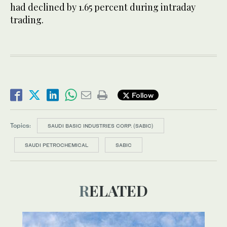
had declined by 1.65 percent during intraday
trading.
Follow
Topics:
SAUDI BASIC INDUSTRIES CORP. (SABIC)
SAUDI PETROCHEMICAL
SABIC
RELATED