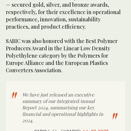
— secured gold, silver, and bronze awards,
respectively, for their excellence in operational
performance, innovation, sustainability
practices, and product efficiency.
SABIC was also honored with the Best Polymer
Producers Award in the Linear Low Density
Polyethylene category by the Polymers for
Europe Alliance and the European Plastics
Converters Association.
We have just released an executive
summary of our Integrated Annual
Report 2024, summarising our key
financial and operational highlights in
2024.