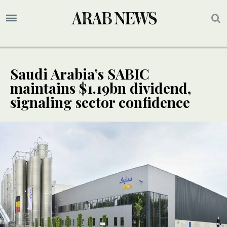
Saudi Arabia’s SABIC
maintains $1.19bn dividend,
signaling sector confidence