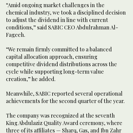
“Amid ongoing market challenges in the
chemical industry, we took a disciplined decision
to adjust the dividend in line with current
conditions,” said SABIC CEO Abdulrahman Al-
Fageeh.
“We remain firmly committed to a balanced
capital allocation approach, ensuring
competitive dividend distributions across the
cycle while supporting long-term value
creation,” he added.
Meanwhile, SABIC reported several operational
achievements for the second quarter of the year.
The company was recognized at the seventh
King Abdulaziz Quality Award ceremony, where
three of its affiliates — Sharq, Gas, and Ibn Zahr