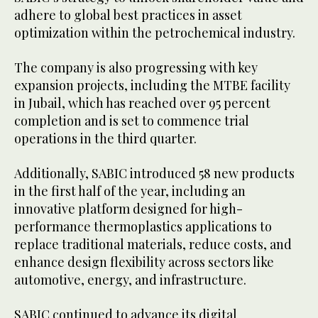
adhere to global best practices in asset
optimization within the petrochemical industry.
The company is also progressing with key
expansion projects, including the MTBE facility
in Jubail, which has reached over 95 percent
completion and is set to commence trial
operations in the third quarter.
Additionally, SABIC introduced 58 new products
in the first half of the year, including an
innovative platform designed for high-
performance thermoplastics applications to
replace traditional materials, reduce costs, and
enhance design flexibility across sectors like
automotive, energy, and infrastructure.
SABIC continued to advance its digital