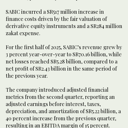
SABIC incurred a SR517 million increase in
finance costs driven by the fair valuation of
derivative equity instruments and a SR284 million
zakat expense.
For the first half of 2025, SABIC’s revenue grew by
3 percent year-over-year to SR70.16 billion, while
net losses reached SR5.28 billion, compared to a
net profit of SR2.43 billion in the same period of
the previous year.
The company introduced adjusted financial
metrics from the second quarter, reporting an
adjusted earnings before interest, taxes,
depreciation, and amortization of SR5.22 billion, a
40 percent increase from the previous quarter,
resulting in an EBITDA margin of 15 percent.