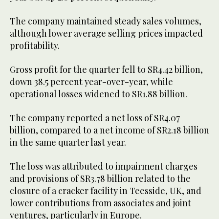
The company maintained steady sales volumes,
although lower average selling prices impacted
profitability.
Gross profit for the quarter fell to SR4.42 billion,
down 38.5 percent year-over-year, while
operational losses widened to SR1.88 billion.
The company reported a net loss of SR4.07
billion, compared to a net income of SR2.18 billion
in the same quarter last year.
The loss was attributed to impairment charges
and provisions of SR3.78 billion related to the
closure of a cracker facility in Teesside, UK, and
lower contributions from associates and joint
ventures, particularly in Europe.