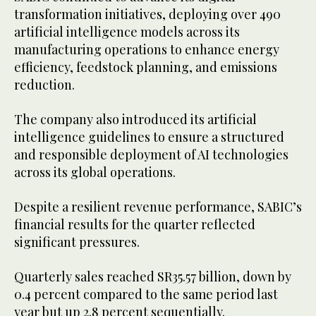
transformation initiatives, deploying over 490
artificial intelligence models across its
manufacturing operations to enhance energy
efficiency, feedstock planning, and emissions
reduction.
The company also introduced its artificial
intelligence guidelines to ensure a structured
and responsible deployment of AI technologies
across its global operations.
Despite a resilient revenue performance, SABIC’s
financial results for the quarter reflected
significant pressures.
Quarterly sales reached SR35.57 billion, down by
0.4 percent compared to the same period last
year but up 2.8 percent sequentially.