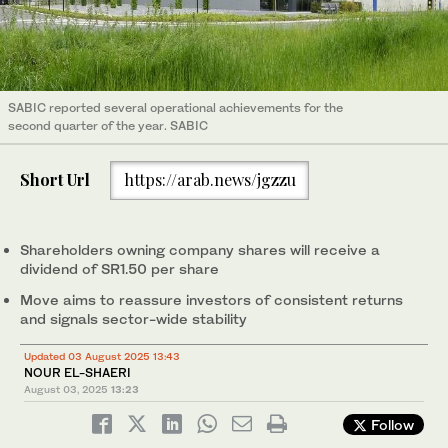
SABIC reported several operational achievements for the
second quarter of the year. SABIC
Short Url
https://arab.news/jgzzu
Shareholders owning company shares will receive a
dividend of SR1.50 per share
Move aims to reassure investors of consistent returns
and signals sector-wide stability
Updated 03 August 2025 13:43
NOUR EL-SHAERI
August 03, 2025
13:23
Follow