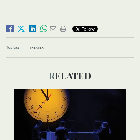
Follow
Topics:
THEATER
RELATED