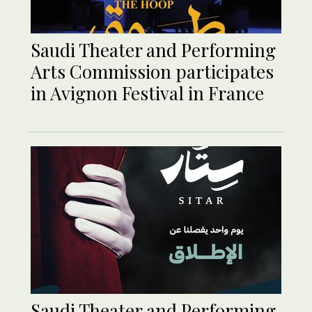
Saudi Theater and Performing
Arts Commission participates
in Avignon Festival in France
Saudi Theater and Performing