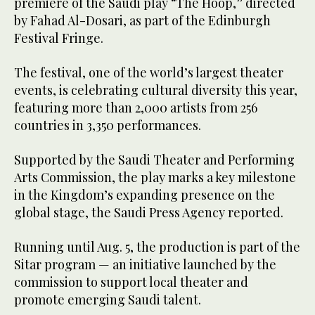
premiere of the Saudi play “The Hoop,” directed
by Fahad Al-Dosari, as part of the Edinburgh
Festival Fringe.
The festival, one of the world’s largest theater
events, is celebrating cultural diversity this year,
featuring more than 2,000 artists from 256
countries in 3,350 performances.
Supported by the Saudi Theater and Performing
Arts Commission, the play marks a key milestone
in the Kingdom’s expanding presence on the
global stage, the Saudi Press Agency reported.
Running until Aug. 5, the production is part of the
Sitar program — an initiative launched by the
commission to support local theater and
promote emerging Saudi talent.