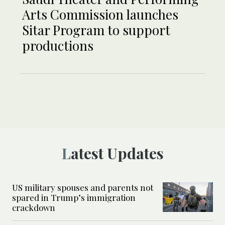
Arts Commission launches
Sitar Program to support
productions
Latest Updates
US military spouses and parents not
spared in Trump’s immigration
crackdown