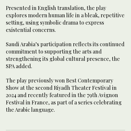
Presented in English translation, the play
explores modern human life in a bleak, repetitive
setting, using symbolic drama to express
existential concerns.
Saudi Arabia’s participation reflects its continued
commitment to supporting the arts and
strengthening its global cultural presence, the
SPA added.
The play previously won Best Contemporary
Show at the second Riyadh Theater Festival in
2024 and recently featured in the 79th Avignon
Festival in France, as part of a series celebrating
the Arabic language.