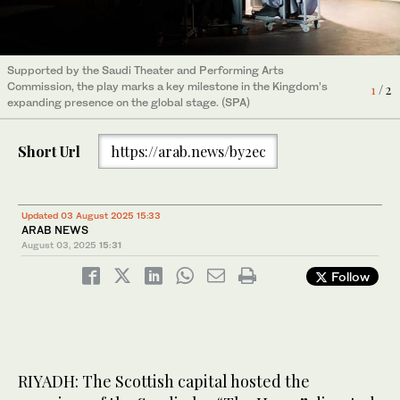
Supported by the Saudi Theater and Performing Arts
Supported by the Saudi Theater and Performing Arts
Commission, the play marks a key milestone in the Kingdom’s
Commission, the play marks a key milestone in the Kingdom’s
1
2
/ 2
/ 2
expanding presence on the global stage. (SPA)
expanding presence on the global stage. (SPA)
Short Url
https://arab.news/by2ec
Updated 03 August 2025 15:33
ARAB NEWS
August 03, 2025
15:31
Follow
RIYADH: The Scottish capital hosted the