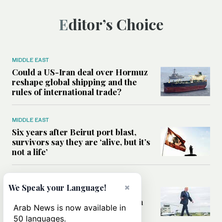
Editor’s Choice
MIDDLE EAST
Could a US-Iran deal over Hormuz
reshape global shipping and the
rules of international trade?
MIDDLE EAST
Six years after Beirut port blast,
survivors say they are ‘alive, but it’s
not a life’
MIDDLE EAST
×
We Speak your Language!
Can Trump’s ‘art of the deal’
strategy reshape the conflict with
Arab News is now available in
Iran?
50 languages.