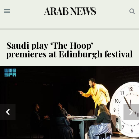
Saudi play ‘The Hoop’
premieres at Edinburgh festival