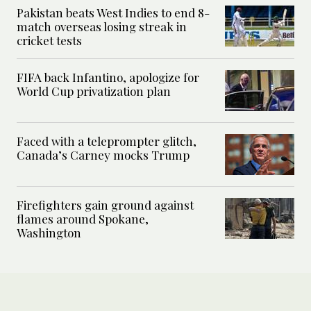
Pakistan beats West Indies to end 8-
match overseas losing streak in
cricket tests
FIFA back Infantino, apologize for
World Cup privatization plan
Faced with a teleprompter glitch,
Canada’s Carney mocks Trump
Firefighters gain ground against
flames around Spokane,
Washington