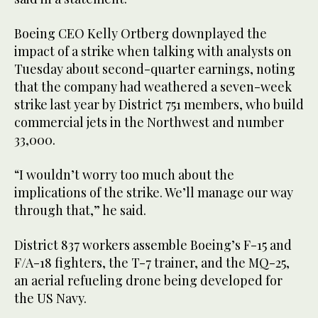
Boeing CEO Kelly Ortberg downplayed the
impact of a strike when talking with analysts on
Tuesday about second-quarter earnings, noting
that the company had weathered a seven-week
strike last year by District 751 members, who build
commercial jets in the Northwest and number
33,000.
“I wouldn’t worry too much about the
implications of the strike. We’ll manage our way
through that,” he said.
District 837 workers assemble Boeing’s F-15 and
F/A-18 fighters, the T-7 trainer, and the MQ-25,
an aerial refueling drone being developed for
the US Navy.