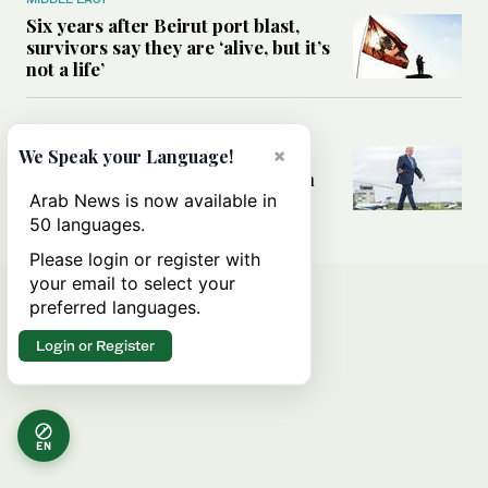
Six years after Beirut port blast,
survivors say they are ‘alive, but it’s
not a life’
MIDDLE EAST
×
Can Trump’s ‘art of the deal’
We Speak your Language!
strategy reshape the conflict with
Iran?
Arab News is now available in
50 languages.
Please login or register with
your email to select your
preferred languages.
Login or Register
EN