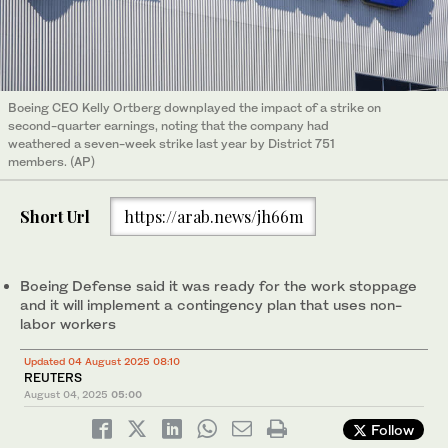
Boeing CEO Kelly Ortberg downplayed the impact of a strike on
second-quarter earnings, noting that the company had
weathered a seven-week strike last year by District 751
members. (AP)
Short Url
https://arab.news/jh66m
Boeing Defense said it was ready for the work stoppage
and it will implement a contingency plan that uses non-
labor workers
Updated 04 August 2025 08:10
REUTERS
August 04, 2025
05:00
Follow