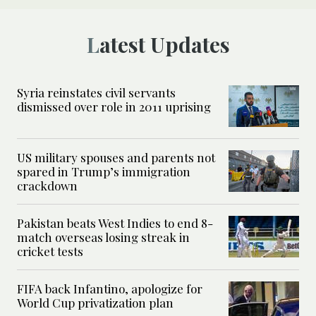
Latest Updates
Syria reinstates civil servants
dismissed over role in 2011 uprising
US military spouses and parents not
spared in Trump’s immigration
crackdown
Pakistan beats West Indies to end 8-
match overseas losing streak in
cricket tests
FIFA back Infantino, apologize for
World Cup privatization plan