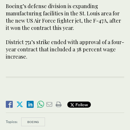
Boeing’s defense division is expanding
manufacturing facilities in the St. Louis area for
the new US Air Force fighter jet, the F-47A, after
it won the contract this year.
District 751’s strike ended with approval of a four-
year contract that included a 38 percent wage
increase.
Follow
Topics:
BOEING