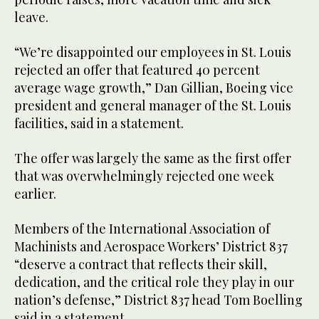
leave.
“We’re disappointed our employees in St. Louis
rejected an offer that featured 40 percent
average wage growth,” Dan Gillian, Boeing vice
president and general manager of the St. Louis
facilities, said in a statement.
The offer was largely the same as the first offer
that was overwhelmingly rejected one week
earlier.
Members of the International Association of
Machinists and Aerospace Workers’ District 837
“deserve a contract that reflects their skill,
dedication, and the critical role they play in our
nation’s defense,” District 837 head Tom Boelling
said in a statement.