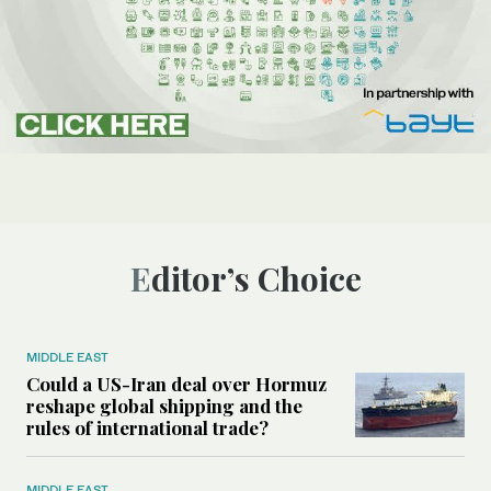
Editor’s Choice
MIDDLE EAST
Could a US-Iran deal over Hormuz
reshape global shipping and the
rules of international trade?
MIDDLE EAST