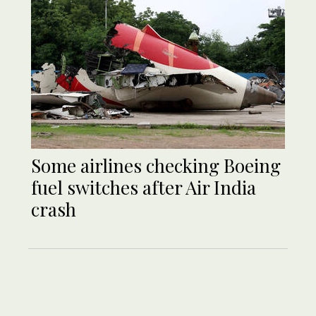
Some airlines checking Boeing
fuel switches after Air India
crash