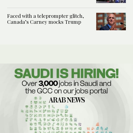
Faced with a teleprompter glitch,
Canada’s Carney mocks Trump