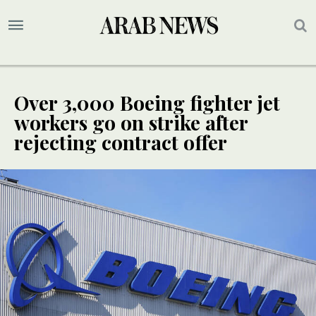
Over 3,000 Boeing fighter jet
workers go on strike after
rejecting contract offer