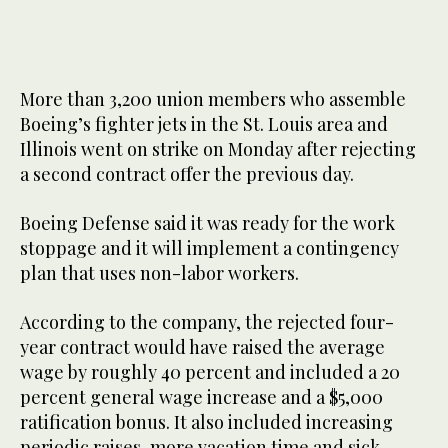
More than 3,200 union members who assemble
Boeing’s fighter jets in the St. Louis area and
Illinois went on strike on Monday after rejecting
a second contract offer the previous day.
Boeing Defense said it was ready for the work
stoppage and it will implement a contingency
plan that uses non-labor workers.
According to the company, the rejected four-
year contract would have raised the average
wage by roughly 40 percent and included a 20
percent general wage increase and a $5,000
ratification bonus. It also included increasing
periodic raises, more vacation time and sick