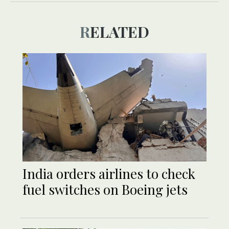
RELATED
India orders airlines to check
fuel switches on Boeing jets