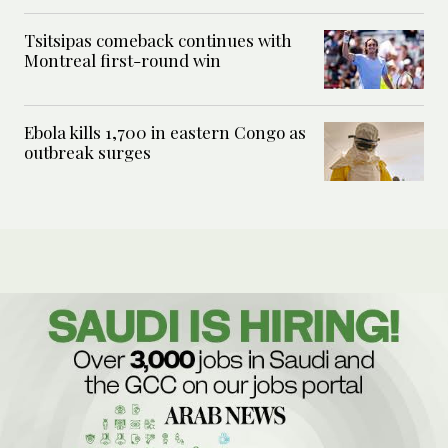
Tsitsipas comeback continues with
Montreal first-round win
Ebola kills 1,700 in eastern Congo as
outbreak surges