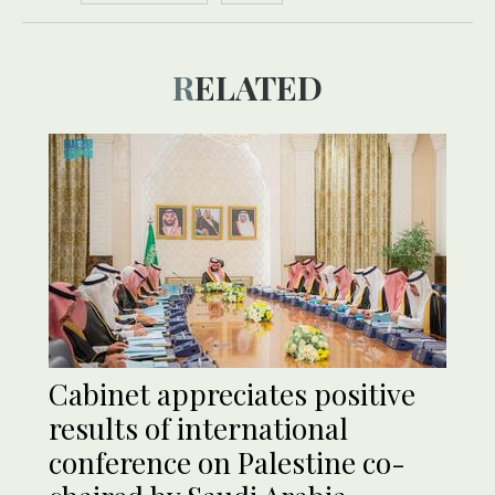
RELATED
Cabinet appreciates positive
results of international
conference on Palestine co-