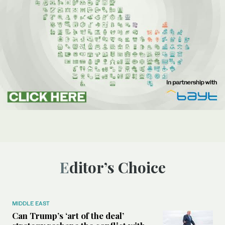
Editor’s Choice
MIDDLE EAST
Can Trump’s ‘art of the deal’