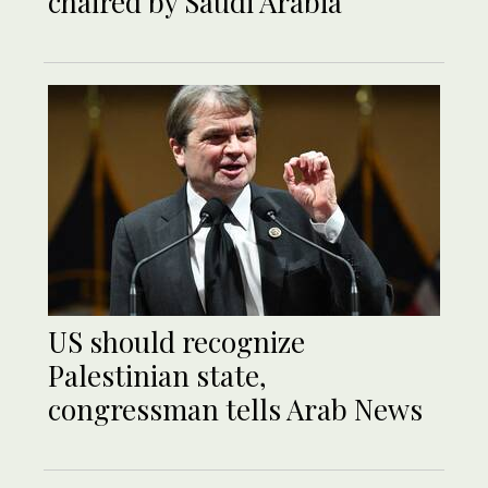
chaired by Saudi Arabia
US should recognize
Palestinian state,
congressman tells Arab News