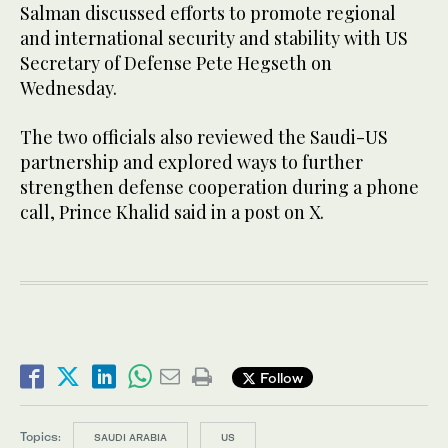
Salman discussed efforts to promote regional
and international security and stability with US
Secretary of Defense Pete Hegseth on
Wednesday.
The two officials also reviewed the Saudi-US
partnership and explored ways to further
strengthen defense cooperation during a phone
call, Prince Khalid said in a post on X.
Follow
Topics:
SAUDI ARABIA
US