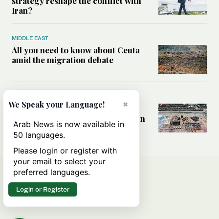
strategy reshape the conflict with
Iran?
MIDDLE EAST
All you need to know about Ceuta
amid the migration debate
MIDDLE EAST
×
We Speak your Language!
Analysis: How does Hamas’
declaration change the equation in
Arab News is now available in
Gaza?
50 languages.
Please login or register with
your email to select your
preferred languages.
Login or Register