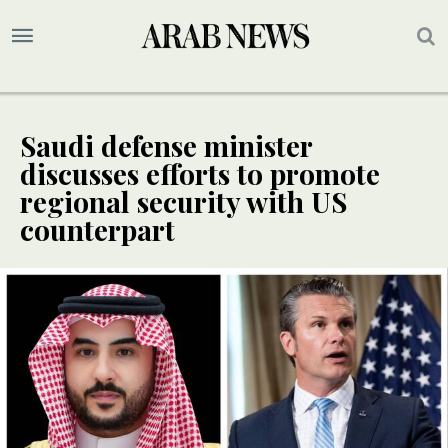
Saudi defense minister
discusses efforts to promote
regional security with US
counterpart