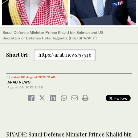
Saudi Defense Minister Prince Khalid bin Salman and US
Secretary of Defense Pete Hegseth. (File/SPA/AFP)
Short Url
https://arab.news/5y546
Updated 06 August 2025 21:46
ARAB NEWS
August 06, 2025
21:38
Follow
RIYADH: Saudi Defense Minister Prince Khalid bin