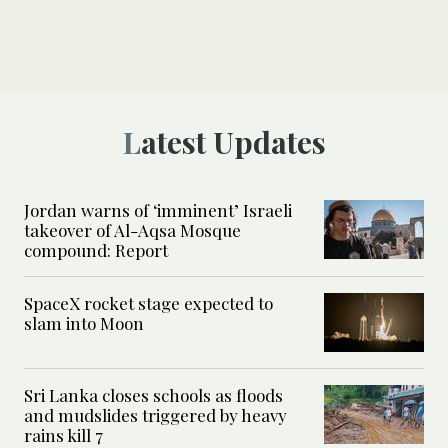
Latest Updates
Jordan warns of ‘imminent’ Israeli
takeover of Al-Aqsa Mosque
compound: Report
SpaceX rocket stage expected to
slam into Moon
Sri Lanka closes schools as floods
and mudslides triggered by heavy
rains kill 7