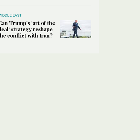
MIDDLE EAST
Can Trump’s ‘art of the
deal’ strategy reshape
the conflict with Iran?