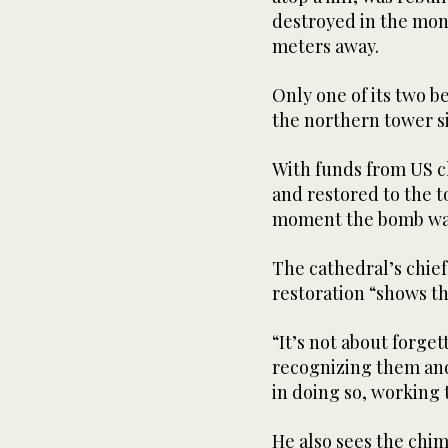
destroyed in the mon
meters away.
Only one of its two b
the northern tower si
With funds from US c
and restored to the 
moment the bomb wa
The cathedral’s chief
restoration “shows t
“It’s not about forge
recognizing them and 
in doing so, working
He also sees the chim