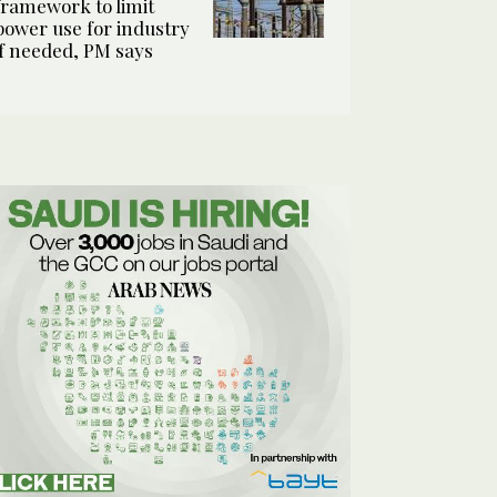
framework to limit
power use for industry
if needed, PM says