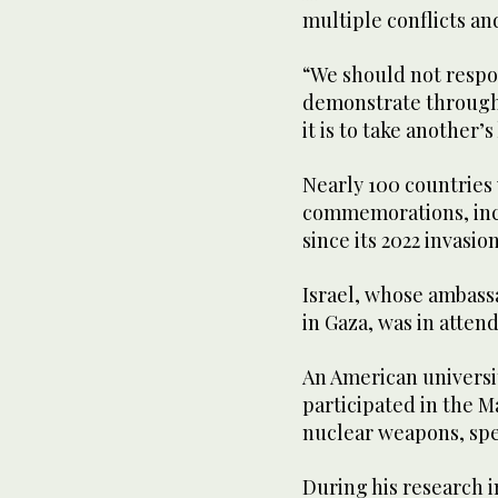
multiple conflicts an
“We should not respon
demonstrate through 
it is to take another’s 
Nearly 100 countries w
commemorations, incl
since its 2022 invasio
Israel, whose ambassa
in Gaza, was in atten
An American universi
participated in the M
nuclear weapons, spe
During his research i