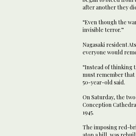
after another they di
“Even though the war
invisible terror.”
Nagasaki resident Ats
everyone would remem
“Instead of thinking 
must remember that t
50-year-old said.
On Saturday, the two
Conception Cathedral 
1945.
The imposing red-bric
atop a hill, was rebui