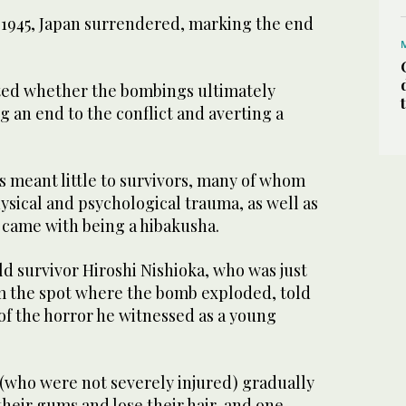
5, 1945, Japan surrendered, marking the end
ted whether the bombings ultimately
ng an end to the conflict and averting a
s meant little to survivors, many of whom
ysical and psychological trauma, as well as
 came with being a hibakusha.
d survivor Hiroshi Nishioka, who was just
m the spot where the bomb exploded, told
f the horror he witnessed as a young
 (who were not severely injured) gradually
heir gums and lose their hair, and one