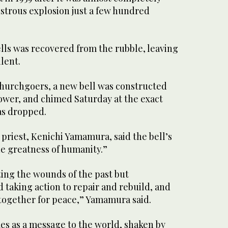
strous explosion just a few hundred
ells was recovered from the rubble, leaving
lent.
hurchgoers, a new bell was constructed
tower, and chimed Saturday at the exact
s dropped.
 priest, Kenichi Yamamura, said the bell’s
he greatness of humanity.”
tting the wounds of the past but
taking action to repair and rebuild, and
 together for peace,” Yamamura said.
es as a message to the world, shaken by