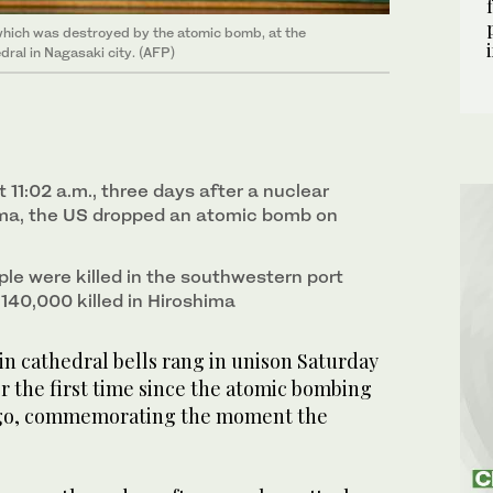
, which was destroyed by the atomic bomb, at the
ral in Nagasaki city. (AFP)
t 11:02 a.m., three days after a nuclear
ima, the US dropped an atomic bomb on
le were killed in the southwestern port
e 140,000 killed in Hiroshima
n cathedral bells rang in unison Saturday
or the first time since the atomic bombing
 ago, commemorating the moment the