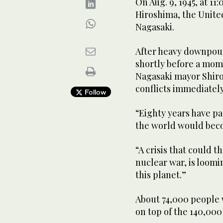
On Aug. 9, 1945, at 11
Hiroshima, the Unite
Nagasaki.
After heavy downpour
shortly before a mom
Nagasaki mayor Shiro
conflicts immediately
Follow
“Eighty years have p
the world would beco
“A crisis that could t
nuclear war, is loomi
this planet.”
About 74,000 people w
on top of the 140,000