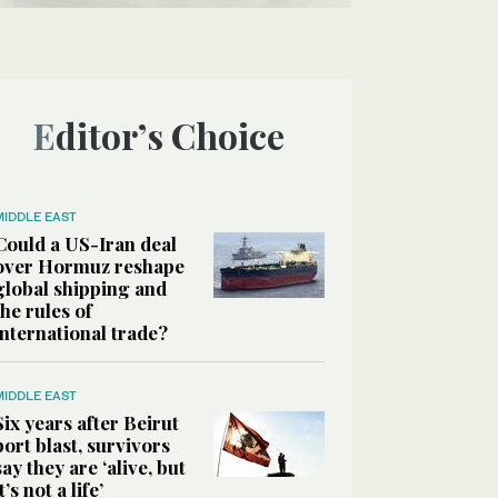
Editor’s Choice
MIDDLE EAST
Could a US-Iran deal
over Hormuz reshape
global shipping and
the rules of
international trade?
MIDDLE EAST
Six years after Beirut
port blast, survivors
say they are ‘alive, but
it’s not a life’