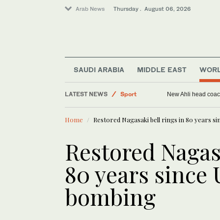
Arab News
Thursday . August 06, 2026
Middle East
SAUDI ARABIA
MIDDLE EAST
WOR
World
LATEST NEWS
New Ahli head coach
Sport
Saudi Arabia
Home
Restored Nagasaki bell rings in 80 years s
Restored Nagasa
80 years since
bombing