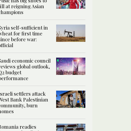
Pusic has big shoes to
fill at reigning Asian
champions
Syria self-sufficient in
wheat for first time
since before war:
official
Saudi economic council
reviews global outlook,
Q2 budget
performance
Israeli settlers attack
West Bank Palestinian
community, burn
homes
Romania readies