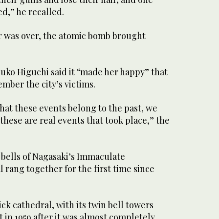
ed,” he recalled.
 was over, the atomic bomb brought
uko Higuchi said it “made her happy” that
ber the city’s victims.
that these events belong to the past, we
hese are real events that took place,” the
 bells of Nagasaki’s Immaculate
rang together for the first time since
k cathedral, with its twin bell towers
lt in 1959 after it was almost completely