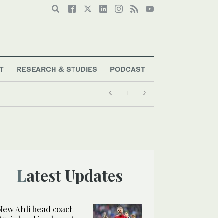
T
RESEARCH & STUDIES
PODCAST
Latest Updates
New Ahli head coach