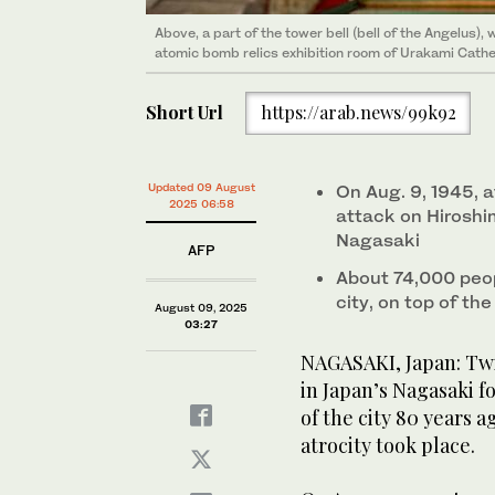
Above, a part of the tower bell (bell of the Angelus)
atomic bomb relics exhibition room of Urakami Cathed
Short Url
https://arab.news/99k92
Updated 09 August
On Aug. 9, 1945, a
2025 06:58
attack on Hirosh
Nagasaki
AFP
About 74,000 peop
city, on top of th
August 09, 2025
03:27
NAGASAKI, Japan: Twi
in Japan’s Nagasaki f
of the city 80 years
atrocity took place.