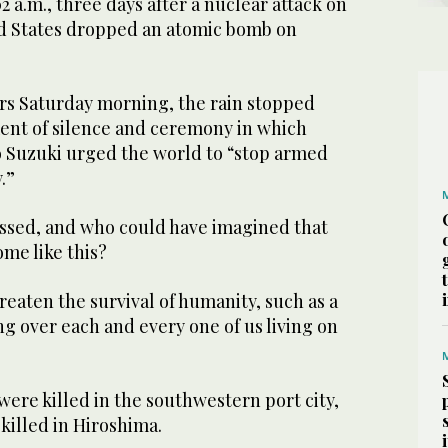
:02 a.m., three days after a nuclear attack on
d States dropped an atomic bomb on
s Saturday morning, the rain stopped
ent of silence and ceremony in which
 Suzuki urged the world to “stop armed
.”
assed, and who could have imagined that
me like this?
hreaten the survival of humanity, such as a
ng over each and every one of us living on
ere killed in the southwestern port city,
 killed in Hiroshima.