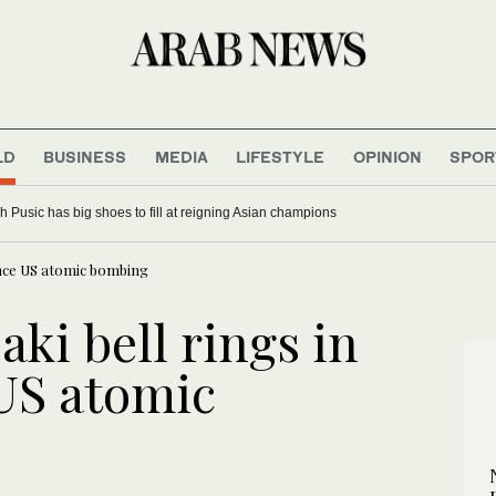
LD
BUSINESS
MEDIA
LIFESTYLE
OPINION
SPOR
 Pusic has big shoes to fill at reigning Asian champions
ince US atomic bombing
ki bell rings in
 US atomic