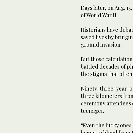
Days later, on Aug. 1
of World War II.
Historians have deba
saved lives by bringi
ground invasion.
But those calculation
battled decades of ph
the stigma that often
Ninety-three-year-ol
three kilometers fro
ceremony attendees o
teenager.
“Even the lucky ones
began to bleed from t