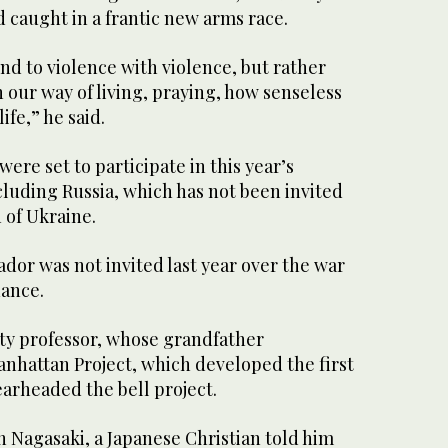
d caught in a frantic new arms race.
d to violence with violence, but rather
our way of living, praying, how senseless
life,” he said.
ere set to participate in this year’s
uding Russia, which has not been invited
n of Ukraine.
dor was not invited last year over the war
dance.
ty professor, whose grandfather
anhattan Project, which developed the first
arheaded the bell project.
n Nagasaki, a Japanese Christian told him