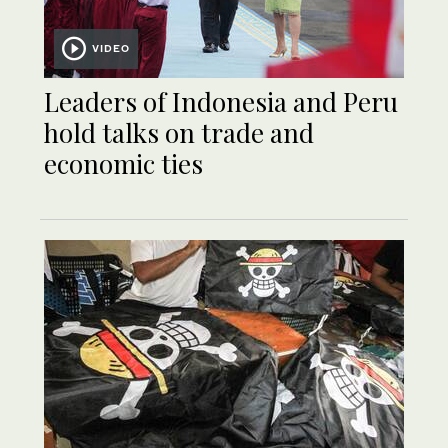
VIDEO
Leaders of Indonesia and Peru
hold talks on trade and
economic ties