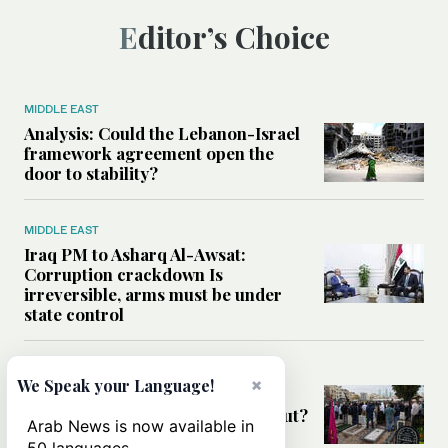
Editor’s Choice
MIDDLE EAST
Analysis: Could the Lebanon-Israel
framework agreement open the
door to stability?
MIDDLE EAST
Iraq PM to Asharq Al-Awsat:
Corruption crackdown Is
irreversible, arms must be under
state control
MIDDLE EAST
×
We Speak your Language!
Has the US-Iran war’s real cost
been obscured by economic fallout?
Arab News is now available in