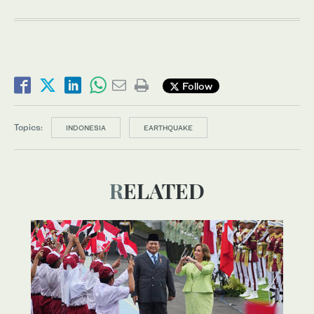
Follow
Topics:
INDONESIA
EARTHQUAKE
RELATED