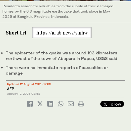
Residents search for valuables from the rubble of their damaged
homes by the 6.3 magnitude earthquake that took place in May
2025 at Bengkulu Province, Indonesia.
Short Url
https://arab.news/yujhw
The epicenter of the quake was around 193 kilometers
northwest of the town of Abepura in Papua, USGS said
There were no immediate reports of casualties or
damage
Updated 12 August 2025 12:09
AFP
August 12, 2025
08:52
Follow