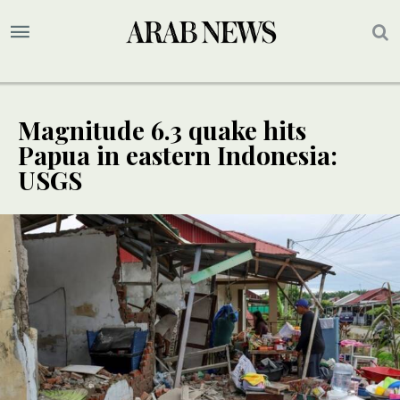
Magnitude 6.3 quake hits
Papua in eastern Indonesia:
USGS