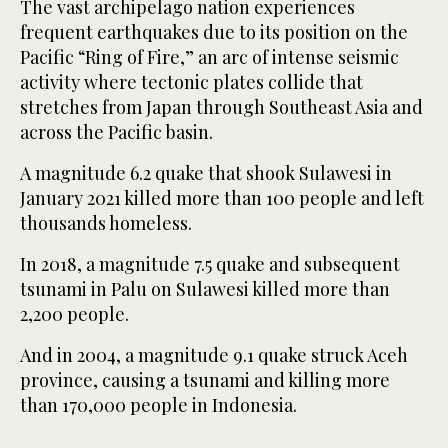
The vast archipelago nation experiences
frequent earthquakes due to its position on the
Pacific “Ring of Fire,” an arc of intense seismic
activity where tectonic plates collide that
stretches from Japan through Southeast Asia and
across the Pacific basin.
A magnitude 6.2 quake that shook Sulawesi in
January 2021 killed more than 100 people and left
thousands homeless.
In 2018, a magnitude 7.5 quake and subsequent
tsunami in Palu on Sulawesi killed more than
2,200 people.
And in 2004, a magnitude 9.1 quake struck Aceh
province, causing a tsunami and killing more
than 170,000 people in Indonesia.