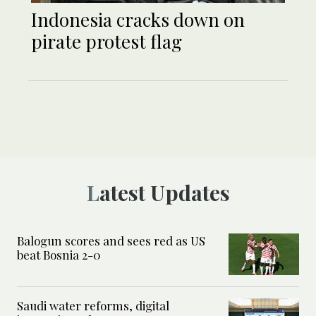
Indonesia cracks down on
pirate protest flag
Latest Updates
Balogun scores and sees red as US
beat Bosnia 2-0
Saudi water reforms, digital