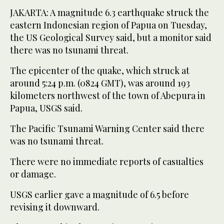
JAKARTA: A magnitude 6.3 earthquake struck the
eastern Indonesian region of Papua on Tuesday,
the US Geological Survey said, but a monitor said
there was no tsunami threat.
The epicenter of the quake, which struck at
around 5:24 p.m. (0824 GMT), was around 193
kilometers northwest of the town of Abepura in
Papua, USGS said.
The Pacific Tsunami Warning Center said there
was no tsunami threat.
There were no immediate reports of casualties
or damage.
USGS earlier gave a magnitude of 6.5 before
revising it downward.