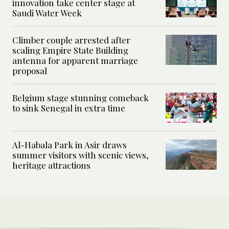
innovation take center stage at
Saudi Water Week
Climber couple arrested after
scaling Empire State Building
antenna for apparent marriage
proposal
Belgium stage stunning comeback
to sink Senegal in extra time
Al-Habala Park in Asir draws
summer visitors with scenic views,
heritage attractions