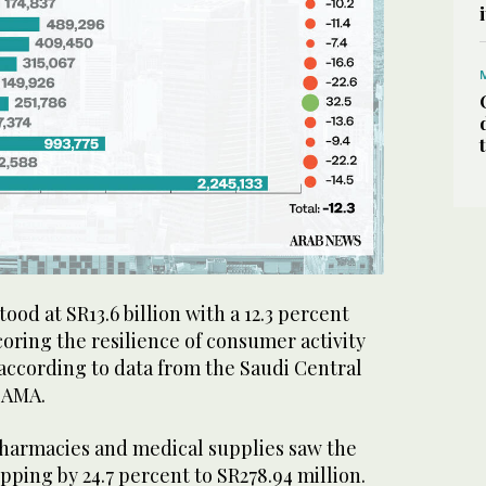
ood at SR13.6 billion with a 12.3 percent
oring the resilience of consumer activity
according to data from the Saudi Central
 SAMA.
harmacies and medical supplies saw the
pping by 24.7 percent to SR278.94 million.