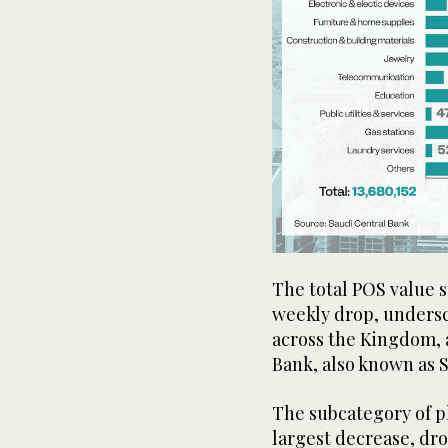
The total POS value st
weekly drop, undersc
across the Kingdom, 
Bank, also known as
The subcategory of p
largest decrease, dro