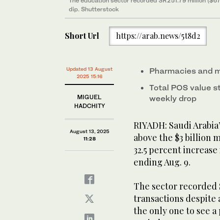
The education sector recorded SR251.79 million ($67.
dip. Shutterstock
Short Url
https://arab.news/5t8d2
Updated 13 August
Pharmacies and m
2025 15:16
Total POS value st
MIGUEL
weekly drop
HADCHITY
RIYADH: Saudi Arabia
August 13, 2025
above the $3 billion 
11:28
32.5 percent increase
ending Aug. 9.
The sector recorded S
transactions despite a
the only one to see 