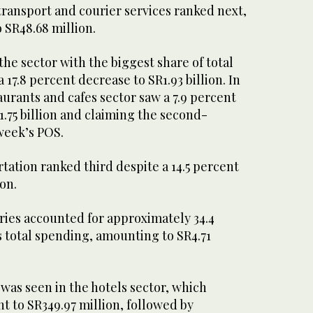
transport and courier services ranked next,
o SR48.68 million.
he sector with the biggest share of total
17.8 percent decrease to SR1.93 billion. In
urants and cafes sector saw a 7.9 percent
1.75 billion and claiming the second-
 week’s POS.
ation ranked third despite a 14.5 percent
ion.
ries accounted for approximately 34.4
s total spending, amounting to SR4.71
was seen in the hotels sector, which
t to SR349.97 million, followed by