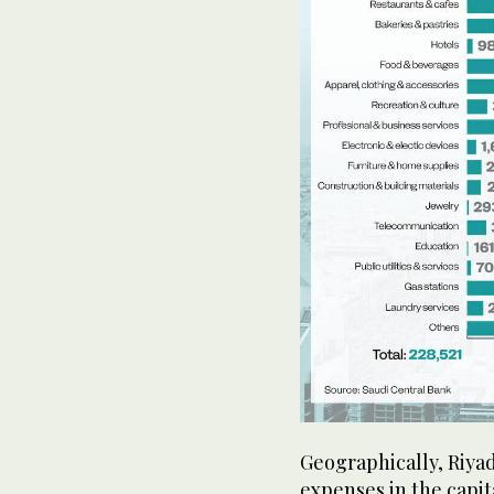
Geographically, Riya
expenses in the capita