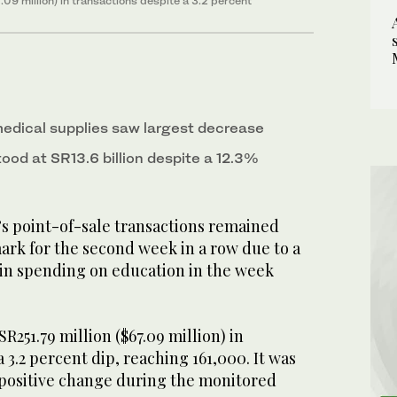
09 million) in transactions despite a 3.2 percent
edical supplies saw largest decrease
ood at SR13.6 billion despite a 12.3%
’s point-of-sale transactions remained
mark for the second week in a row due to a
 in spending on education in the week
R251.79 million ($67.09 million) in
 3.2 percent dip, reaching 161,000. It was
a positive change during the monitored