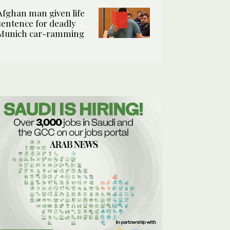
Afghan man given life
sentence for deadly
Munich car-ramming