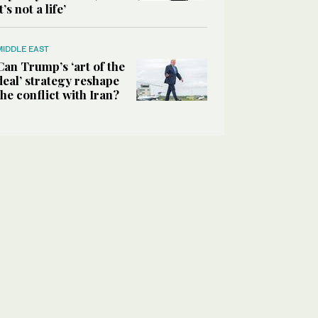
it’s not a life’
MIDDLE EAST
Can Trump’s ‘art of the
deal’ strategy reshape
the conflict with Iran?