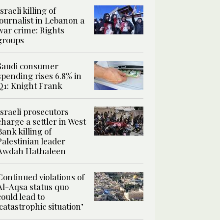
Israeli killing of
journalist in Lebanon a
war crime: Rights
groups
Saudi consumer
spending rises 6.8% in
Q1: Knight Frank
Israeli prosecutors
charge a settler in West
Bank killing of
Palestinian leader
Awdah Hathaleen
Continued violations of
Al-Aqsa status quo
could lead to
‘catastrophic situation’