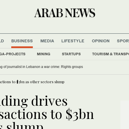
LD
BUSINESS
MEDIA
LIFESTYLE
OPINION
SPOR
GA-PROJECTS
MINING
STARTUPS
TOURISM & TRANSP
ling of journalist in Lebanon a war crime: Rights groups
ctions to $3bn as other sectors slump
ding drives
sactions to $3bn
rs slump