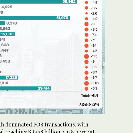
dh dominated POS transactions, with
l reaching SR4.58 billion, a 9.8 percent