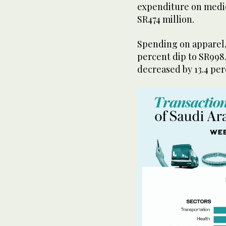
expenditure on medica
SR474 million.
Spending on apparel, 
percent dip to SR998.
decreased by 13.4 perc