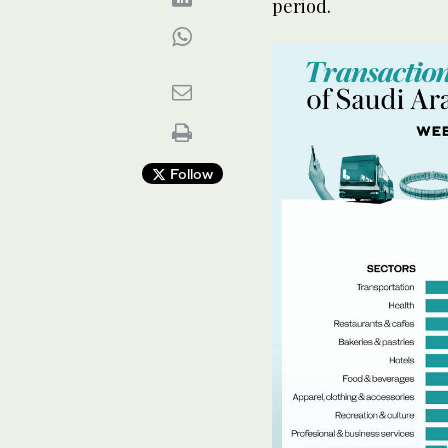
period.
Follow