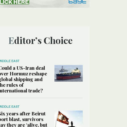
Editor’s Choice
MIDDLE EAST
Could a US-Iran deal
over Hormuz reshape
global shipping and
the rules of
international trade?
MIDDLE EAST
Six years after Beirut
port blast, survivors
say they are ‘alive, but