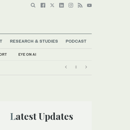
T
RESEARCH & STUDIES
PODCAST
ORT
EYE ON AI
Latest Updates