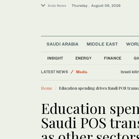
Arab News
Thursday . August 06, 2026
Lifestyle
SAUDI ARABIA
MIDDLE EAST
WOR
Middle East
World
INSIGHT
ENERGY
FINANCE
GI
Media
LATEST NEWS
Israeli kil
Business & Economy
Home
Education spending drives Saudi POS transa
Education spen
Saudi POS tran
as other secto