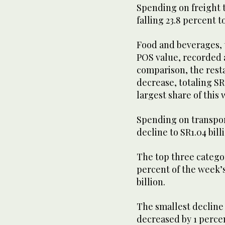
Spending on freight 
falling 23.8 percent t
Food and beverages, t
POS value, recorded a 
comparison, the resta
decrease, totaling SR
largest share of this
Spending on transport
decline to SR1.04 bill
The top three catego
percent of the week’
billion.
The smallest decline 
decreased by 1 percen