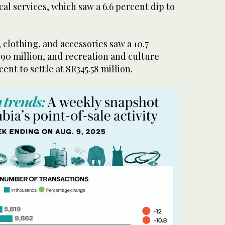
l services, which saw a 6.6 percent dip to
clothing, and accessories saw a 10.7
90 million, and recreation and culture
ent to settle at SR345.58 million.