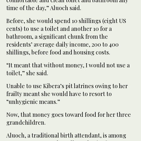
comfortable and clean toilet and bathroom any
time of the day,” Aluoch said.
Before, she would spend 10 shillings (eight US
cents) to use a toilet and another 10 for a
bathroom, a significant chunk from the
residents’ average daily income, 200 to 400
shillings, before food and housing costs.
“It meant that without money, I would not use a
toilet,” she said.
Unable to use Kibera’s pit latrines owing to her
frailty meant she would have to resort to
“unhygienic means.”
Now, that money goes toward food for her three
grandchildren.
Aluoch, a traditional birth attendant, is among