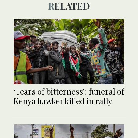
RELATED
‘Tears of bitterness’: funeral of
Kenya hawker killed in rally