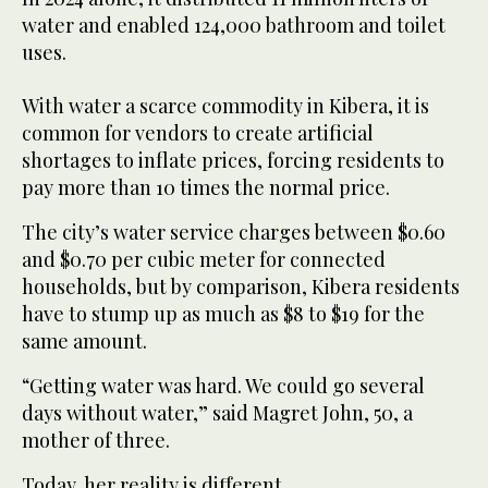
water and enabled 124,000 bathroom and toilet
uses.
With water a scarce commodity in Kibera, it is
common for vendors to create artificial
shortages to inflate prices, forcing residents to
pay more than 10 times the normal price.
The city’s water service charges between $0.60
and $0.70 per cubic meter for connected
households, but by comparison, Kibera residents
have to stump up as much as $8 to $19 for the
same amount.
“Getting water was hard. We could go several
days without water,” said Magret John, 50, a
mother of three.
Today, her reality is different.