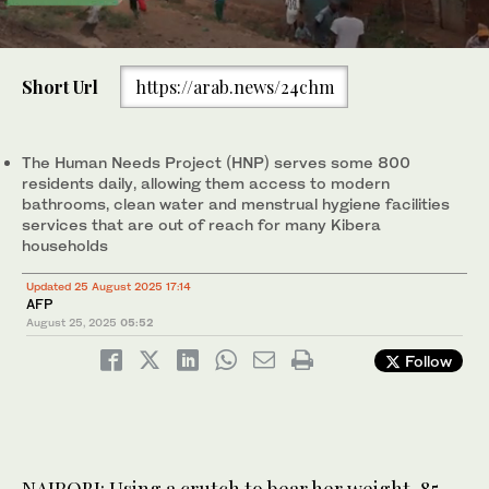
0
of
Short Url
https://arab.news/24chm
1
minute,
85 year old Molly Aluoch delivers a sack of plastic waste
30
collected in her neighborhood to a Human Needs Project (HNP)
seconds
official at a collection point in the Kibera informal settlement of
The Human Needs Project (HNP) serves some 800
Nairobi, Kenya. (AFP)
residents daily, allowing them access to modern
bathrooms, clean water and menstrual hygiene facilities
services that are out of reach for many Kibera
households
Updated 25 August 2025 17:14
AFP
August 25, 2025
05:52
Follow