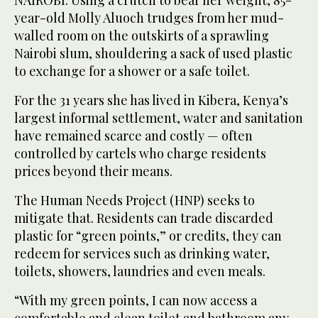
NAIROBI: Using a crutch to bear her weight, 85-
year-old Molly Aluoch trudges from her mud-
walled room on the outskirts of a sprawling
Nairobi slum, shouldering a sack of used plastic
to exchange for a shower or a safe toilet.
For the 31 years she has lived in Kibera, Kenya’s
largest informal settlement, water and sanitation
have remained scarce and costly — often
controlled by cartels who charge residents
prices beyond their means.
The Human Needs Project (HNP) seeks to
mitigate that. Residents can trade discarded
plastic for “green points,” or credits, they can
redeem for services such as drinking water,
toilets, showers, laundries and even meals.
“With my green points, I can now access a