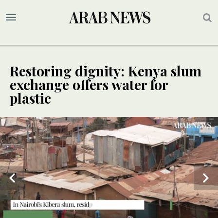
Restoring dignity: Kenya slum
exchange offers water for
plastic