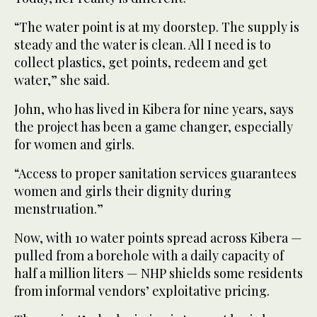
“The water point is at my doorstep. The supply is
steady and the water is clean. All I need is to
collect plastics, get points, redeem and get
water,” she said.
John, who has lived in Kibera for nine years, says
the project has been a game changer, especially
for women and girls.
“Access to proper sanitation services guarantees
women and girls their dignity during
menstruation.”
Now, with 10 water points spread across Kibera —
pulled from a borehole with a daily capacity of
half a million liters — NHP shields some residents
from informal vendors’ exploitative pricing.