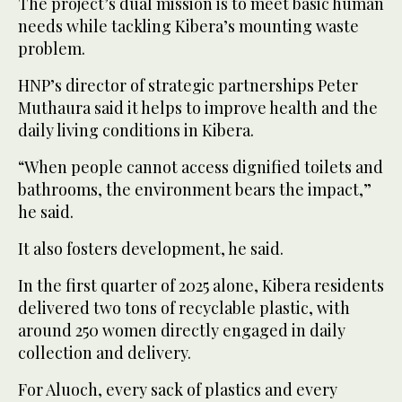
The project’s dual mission is to meet basic human
needs while tackling Kibera’s mounting waste
problem.
HNP’s director of strategic partnerships Peter
Muthaura said it helps to improve health and the
daily living conditions in Kibera.
“When people cannot access dignified toilets and
bathrooms, the environment bears the impact,”
he said.
It also fosters development, he said.
In the first quarter of 2025 alone, Kibera residents
delivered two tons of recyclable plastic, with
around 250 women directly engaged in daily
collection and delivery.
For Aluoch, every sack of plastics and every