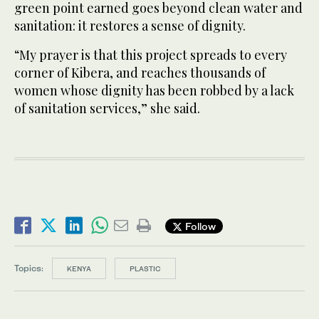
green point earned goes beyond clean water and
sanitation: it restores a sense of dignity.
“My prayer is that this project spreads to every
corner of Kibera, and reaches thousands of
women whose dignity has been robbed by a lack
of sanitation services,” she said.
Follow
Topics:
KENYA
PLASTIC