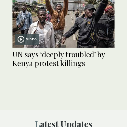
VIDEO
UN says ‘deeply troubled’ by
Kenya protest killings
Latest Updates