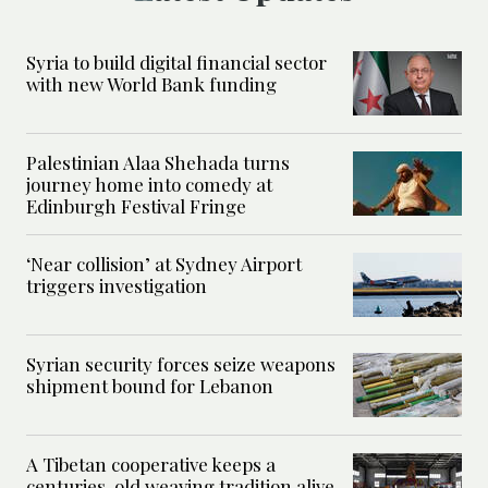
Syria to build digital financial sector
with new World Bank funding
Palestinian Alaa Shehada turns
journey home into comedy at
Edinburgh Festival Fringe
‘Near collision’ at Sydney Airport
triggers investigation
Syrian security forces seize weapons
shipment bound for Lebanon
A Tibetan cooperative keeps a
centuries-old weaving tradition alive