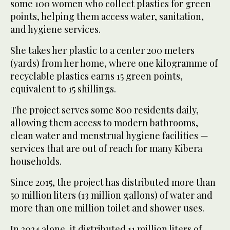
some 100 women who collect plastics for green
points, helping them access water, sanitation,
and hygiene services.
She takes her plastic to a center 200 meters
(yards) from her home, where one kilogramme of
recyclable plastics earns 15 green points,
equivalent to 15 shillings.
The project serves some 800 residents daily,
allowing them access to modern bathrooms,
clean water and menstrual hygiene facilities —
services that are out of reach for many Kibera
households.
Since 2015, the project has distributed more than
50 million liters (13 million gallons) of water and
more than one million toilet and shower uses.
In 2024 alone, it distributed 11 million liters of