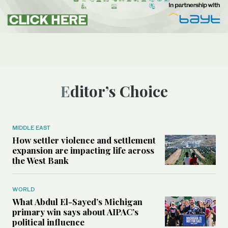
Editor’s Choice
MIDDLE EAST
How settler violence and settlement
expansion are impacting life across
the West Bank
WORLD
What Abdul El-Sayed’s Michigan
primary win says about AIPAC’s
political influence